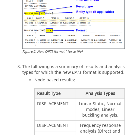
Figure
2
.
New OPTI format (.force file)
The following is a summary of results and analysis
types for which the new
format is supported.
OPTI
Node based results:
Result Type
Analysis Types
DISPLACEMENT
Linear Static, Normal
modes, Linear
buckling analysis.
DISPLACEMENT
Frequency response
analysis (Direct and