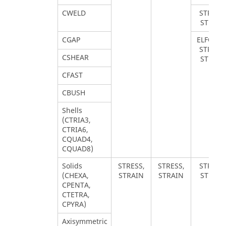
CWELD
STRESS,
STRAIN
CGAP
ELFORCE
STRESS,
CSHEAR
STRAIN
CFAST
CBUSH
Shells
(CTRIA3,
CTRIA6,
CQUAD4,
CQUAD8)
Solids
STRESS,
STRESS,
STRESS,
(CHEXA,
STRAIN
STRAIN
STRAIN
CPENTA,
CTETRA,
CPYRA)
Axisymmetric