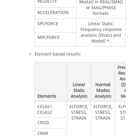
VELOCITY
Modal) in REAL/IMAG
or MAG/PHASE
ACCELERATION
formats.
SPCFORCE
Linear Static,
Frequency response
analysis (Direct and
MPCFORCE
Modal) *.
Element based results:
Frequen
Respons
Analysi
Linear
Normal
(Direct
Static
Modes
and
Elements
Analysis
Analysis
Modal)
CELAS1,
ELFORCE,
ELFORCE,
ELFORCE
CELAS2
STRESS,
STRESS,
STRESS,
STRAIN
STRAIN
STRAIN
CROD
CBAR