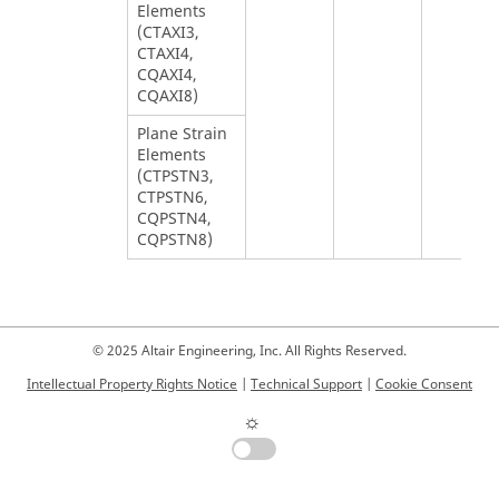
Elements
(CTAXI3,
CTAXI4,
CQAXI4,
CQAXI8)
Plane Strain
Elements
(CTPSTN3,
CTPSTN6,
CQPSTN4,
CQPSTN8)
© 2025 Altair Engineering, Inc. All Rights Reserved.
Intellectual Property Rights Notice
|
Technical Support
|
Cookie Consent
☼