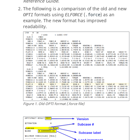
Reference Guide
.
The following is a comparison of the old and new
formats using
(
) as an
OPTI
ELFORCE
.force
example. The new format has improved
readability.
Figure
1
.
Old OPTI format (.force file)