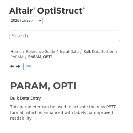
Jump to main content
Home
Reference Guide
Input Data
Bulk Data Section
PARAM
PARAM, OPTI
PARAM, OPTI
Bulk Data Entry
This parameter can be used to activate the new
OPTI
format, which is enhanced with labels for improved
readability.