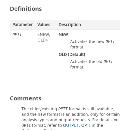
Definitions
Parameter
Values
Description
<
NEW
,
NEW
OPTI
OLD
>
Activates the new
OPTI
format.
OLD
(Default)
Activates the old
OPTI
format.
Comments
The older/existing
format is still available,
OPTI
and the new format is an addition, only for certain
analysis types and output requests. For details on
format, refer to
OUTPUT, OPTI
in the
OPTI