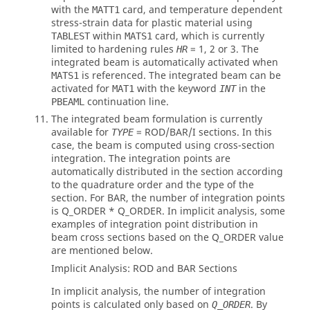
with the
card, and temperature dependent
MATT1
stress-strain data for plastic material using
within
card, which is currently
TABLEST
MATS1
limited to hardening rules
= 1, 2 or 3. The
HR
integrated beam is automatically activated when
is referenced. The integrated beam can be
MATS1
activated for
with the keyword
in the
MAT1
INT
continuation line.
PBEAML
The integrated beam formulation is currently
available for
=
ROD
/
BAR
/
I
sections. In this
TYPE
case, the beam is computed using cross-section
integration. The integration points are
automatically distributed in the section according
to the quadrature order and the type of the
section. For
BAR
, the number of integration points
is Q_ORDER * Q_ORDER. In implicit analysis, some
examples of integration point distribution in
beam cross sections based on the Q_ORDER value
are mentioned below.
Implicit Analysis:
ROD
and
BAR
Sections
In implicit analysis, the number of integration
points is calculated only based on
. By
Q_ORDER