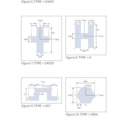
Figure
5
.
=
CHAN1
TYPE
Figure
8
.
=
H
TYPE
Figure
7
.
=
CROSS
TYPE
Figure
9
.
=
HAT
TYPE
Figure
10
.
=
HEXA
TYPE