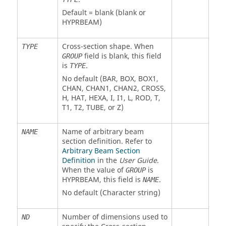
Default = blank (blank or
HYPRBEAM
)
Cross-section shape. When
TYPE
field is blank, this field
GROUP
is
.
TYPE
No default (
BAR
,
BOX
,
BOX1
,
CHAN
,
CHAN1
,
CHAN2
,
CROSS
,
H
,
HAT
,
HEXA
,
I
,
I1
,
L
,
ROD
,
T
,
T1
,
T2
,
TUBE
, or
Z
)
Name of arbitrary beam
NAME
section definition. Refer to
Arbitrary Beam Section
Definition
in the
User Guide
.
When the value of
is
GROUP
HYPRBEAM
, this field is
.
NAME
No default (Character string)
Number of dimensions used to
ND