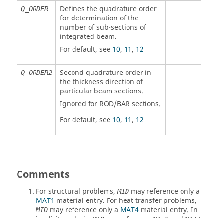
Defines the quadrature order
Q_ORDER
for determination of the
number of sub-sections of
integrated beam.
For default, see
10
,
11
,
12
Second quadrature order in
Q_ORDER2
the thickness direction of
particular beam sections.
Ignored for
ROD
/
BAR
sections.
For default, see
10
,
11
,
12
Comments
For structural problems,
may reference only a
MID
MAT1
material entry. For heat transfer problems,
may reference only a
MAT4
material entry. In
MID