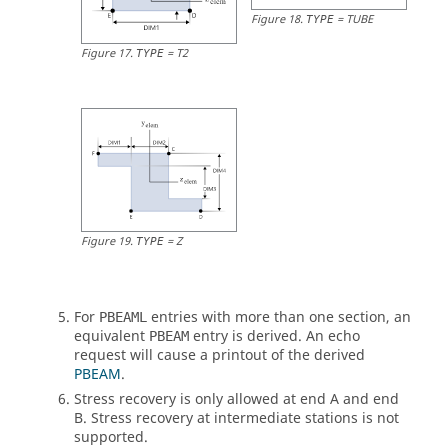
Figure
18
.
=
TUBE
TYPE
Figure
17
.
=
T2
TYPE
Figure
19
.
=
Z
TYPE
For
entries with more than one section, an
PBEAML
equivalent
entry is derived. An echo
PBEAM
request will cause a printout of the derived
PBEAM
.
Stress recovery is only allowed at end A and end
B. Stress recovery at intermediate stations is not
supported.