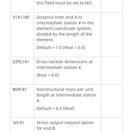
this field must be set to
NO
.
/
Distance from end A to
X(#)
XB
intermediate station # in the
element coordinate system,
divided by the length of the
element.
Default = 1.0 (Real > 0.0)
Cross-section dimensions at
DIMi(#)
intermediate station #.
(Real > 0.0)
Nonstructural mass per unit
NSM(#)
length at intermediate station
#.
Default = 0.0 (Real)
Stress output request option
SO(B)
for end B.