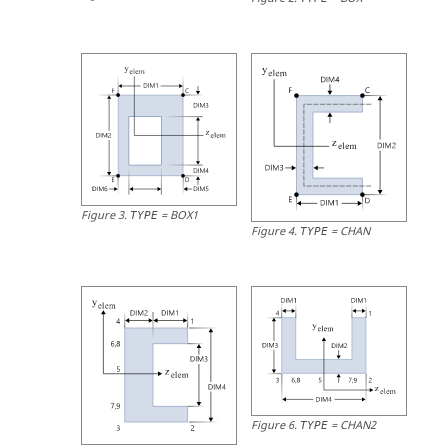
Figure
3
.
=
BOX1
TYPE
Figure
4
.
=
CHAN
TYPE
Figure
6
.
=
CHAN2
TYPE