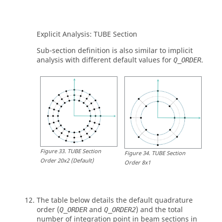
Explicit Analysis:
TUBE
Section
Sub-section definition is also similar to implicit
analysis with different default values for
.
Q_ORDER
Figure
33
.
TUBE Section
Figure
34
.
TUBE Section
Order 20x2 (Default)
Order 8x1
The table below details the default quadrature
order (
and
) and the total
Q_ORDER
Q_ORDER2
number of integration point in beam sections in