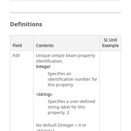
Definitions
SI Unit
Field
Contents
Example
Unique simple beam property
PID
identification.
Integer
Specifies an
identification number for
this property.
<String>
Specifies a user-defined
string label for this
property.
2
No default (Integer > 0 or
<String>)