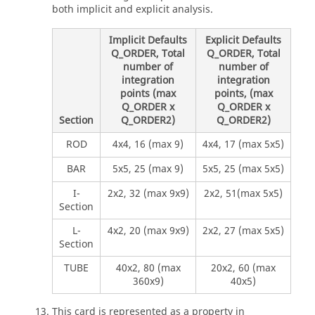
both implicit and explicit analysis.
Implicit Defaults
Explicit Defaults
Q_ORDER, Total
Q_ORDER, Total
number of
number of
integration
integration
points (max
points, (max
Q_ORDER x
Q_ORDER x
Section
Q_ORDER2)
Q_ORDER2)
ROD
4x4, 16 (max 9)
4x4, 17 (max 5x5)
BAR
5x5, 25 (max 9)
5x5, 25 (max 5x5)
I-
2x2, 32 (max 9x9)
2x2, 51(max 5x5)
Section
L-
4x2, 20 (max 9x9)
2x2, 27 (max 5x5)
Section
TUBE
40x2, 80 (max
20x2, 60 (max
360x9)
40x5)
This card is represented as a property in