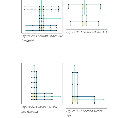
Figure
30
.
I Section Order 1x1
Figure
29
.
I Section Order 2x2
(Default)
Figure
31
.
L Section Order
Figure
32
.
L Section Order
2x2 (Default
1x1