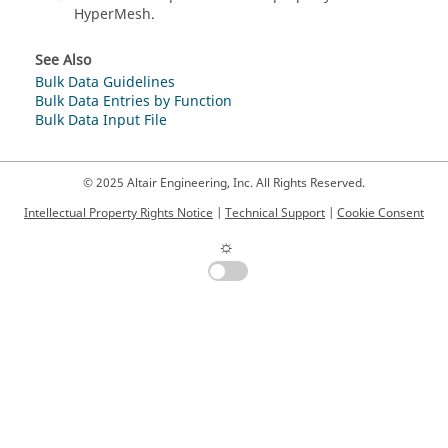
HyperMesh
.
See Also
Bulk Data Guidelines
Bulk Data Entries by Function
Bulk Data Input File
© 2025 Altair Engineering, Inc. All Rights Reserved.
Intellectual Property Rights Notice
|
Technical Support
|
Cookie Consent
☼