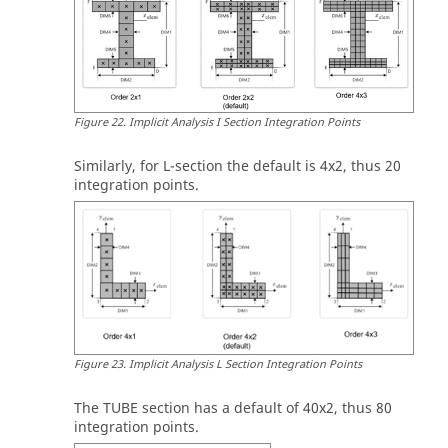
Figure
22
.
Implicit Analysis I Section Integration Points
Similarly, for
L
-section the default is 4x2, thus 20
integration points.
Figure
23
.
Implicit Analysis L Section Integration Points
The
TUBE
section has a default of 40x2, thus 80
integration points.