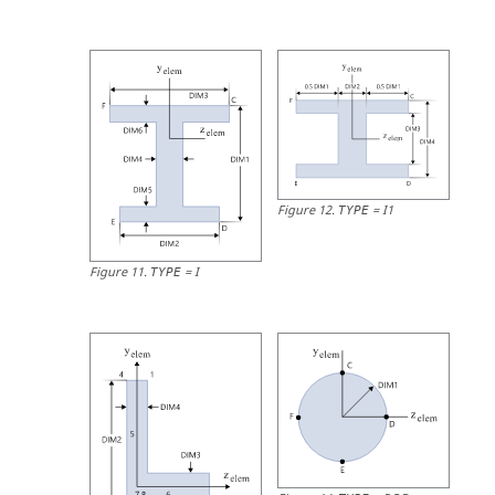
Figure
12
.
=
I1
TYPE
Figure
11
.
=
I
TYPE