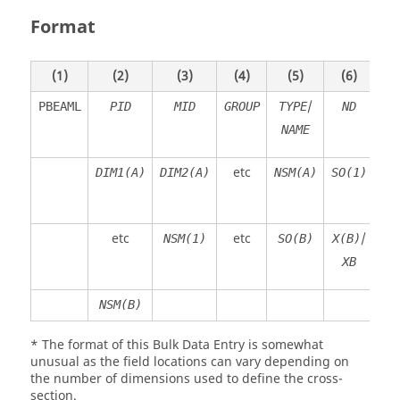
Format
(1)
(2)
(3)
(4)
(5)
(6)
/
PBEAML
PID
MID
GROUP
TYPE
ND
NAME
etc
DIM1(A)
DIM2(A)
NSM(A)
SO(1)
X
etc
etc
/
NSM(1)
SO(B)
X(B)
DI
XB
NSM(B)
* The format of this Bulk Data Entry is somewhat
unusual as the field locations can vary depending on
the number of dimensions used to define the cross-
section.