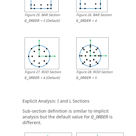
Figure
25
.
BAR Section
Figure
26
.
BAR Section
=
5
(Default)
=
4
Q_ORDER
Q_ORDER
Figure
27
.
ROD Section
Figure
28
.
ROD Section
=
4
(Default)
=
5
Q_ORDER
Q_ORDER
Explicit Analysis:
I
and
L
Sections
Sub-section definition is similar to implicit
analysis but the default value for
is
Q_ORDER
different.