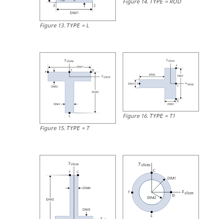
Figure
14
.
=
ROD
TYPE
Figure
13
.
=
L
TYPE
Figure
16
.
=
T1
TYPE
Figure
15
.
=
T
TYPE