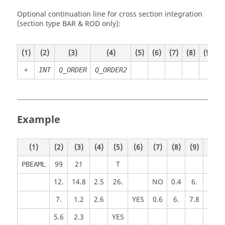
Optional continuation line for cross section integration
(section type BAR & ROD only):
(1)
(2)
(3)
(4)
(5)
(6)
(7)
(8)
(9)
(
+
INT
Q_ORDER
Q_ORDER2
Example
(1)
(2)
(3)
(4)
(5)
(6)
(7)
(8)
(9)
(10)
99
21
T
PBEAML
12.
14.8
2.5
26.
NO
0.4
6.
7.
1.2
2.6
YES
0.6
6.
7.8
5.6
2.3
YES