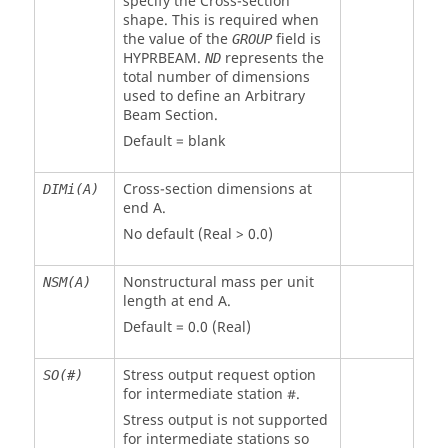
specify the Cross-section
shape. This is required when
the value of the
field is
GROUP
HYPRBEAM
.
represents the
ND
total number of dimensions
used to define an Arbitrary
Beam Section.
Default = blank
Cross-section dimensions at
DIMi(A)
end A.
No default (Real > 0.0)
Nonstructural mass per unit
NSM(A)
length at end A.
Default = 0.0 (Real)
Stress output request option
SO(#)
for intermediate station #.
Stress output is not supported
for intermediate stations so