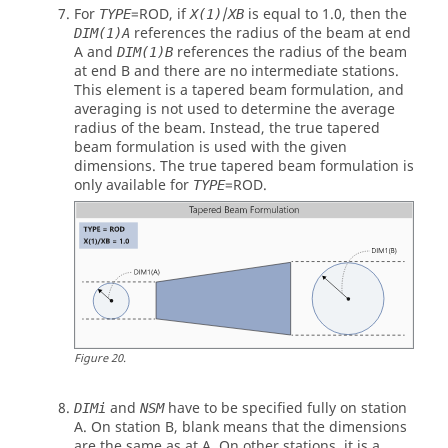
For
=
ROD
, if
/
is equal to 1.0, then the
TYPE
X(1)
XB
references the radius of the beam at end
DIM(1)A
A and
references the radius of the beam
DIM(1)B
at end B and there are no intermediate stations.
This element is a tapered beam formulation, and
averaging is not used to determine the average
radius of the beam. Instead, the true tapered
beam formulation is used with the given
dimensions. The true tapered beam formulation is
only available for
=
ROD
.
TYPE
Figure
20
.
and
have to be specified fully on station
DIMi
NSM
A. On station B, blank means that the dimensions
are the same as at A. On other stations, it is a