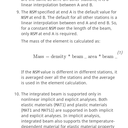
linear interpolation between A and B.
The
specified at end A is the default value for
NSM
at end B. The default for all other stations is a
NSM
linear interpolation between end A and end B. So,
for a constant
over the length of the beam,
NSM
only
at end A is required.
NSM
The mass of the element is calculated as:
Mass
=
density
*
beam
_
area
*
beam
_
leng
Mass
=
density
*
beam
_
area
*
beam
_
leng
If the
value is different in different stations, it
NSM
is averaged over all the stations and the average
is used in the element calculation.
The integrated beam is supported only in
nonlinear implicit and explicit analyses. Both
elastic materials (
) and plastic materials
MAT1
(
and
) are supported in both implicit
MAT1
MATS1
and explicit analyses. In implicit analysis,
integrated beam also supports the temperature-
dependent material for elastic material property