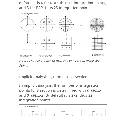
default, it is 4 for
ROD
, thus 16 integration points,
and 5 for
BAR
, thus 25 integration points.
Figure
21
.
Implicit Analysis ROD and BAR Section Integration
Points
Implicit Analysis:
I
,
L
, and
TUBE
Section
In implicit analysis, the number of integration
points for
I
-section is determined with
Q_ORDER
and
. By default it is 2x2, thus 32
Q_ORDER2
integration points.