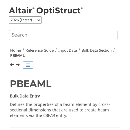
Jump to main content
Home
Reference Guide
Input Data
Bulk Data Section
PBEAML
PBEAML
Bulk Data Entry
Defines the properties of a beam element by cross-
sectional dimensions that are used to create beam
elements via the
entry.
CBEAM