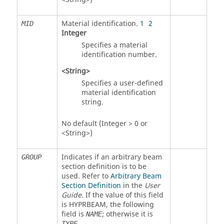
Material identification.
1
2
MID
Integer
Specifies a material
identification number.
<String>
Specifies a user-defined
material identification
string.
No default (Integer > 0 or
<String>)
Indicates if an arbitrary beam
GROUP
section definition is to be
used. Refer to
Arbitrary Beam
Section Definition
in the
User
Guide
. If the value of this field
is
HYPRBEAM
, the following
field is
; otherwise it is
NAME
.
TYPE