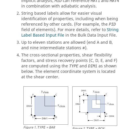
implicit analysis,
can reference
and
MID
MAT1
MAT4
in combination with adiabatic analysis.
String based labels allow for easier visual
identification of properties, including when being
referenced by other cards. (For example, the
PID
field of elements). For more details, refer to
String
Label Based Input File
in the Bulk Data Input File.
Up to eleven stations are allowed (end A and B,
and nine intermediate stations #).
The cross-sectional properties, shear flexibility
factors, and stress recovery points (C, D, E, and F)
are computed using the
and
as shown
TYPE
DIMi
below. The element coordinate system is located
at the shear center.
Figure
1
.
=
BAR
TYPE
Figure
2
.
=
BOX
TYPE