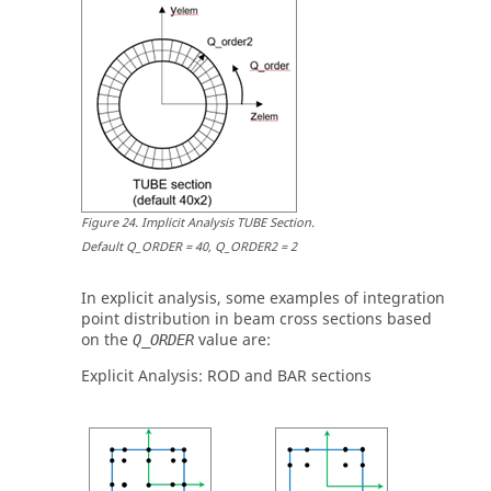
Figure
24
.
Implicit Analysis TUBE Section
.
Default Q_ORDER = 40, Q_ORDER2 = 2
In explicit analysis, some examples of integration
point distribution in beam cross sections based
on the
value are:
Q_ORDER
Explicit Analysis:
ROD
and
BAR
sections