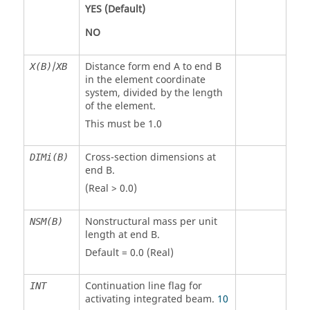
YES
(Default)
NO
/
Distance form end A to end B
X(B)
XB
in the element coordinate
system, divided by the length
of the element.
This must be 1.0
Cross-section dimensions at
DIMi(B)
end B.
(Real > 0.0)
Nonstructural mass per unit
NSM(B)
length at end B.
Default = 0.0 (Real)
Continuation line flag for
INT
activating integrated beam.
10