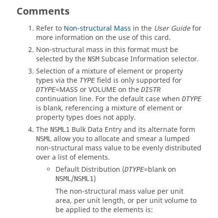
Comments
Refer to
Non-structural Mass
in the
User Guide
for
more information on the use of this card.
Non-structural mass in this format must be
selected by the
Subcase Information selector.
NSM
Selection of a mixture of element or property
types via the
field is only supported for
TYPE
=
MASS
or
VOLUME
on the
DTYPE
DISTR
continuation line. For the default case when
DTYPE
is blank, referencing a mixture of element or
property types does not apply.
The
Bulk Data Entry and its alternate form
NSML1
allow you to allocate and smear a lumped
NSML
non-structural mass value to be evenly distributed
over a list of elements.
Default Distribution (
=blank on
DTYPE
/
)
NSML
NSML1
The non-structural mass value per unit
area, per unit length, or per unit volume to
be applied to the elements is: