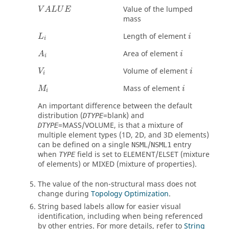
Value of the lumped
V
A
L
U
E
mass
Length of element
L
i
i
Area of element
A
i
i
Volume of element
V
i
i
Mass of element
M
i
i
An important difference between the default
distribution (
=blank) and
DTYPE
=
MASS
/
VOLUME
, is that a mixture of
DTYPE
multiple element types (1D, 2D, and 3D elements)
can be defined on a single
/
entry
NSML
NSML1
when
field is set to
ELEMENT
/
ELSET
(mixture
TYPE
of elements) or
MIXED
(mixture of properties).
The value of the non-structural mass does not
change during
Topology Optimization
.
String based labels allow for easier visual
identification, including when being referenced
by other entries. For more details, refer to
String