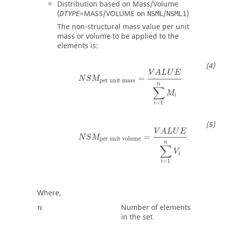
Distribution based on Mass/Volume
(
=
MASS
/
VOLUME
on
/
)
DTYPE
NSML
NSML1
The non-structural mass value per unit
mass or volume to be applied to the
elements is:
V
A
L
U
E
=
N
S
M
per unit mass
n
∑
M
i
=
1
i
V
A
L
U
E
=
N
S
M
per unit volume
n
∑
V
i
=
1
i
Where,
Number of elements
n
in the set