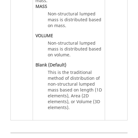
mass.
MASS
Non-structural lumped
mass is distributed based
on mass.
VOLUME
Non-structural lumped
mass is distributed based
on volume.
Blank (Default)
This is the traditional
method of distribution of
non-structural lumped
mass based on length (1D
elements), Area (2D
elements), or Volume (3D
elements).