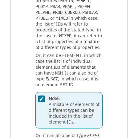
properties
,
,
PSOLID
PSHELL
,
,
,
,
PCOMP
PBAR
PBARL
PBEAM
,
,
,
,
PBEAML
PROD
CONROD
PSHEAR
, or
in which case
PTUBE
MIXED
the list of IDs will refer to
properties of the stated type, in
the case of
, it can refer to
MIXED
a list of properties of a mixture
of different types of properties.
Or, it can be
ELEMENT
, in which
case the list is of individual
element IDs of elements that
can have
. It can also be of
NSM
type
, in which case, it is
ELSET
an element SET ID.
Note:
A mixture of elements of
different types can be
included in the list of
element IDs.
Or, it can also be of type
,
ELSET