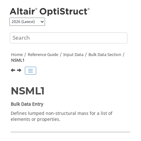
Jump to main content
Home
Reference Guide
Input Data
Bulk Data Section
NSML1
NSML1
Bulk Data Entry
Defines lumped non-structural mass for a list of
elements or properties.