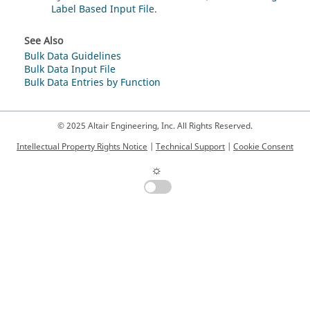
Label Based Input File
.
See Also
Bulk Data Guidelines
Bulk Data Input File
Bulk Data Entries by Function
© 2025 Altair Engineering, Inc. All Rights Reserved.
Intellectual Property Rights Notice
|
Technical Support
|
Cookie Consent
☼