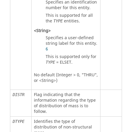
Specifies an identification
number for this entity.
This is supported for all
the
entities.
TYPE
<String>
Specifies a user-defined
string label for this entity.
6
This is supported only for
=
ELSET
.
TYPE
No default (Integer > 0, "THRU",
or <String>)
Flag indicating that the
DISTR
information regarding the type
of distribution of mass is to
follow.
Identifies the type of
DTYPE
distribution of non-structural