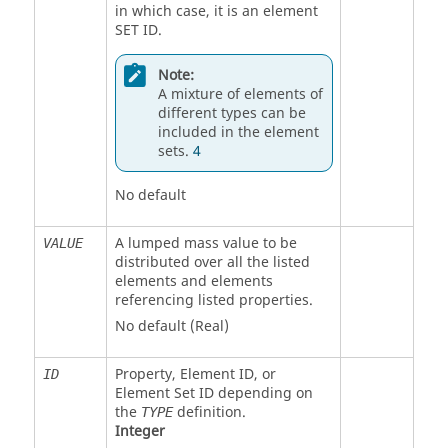
in which case, it is an element
SET ID.
Note:
A mixture of elements of
different types can be
included in the element
sets.
4
No default
A lumped mass value to be
VALUE
distributed over all the listed
elements and elements
referencing listed properties.
No default (Real)
Property, Element ID, or
ID
Element Set ID depending on
the
definition.
TYPE
Integer