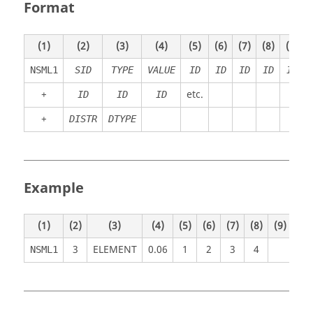
Format
(1)
(2)
(3)
(4)
(5)
(6)
(7)
(8)
(9)
NSML1
SID
TYPE
VALUE
ID
ID
ID
ID
ID
+
etc.
ID
ID
ID
+
DISTR
DTYPE
Example
(1)
(2)
(3)
(4)
(5)
(6)
(7)
(8)
(9)
(10
3
ELEMENT
0.06
1
2
3
4
NSML1