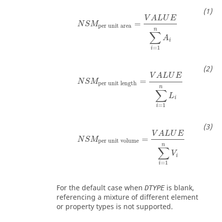
V
A
L
U
E
=
N
S
M
per unit area
n
∑
A
i
=
1
i
V
A
L
U
E
=
N
S
M
per unit length
n
∑
L
i
=
1
i
V
A
L
U
E
=
N
S
M
per unit volume
n
∑
V
i
=
1
i
For the default case when
is blank,
DTYPE
referencing a mixture of different element
or property types is not supported.