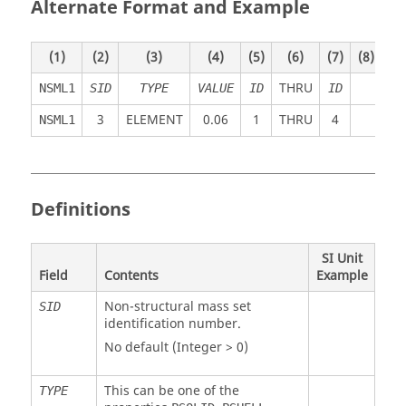
Alternate Format and Example
(1)
(2)
(3)
(4)
(5)
(6)
(7)
(8)
(9)
THRU
NSML1
SID
TYPE
VALUE
ID
ID
3
ELEMENT
0.06
1
THRU
4
NSML1
Definitions
SI Unit
Field
Contents
Example
Non-structural mass set
SID
identification number.
No default (Integer > 0)
This can be one of the
TYPE