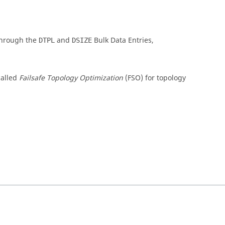
 through the
and
Bulk Data Entries,
DTPL
DSIZE
called
Failsafe Topology Optimization
(FSO) for topology