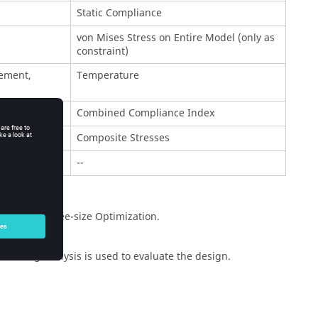
Static Compliance
von Mises Stress on Entire Model (only as
constraint)
ement,
Temperature
Combined Compliance Index
Composite Stresses
--
pology and Free-size Optimization.
neering analysis is used to evaluate the design.