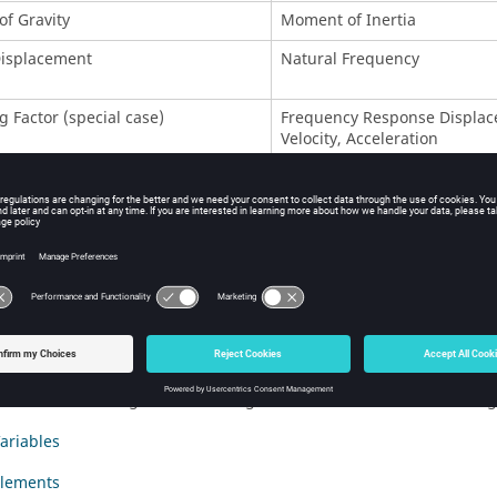
of Gravity
Moment of Inertia
Displacement
Natural Frequency
g Factor (special case)
Frequency Response Displac
Velocity, Acceleration
ed Compliance
Weighted Frequency
on
Stress (
-based)
DRESP1
te Strains
Composite Failure Criteria
esponses for Topology and Free-Size Optimization
owing approaches are available to handle stress constraints for To
 and Evaluate a Design Using Topology Optimization
iStruct
is used to generate a design for a control arm and how engi
ariables
Elements