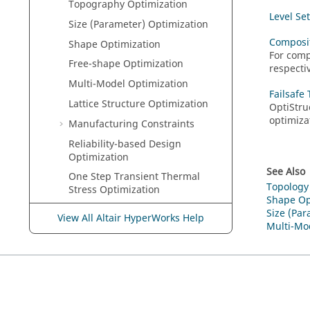
Topography Optimization
Level Se
Size (Parameter) Optimization
Composit
Shape Optimization
For comp
Free-shape Optimization
respectiv
Multi-Model Optimization
Failsafe
Lattice Structure Optimization
OptiStru
optimiza
Manufacturing Constraints
Reliability-based Design
Optimization
See Also
One Step Transient Thermal
Topology
Stress Optimization
Shape Op
Optimization of Arbitrary Beam
Size (Par
View All Altair HyperWorks Help
Sections
Multi-Mo
Optimization of Composite
Structures
Equivalent Static Load Method
(ESLM)
Gradient-based Optimization