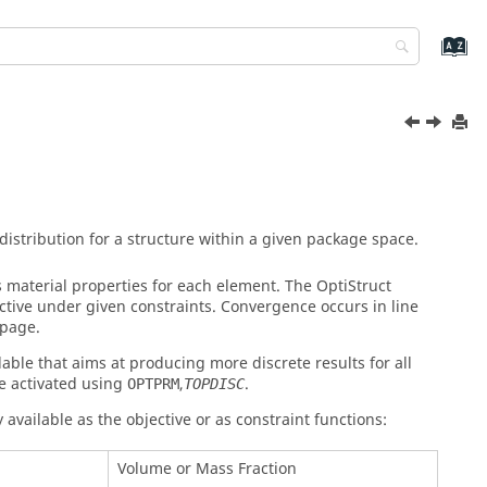
stribution for a structure within a given package space.
s material properties for each element. The
OptiStruct
ective under given constraints. Convergence occurs in line
page.
able that aims at producing more discrete results for all
e activated using
,
.
OPTPRM
TOPDISC
 available as the objective or as constraint functions:
Volume or Mass Fraction