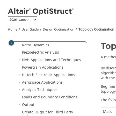
Coupling Analysis
Jump to main content
Acoustic Analysis
Fluid-Structure Interaction
Fatigue Analysis
Home
User Guide
Design Optimization
Topology Optimization
Aeroelastic Analysis
Multibody Dynamics Simulation
Top
Rotor Dynamics
Piezoelectric Analysis
A mathem
NVH Applications and Techniques
Powertrain Applications
By discr
algorith
Hi-tech Electronic Applications
with the
Aerospace Applications
Beginnin
Analysis Techniques
topology
Loads and Boundary Conditions
The foll
Output
Mass
Create Output for Third Party