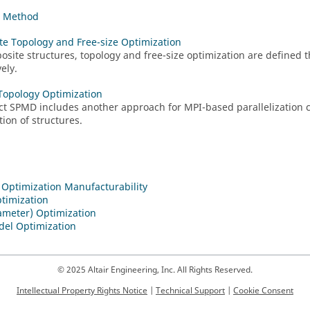
t Method
e Topology and Free-size Optimization
osite structures, topology and free-size optimization are defined
ely.
 Topology Optimization
ct
SPMD includes another approach for MPI-based parallelization 
tion of structures.
 Optimization Manufacturability
timization
ameter) Optimization
del Optimization
© 2025 Altair Engineering, Inc. All Rights Reserved.
Intellectual Property Rights Notice
|
Technical Support
|
Cookie Consent