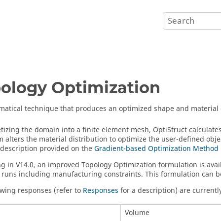
ology Optimization
atical technique that produces an optimized shape and material di
etizing the domain into a finite element mesh,
OptiStruct
calculate
m alters the material distribution to optimize the user-defined obj
 description provided on the
Gradient-based Optimization Method
g in V14.0, an improved Topology Optimization formulation is avail
 runs including manufacturing constraints. This formulation can b
owing responses (refer to
Responses
for a description) are currently
Volume