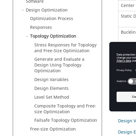
Software
Center 
Design Optimization
Static 
Optimization Process
Responses
Bucklin
Topology Optimization
Stress Responses for Topology
Weight
and Free-Size Optimization
Functi
Generate and Evaluate a
Design Using Topology
Composi
Optimization
Design Variables
Stress R
Design Elements
The foll
Level Set Method
Generate
Composite Topology and Free-
How
Opt
size Optimization
Failsafe Topology Optimization
Design V
Free-size Optimization
Design 