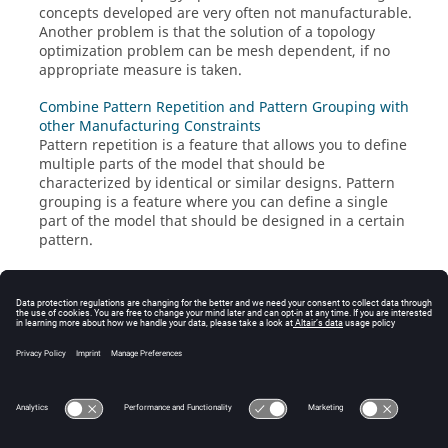
concepts developed are very often not manufacturable.
Another problem is that the solution of a topology
optimization problem can be mesh dependent, if no
appropriate measure is taken.
Combine Pattern Repetition and Pattern Grouping with
other Manufacturing Constraints
Pattern repetition is a feature that allows you to define
multiple parts of the model that should be
characterized by identical or similar designs. Pattern
grouping is a feature where you can define a single
part of the model that should be designed in a certain
pattern.
Free-size Optimization Manufacturability
A concern in free-size optimization is that the design
concepts developed are very often not manufacturable.
Another problem is that the solution of a free-size
optimization problem can be mesh dependent, if the
appropriate measure is not taken.