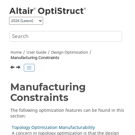
Jump to main content
Home
User Guide
Design Optimization
Manufacturing Constraints
Manufacturing
Constraints
The following optimization features can be found in this
section:
Topology Optimization Manufacturability
A concern in topology optimization is that the design