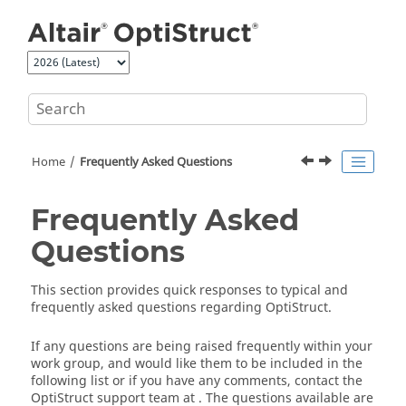
Jump to main content
Home
Frequently Asked Questions
Frequently Asked
Questions
This section provides quick responses to typical and
frequently asked questions regarding
OptiStruct
.
If any questions are being raised frequently within your
work group, and would like them to be included in the
following list or if you have any comments, contact the
OptiStruct
support team at
. The questions available are