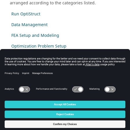
arranged according to the categories listed.
Run OptiStruct
Data Management
FEA Setup and Modeling
Optimization Problem Setup
High Performance Computing
The following frequently asked question are for SPMD:
Domain Decompositon Method (DDM).
Post-processing and Results Output
© 2025 Altair Engineering, Inc. All Rights Reserved.
Intellectual Property Rights Notice
|
Technical Support
|
Cookie Consent
☼