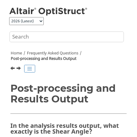
Jump to main content
Home
Frequently Asked Questions
Post-processing and Results Output
Post-processing and
Results Output
In the analysis results output, what
exactly is the Shear Angle?