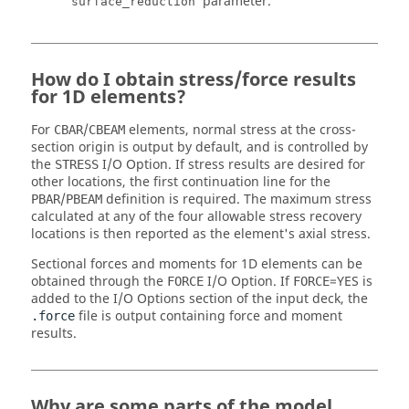
parameter.
surface_reduction
How do I obtain stress/force results
for 1D elements?
For
/
elements, normal stress at the cross-
CBAR
CBEAM
section origin is output by default, and is controlled by
the
I/O Option. If stress results are desired for
STRESS
other locations, the first continuation line for the
/
definition is required. The maximum stress
PBAR
PBEAM
calculated at any of the four allowable stress recovery
locations is then reported as the element's axial stress.
Sectional forces and moments for 1D elements can be
obtained through the
I/O Option. If
=
YES
is
FORCE
FORCE
added to the I/O Options section of the input deck, the
file is output containing force and moment
.force
results.
Why are some parts of the model