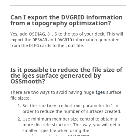
Can I export the DVGRID information
from a topography optimization?
Yes, add OSDIAG, 81, 5 to the top of your deck. This will
export the
and
information generated
DESVAR
DVGRID
from the
cards to the
file.
DTPG
.out
Is it possible to reduce the file size of
the iges surface generated by
OSSmooth?
There are two ways to avoid having huge
surface
iges
file sizes:
Set the
parameter to 1 in
surface_reduction
order to reduce the number of surfaces created.
Use minimum member size control to obtain a
more discrete structure. This way, you will get a
smaller
file when using the
iges