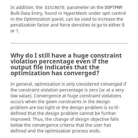
In addition, the
parameter on the
DOPTPRM
DISCRETE
Bulk Data Entry, found in
HyperMesh
under opti control
in the
Optimization panel
, can be used to increase the
penalization factor and force densities to go to either 0
or 1.
Why do I still have a huge constraint
violation percentage even if the
output file indicates that the
optimization has converged?
In general, optimization is only considered converged if
the constraint violation percentage is zero (or at a very
low value). Convergence at huge constraint violations
occurs when the given constraints in the design
problem are too tight or the design problem is so ill-
defined that the design problem cannot be further
improved. Thus, the change of design objective falls
below the convergence criteria that the user has
defined and the optimization process ends.