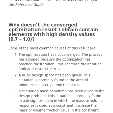
the
Reference Guide
.
Why doesn't the converged
optimization result I obtain contain
elements with high density values
(0.7 ~ 1.0)?
Some of the most common causes of this result are:
The optimization has not converged. The process
has stopped because the optimization has
reached the iteration limit. Increase the iteration
limit and restart the run.
A huge design space has been given. This
situation is normally found in the area of
minimize mass or volume response.
Not enough mass or volume has been given to the
design problem. This situation is normally found
in a design problem in which the mass or volume
response is used as a constraint. Increase the
mass or volume fraction value in the constraint.