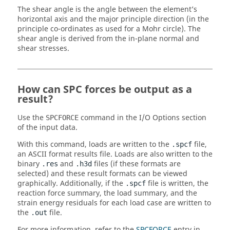
The shear angle is the angle between the element’s
horizontal axis and the major principle direction (in the
principle co-ordinates as used for a Mohr circle). The
shear angle is derived from the in-plane normal and
shear stresses.
How can SPC forces be output as a
result?
Use the
command in the I/O Options section
SPCFORCE
of the input data.
With this command, loads are written to the
file,
.spcf
an
ASCII
format results file. Loads are also written to the
binary
and
files (if these formats are
.res
.h3d
selected) and these result formats can be viewed
graphically. Additionally, if the
file is written, the
.spcf
reaction force summary, the load summary, and the
strain energy residuals for each load case are written to
the
file.
.out
For more information, refer to the
SPCFORCE
entry in