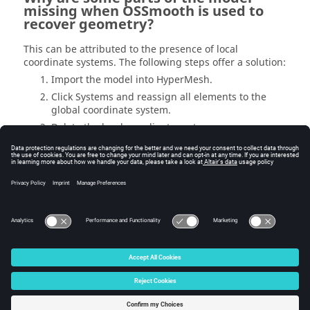
missing when OSSmooth is used to
recover geometry?
This can be attributed to the presence of local
coordinate systems. The following steps offer a solution:
Import the model into
HyperMesh
.
Click Systems and reassign all elements to the
global coordinate system.
Delete the local coordinate systems.
Export the file and save with a new file name.
Rename the shape file created during the
optimization with the same name used in the
previous step.
Run OSSmooth
© 2025 Altair Engineering, Inc. All Rights Reserved.
Intellectual Property Rights Notice
|
Technical Support
|
Cookie Consent
☼