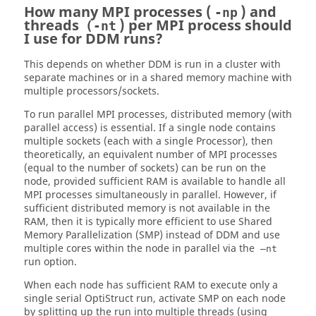
How many MPI processes (
) and
-np
threads
) per MPI process should
(-nt
I use for DDM runs?
This depends on whether DDM is run in a cluster with
separate machines or in a shared memory machine with
multiple processors/sockets.
To run parallel MPI processes, distributed memory (with
parallel access) is essential. If a single node contains
multiple sockets (each with a single Processor), then
theoretically, an equivalent number of MPI processes
(equal to the number of sockets) can be run on the
node, provided sufficient RAM is available to handle all
MPI processes simultaneously in parallel. However, if
sufficient distributed memory is not available in the
RAM, then it is typically more efficient to use Shared
Memory Parallelization (SMP) instead of DDM and use
multiple cores within the node in parallel via the
–nt
run option.
When each node has sufficient RAM to execute only a
single serial
OptiStruct
run, activate SMP on each node
by splitting up the run into multiple threads (using