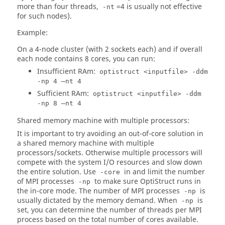
more than four threads,
=4 is usually not effective
-nt
for such nodes).
Example:
On a 4-node cluster (with 2 sockets each) and if overall
each node contains 8 cores, you can run:
Insufficient RAm:
optistruct <inputfile> -ddm
-np 4 –nt 4
Sufficient RAm:
optistruct <inputfile> -ddm
-np 8 –nt 4
Shared memory machine with multiple processors:
It is important to try avoiding an out-of-core solution in
a shared memory machine with multiple
processors/sockets. Otherwise multiple processors will
compete with the system I/O resources and slow down
the entire solution. Use
in and limit the number
-core
of MPI processes
to make sure
OptiStruct
runs in
-np
the in-core mode. The number of MPI processes
is
-np
usually dictated by the memory demand. When
is
-np
set, you can determine the number of threads per MPI
process based on the total number of cores available.