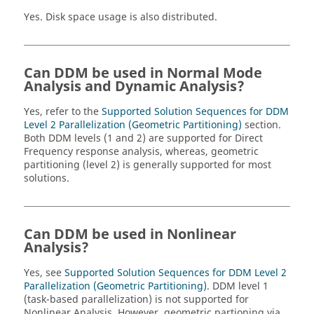
Yes. Disk space usage is also distributed.
Can DDM be used in Normal Mode
Analysis and Dynamic Analysis?
Yes, refer to the
Supported Solution Sequences for DDM
Level 2 Parallelization (Geometric Partitioning)
section.
Both DDM levels (1 and 2) are supported for Direct
Frequency response analysis, whereas, geometric
partitioning (level 2) is generally supported for most
solutions.
Can DDM be used in Nonlinear
Analysis?
Yes, see
Supported Solution Sequences for DDM Level 2
Parallelization (Geometric Partitioning)
. DDM level 1
(task-based parallelization) is not supported for
Nonlinear Analysis. However, geometric partioning via