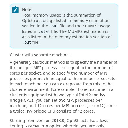
Note:
Total memory usage is the summation of
OptiStruct
usage listed in memory estimation
section in the
file and the MUMPS usage
.out
listed in
file. The MUMPS estimation is
.stat
also listed in the memory estimation section of
file.
.out
Cluster with separate machines:
A generally cautious method is to specify the number of
threads per MPI process
equal to the number of
-nt
cores per socket, and to specify the number of MPI
processes per machine equal to the number of sockets
in each machine. You can extrapolate from this to the
cluster environment. For example, if one machine in a
cluster is equipped with two typical Intel Xeon Ivy
bridge CPUs, you can set two MPI processes per
machine, and 12 cores per MPI process (
=12) since
-nt
a typical Ivy bridge CPU consists of 12 cores.
Starting from version 2018.0,
OptiStruct
also allows
setting
run option wherein, you are only
-cores