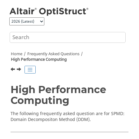
Jump to main content
Home
Frequently Asked Questions
High Performance Computing
High Performance
Computing
The following frequently asked question are for SPMD:
Domain Decompositon Method (DDM).