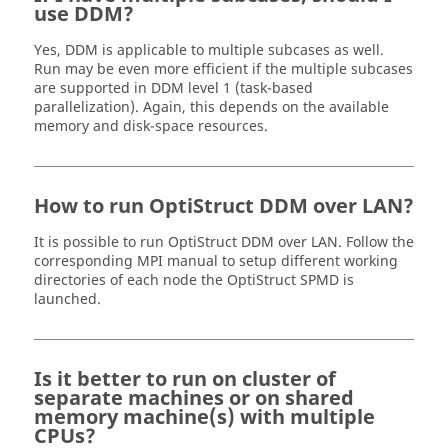
use DDM?
Yes, DDM is applicable to multiple subcases as well.
Run may be even more efficient if the multiple subcases
are supported in DDM level 1 (task-based
parallelization). Again, this depends on the available
memory and disk-space resources.
How to run
OptiStruct
DDM over LAN?
It is possible to run
OptiStruct
DDM over LAN. Follow the
corresponding MPI manual to setup different working
directories of each node the
OptiStruct
SPMD is
launched.
Is it better to run on cluster of
separate machines or on shared
memory machine(s) with multiple
CPUs?