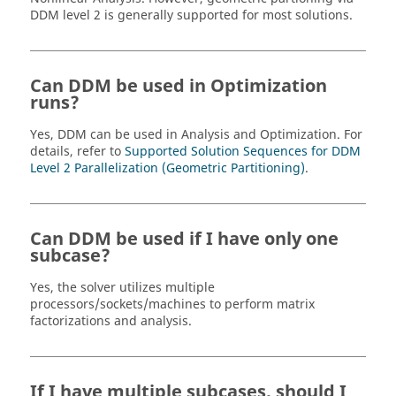
DDM level 2 is generally supported for most solutions.
Can DDM be used in Optimization
runs?
Yes, DDM can be used in Analysis and Optimization. For
details, refer to
Supported Solution Sequences for DDM
Level 2 Parallelization (Geometric Partitioning)
.
Can DDM be used if I have only one
subcase?
Yes, the solver utilizes multiple
processors/sockets/machines to perform matrix
factorizations and analysis.
If I have multiple subcases, should I