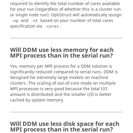
required to identify the total number of cores available
for your run (regardless of whether this is a cluster run
or single node run).
OptiStruct
will automatically assign
and
based on your number of total cores
-np
-nt
specification via
.
-cores
Will DDM use less memory for each
MPI process than in the serial run?
Yes, memory per MPI process for a DDM solution is
significantly reduced compared to serial runs. DDM is
designed for extremely large models on machine
clusters. The scaling of out-of-core mode on multiple
MPI processes is very good because the total I/O
amount is distributed and the smaller I/O is better
cached by system memory.
Will DDM use less disk space for each
MPI process than in the serial run?