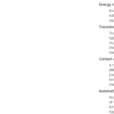
Energy r
En
ex
xy
Transien
Tr
ty
mu
th
lo
Contact 
A 
DR
(s
En
me
Automati
Au
of
be
to