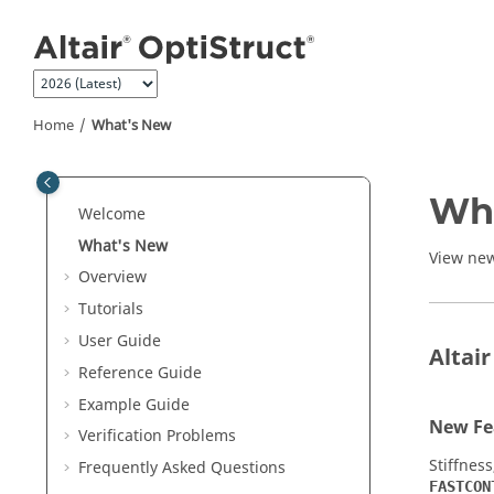
Jump to main content
Home
What's New
Wh
Welcome
What's New
View new
Overview
Tutorials
User Guide
Altai
Reference Guide
Example Guide
New Fe
Verification Problems
Stiffness
Frequently Asked Questions
FASTCON