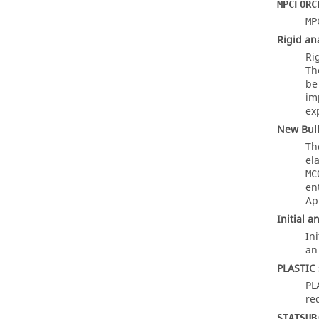
MPCFORC
MP
Rigid an
Ri
T
be
im
exp
New Bul
Th
el
MC
en
App
Initial 
In
an 
PLASTIC 
PL
re
STATSUB