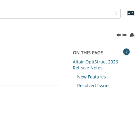
ON THIS PAGE
Altair OptiStruct 2026
Release Notes
New Features
Resolved Issues