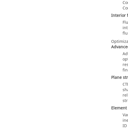
Co
Co
Interior
Fl
in
fl
Optimiza
Advanced
Ad
op
res
fi
Plane st
CT
sh
re
st
Element
Va
in
ID