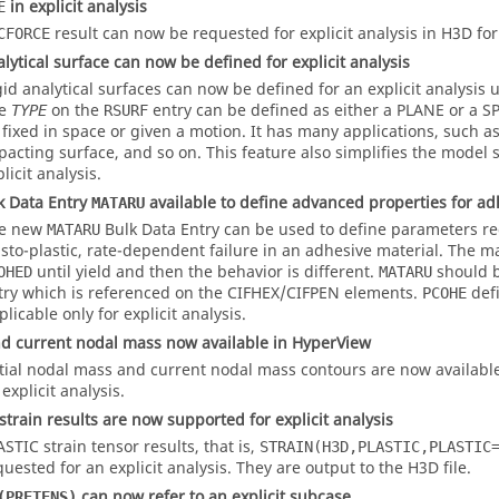
in explicit analysis
E
result can now be requested for explicit analysis in H3D fo
CFORCE
alytical surface can now be defined for explicit analysis
gid analytical surfaces can now be defined for an explicit analysis
he
on the
entry can be defined as either a
PLANE
or a
S
TYPE
RSURF
 fixed in space or given a motion. It has many applications, such as
pacting surface, and so on. This feature also simplifies the model s
licit analysis.
k Data Entry
available to define advanced properties for ad
MATARU
e new
Bulk Data Entry can be used to define parameters r
MATARU
asto-plastic, rate-dependent failure in an adhesive material. The ma
until yield and then the behavior is different.
should b
OHED
MATARU
try which is referenced on the CIFHEX/CIFPEN elements.
defi
PCOHE
licable only for explicit analysis.
and current nodal mass now available in HyperView
itial nodal mass and current nodal mass contours are now available
explicit analysis.
strain results are now supported for explicit analysis
ASTIC
strain tensor results, that is,
STRAIN(H3D,PLASTIC,PLASTIC
quested for an explicit analysis. They are output to the H3D file.
can now refer to an explicit subcase
(PRETENS)