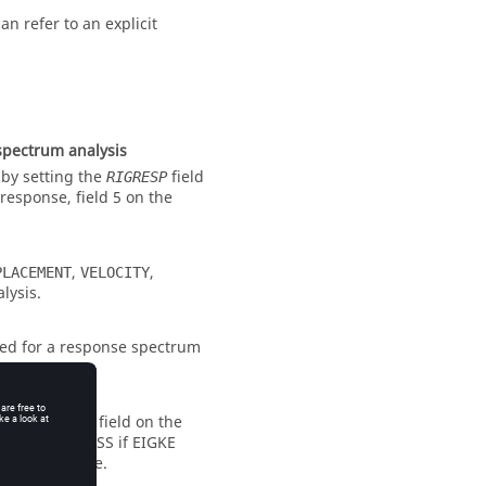
an refer to an explicit
spectrum analysis
 by setting the
field
RIGRESP
response, field 5 on the
,
,
PLACEMENT
VELOCITY
lysis.
ted for a response spectrum
. If the
field on the
NORM
ly reset to
MASS
if EIGKE
in the
file.
.out