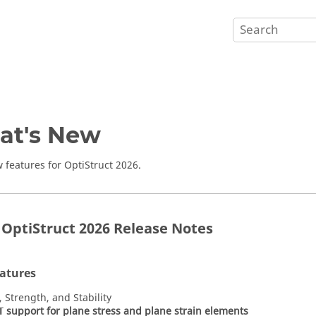
at's New
 features for
OptiStruct
2026
.
r OptiStruct 2026 Release Notes
atures
, Strength, and Stability
support for plane stress and plane strain elements
T