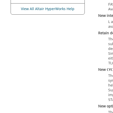
FA
View All Altair HyperWorks Help
Av
New inte
L
a
ava
Retain d
Th
su
de
Si
ei
TL
New
CYC
T
sy
he
Su
im
ST
New opti
Th