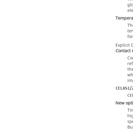
gl
el
Tempera
Th
te
fo
Explicit
Contact 
Co
re
th
wh
imp
/
CELAS1
CE
New optio
Ti
hi
sp
Bu