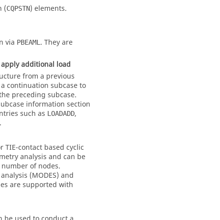
n (
) elements.
CQPSTN
n via
. They are
PBEAML
apply additional load
ucture from a previous
n a continuation subcase to
 the preceding subcase.
subcase information section
Entries such as
,
LOADADD
.
r TIE-contact based cyclic
mmetry analysis and can be
e number of nodes.
e analysis (MODES) and
ses are supported with
n be used to conduct a