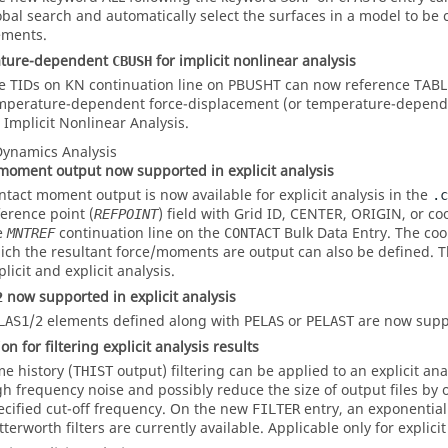
obal search and automatically select the surfaces in a model to be
ements.
ture-dependent
for implicit nonlinear analysis
CBUSH
e TIDs on KN continuation line on PBUSHT can now reference TAB
mperature-dependent force-displacement (or temperature-depend
r Implicit Nonlinear Analysis.
 Dynamics Analysis
moment output now supported in explicit analysis
ntact moment output is now available for explicit analysis in the
.c
ference point (
) field with Grid ID,
CENTER
,
ORIGIN
, or c
REFPOINT
e
continuation line on the
Bulk Data Entry. The coo
MNTREF
CONTACT
ich the resultant force/moments are output can also be defined. T
licit and explicit analysis.
now supported in explicit analysis
2
/
elements defined along with
or
are now suppo
LAS1
2
PELAS
PELAST
n for filtering explicit analysis results
me history (
output) filtering can be applied to an explicit an
THIST
gh frequency noise and possibly reduce the size of output files by 
ecified cut-off frequency. On the new
entry, an exponential 
FILTER
tterworth filters are currently available. Applicable only for explicit