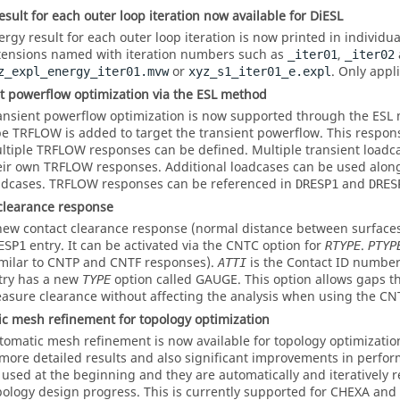
esult for each outer loop iteration now available for DiESL
ergy result for each outer loop iteration is now printed in individual
tensions named with iteration numbers such as
,
_iter01
_iter02
or
. Only appl
z_expl_energy_iter01.mvw
xyz_s1_iter01_e.expl
t powerflow optimization via the ESL method
ansient powerflow optimization is now supported through the ESL
pe TRFLOW is added to target the transient powerflow. This respon
ltiple TRFLOW responses can be defined. Multiple transient loadc
eir own TRFLOW responses. Additional loadcases can be used along
adcases. TRFLOW responses can be referenced in
and
DRESP1
DRES
clearance response
new contact clearance response (normal distance between surfaces)
entry. It can be activated via the
CNTC
option for
.
ESP1
RTYPE
PTYP
imilar to
CNTP
and
CNTF
responses).
is the Contact ID numbe
ATTI
try has a new
option called
GAUGE
. This option allows gaps t
TYPE
asure clearance without affecting the analysis when using the
CN
c mesh refinement for topology optimization
tomatic mesh refinement is now available for topology optimization
 more detailed results and also significant improvements in perf
 used at the beginning and they are automatically and iteratively 
pology design progress. This is currently supported for CHEXA and