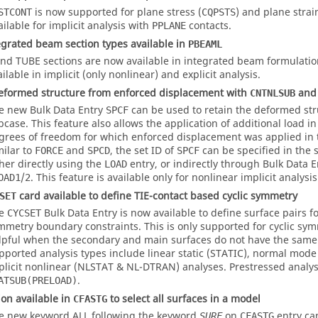
is now supported for plane stress (
) and plane strai
STCONT
CQPSTS
ailable for implicit analysis with
contacts.
PPLANE
grated beam section types available in
PBEAML
nd
TUBE
sections are now available in integrated beam formulatio
ilable in implicit (only nonlinear) and explicit analysis.
eformed structure from enforced displacement with
and 
CNTNLSUB
e new Bulk Data Entry
can be used to retain the deformed str
SPCF
bcase. This feature also allows the application of additional load i
grees of freedom for which enforced displacement was applied in
milar to
and
, the set ID of
can be specified in the 
FORCE
SPCD
SPCF
ther directly using the
entry, or indirectly through Bulk Data 
LOAD
/
. This feature is available only for nonlinear implicit analysis
OAD1
2
card available to define TIE-contact based cyclic symmetry
SET
he
Bulk Data Entry is now available to define surface pairs fo
CYCSET
mmetry boundary constraints. This is only supported for cyclic sy
lpful when the secondary and main surfaces do not have the sam
pported analysis types include linear static (STATIC), normal mod
plicit nonlinear (NLSTAT & NL-DTRAN) analyses. Prestressed analy
.
ATSUB(PRELOAD)
on available in
to select all surfaces in a model
CFASTG
e new keyword
ALL
following the keyword
on
entry ca
SURF
CFASTG