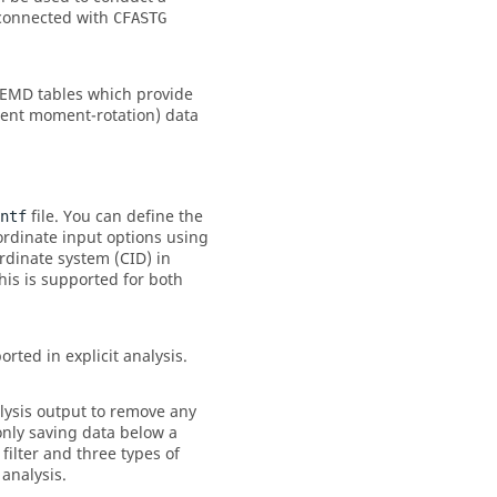
 connected with
CFASTG
LEMD tables which provide
ent moment-rotation) data
file. You can define the
ntf
oordinate input options using
rdinate system (
CID
) in
his is supported for both
rted in explicit analysis.
alysis output to remove any
only saving data below a
filter and three types of
 analysis.