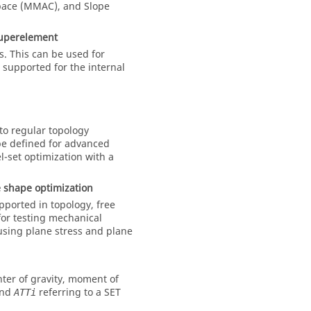
pace (MMAC), and Slope
superelement
. This can be used for
t supported for the internal
 to regular topology
e defined for advanced
el-set optimization with a
e shape optimization
pported in topology, free
 for testing mechanical
 using plane stress and plane
nter of gravity, moment of
nd
referring to a SET
ATTi