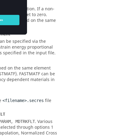
o valued motion. If a non-
matically reset to zero.
uld be applied on the same
ment
n be specified via the
train energy proportional
s specified in the input file.
ned on the same element
FASTMATF). FASTMATF can be
ency dependent materials in
he
file
<filename>.secres
FLT
. Various
PARAM, MDTRKFLT
selected through options 1
apolation, Normalized Cross