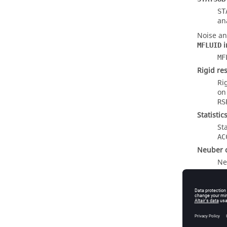
ST
an
Noise an
i
MFLUID
MF
Rigid re
Ri
o
RS
Statisti
St
AC
Neuber c
Ne
an
EIGKE ou
EI
EI
ou