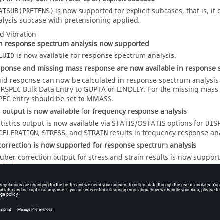
is now supported for explicit subcases, that is, it c
ATSUB(PRETENS)
alysis subcase with pretensioning applied.
d Vibration
n response spectrum analysis now supported
is now available for response spectrum analysis.
LUID
sponse and missing mass response are now available in response 
gid response can now be calculated in response spectrum analysis
n
Bulk Data Entry to
GUPTA
or
LINDLEY
. For the missing mass 
RSPEC
entry should be set to
MMASS
.
PEC
cs output is now available for frequency response analysis
atistics output is now available via
STATIS
/
OSTATIS
options for
DIS
,
, and
results in frequency response ana
CELERATION
STRESS
STRAIN
orrection is now supported for response spectrum analysis
uber correction output for stress and strain results is now suppor
alysis.
tput support for complex eigenvalue analysis
GKE output can now be requested for a complex eigenvalue analysis
entry is set to a different option (except
MASS
), it is automatical
GC
tput request is present and a corresponding WARNING is printed 