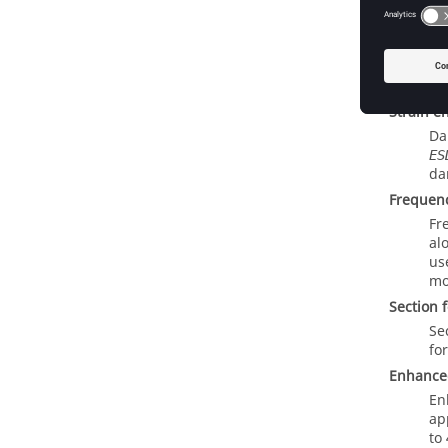
f
MOTNJG
MO
ze
Mu
jo
Strain e
Da
ES
da
Frequen
Fr
al
us
mo
Section 
Se
fo
Enhanced
En
ap
to