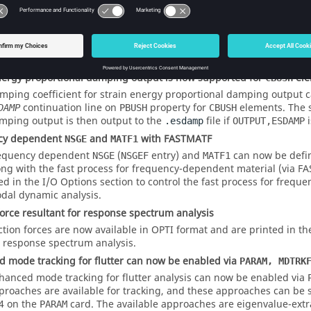
or normal modes analysis
is now supported for normal modes (MODES) analysis with zer
TNJG
ro value is specified on
for normal modes analysis, it is auto
MOTNJG
ltiple subcases can reference different
but the motion sho
MOTNJG
int degrees of freedom.
nergy proportional damping output is now supported for
ele
CBUSH
mping coefficient for strain energy proportional damping output ca
continuation line on
property for
elements. The s
DAMP
PBUSH
CBUSH
mping output is then output to the
file if
i
.esdamp
OUTPUT,ESDAMP
cy dependent
and
with FASTMATF
NSGE
MATF1
equency dependent
(
entry) and
can now be defi
NSGE
NSGEF
MATF1
ong with the fast process for frequency-dependent material (via 
ed in the I/O Options section to control the fast process for frequ
dal dynamic analysis.
force resultant for response spectrum analysis
ction forces are now available in OPTI format and are printed in t
r response spectrum analysis.
 mode tracking for flutter can now be enabled via
PARAM, MDTRK
hanced mode tracking for flutter analysis can now be enabled via
proaches are available for tracking, and these approaches can be 
 4 on the
card. The available approaches are eigenvalue-extr
PARAM