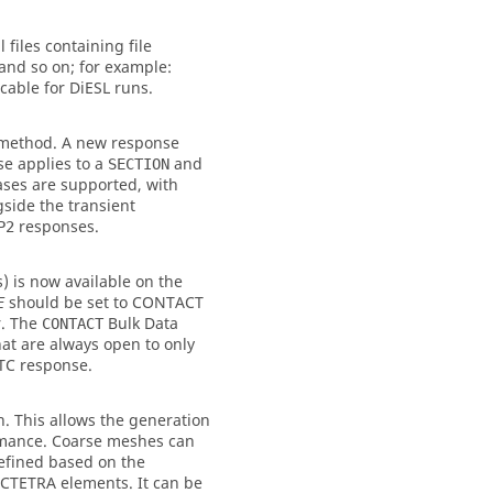
 files containing file
and so on; for example:
icable for DiESL runs.
 method. A new response
se applies to a
and
SECTION
ases are supported, with
side the transient
responses.
P2
 is now available on the
should be set to
CONTACT
E
r. The
Bulk Data
CONTACT
hat are always open to only
TC
response.
. This allows the generation
ormance. Coarse meshes can
refined based on the
 CTETRA elements. It can be