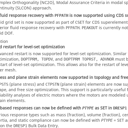
mplex Orthogonality (NC2O), Modal Assurance Criteria in modal s
ntinuity (SLCON) approach.
 fluid response recovery with
is now supported using CDS 
PFPATH
uid grid set is now supported as part of
for CDS superelements
CSET
terior fluid response recovery with
.
is currently no
PFPATH
PEAKOUT
uid DOF.
tion
 restart for level-set optimization
vanced restart is now supported for level-set optimization. Similar
timization,
, and
must b
DOPTPRM, TOPDV
DOPTPRM TOPRST, ADVNOR
tart of level-set optimization. This allows also for the restart of lev
ner mesh.
ress and plane strain elements now supported in topology and fre
(plane stress) and
(plane strain) elements are now su
PSTS
CTPSTN
ape, and free size optimization. This support is particularly useful
liability analyses of electric motors where the motors are modeled
rain elements.
 based responses can now be defined with
as
SET
in
PTYPE
DRESP1
rious response types such as mass (fraction), volume (fraction), ce
ertia, and static compliance can now be defined with
=
SET
a
PTYPE
 on the
Bulk Data Entry.
DRESP1