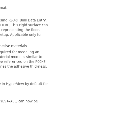
rmat.
 using
Bulk Data Entry.
RSURF
PHERE
. This rigid surface can
 representing the floor,
etup. Applicable only for
hesive materials
equired for modeling an
terial model is similar to
e referenced on the
PCOHE
nes the adhesive thickness.
 in HyperView by default for
, can now be
=YES)=ALL