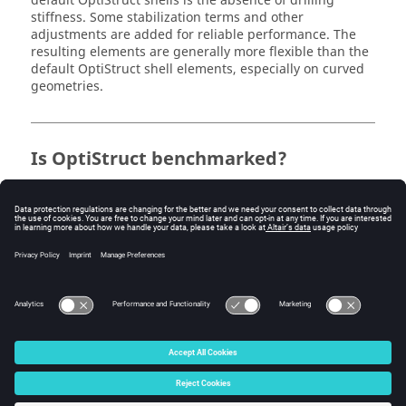
default
OptiStruct
shells is the absence of drilling
stiffness. Some stabilization terms and other
adjustments are added for reliable performance. The
resulting elements are generally more flexible than the
default
OptiStruct
shell elements, especially on curved
geometries.
Is
OptiStruct
benchmarked?
OptiStruct
finite elements are benchmarked with the
MacNeal-Harder tests, NAFEMS benchmarks, and some
other problems posted by individuals and companies.
The NAFEMS benchmark problems and results are
documented in the
OptiStruct Verification Problems
manual.
© 2025 Altair Engineering, Inc. All Rights Reserved.
Intellectual Property Rights Notice
|
Technical Support
|
Cookie Consent