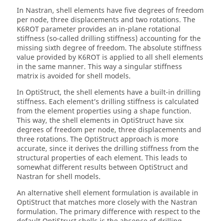
In
Nastran
, shell elements have five degrees of freedom
per node, three displacements and two rotations. The
K6ROT parameter provides an in-plane rotational
stiffness (so-called drilling stiffness) accounting for the
missing sixth degree of freedom. The absolute stiffness
value provided by K6ROT is applied to all shell elements
in the same manner. This way a singular stiffness
matrix is avoided for shell models.
In
OptiStruct
, the shell elements have a built-in drilling
stiffness. Each element’s drilling stiffness is calculated
from the element properties using a shape function.
This way, the shell elements in
OptiStruct
have six
degrees of freedom per node, three displacements and
three rotations. The
OptiStruct
approach is more
accurate, since it derives the drilling stiffness from the
structural properties of each element. This leads to
somewhat different results between
OptiStruct
and
Nastran
for shell models.
An alternative shell element formulation is available in
OptiStruct
that matches more closely with the
Nastran
formulation. The primary difference with respect to the