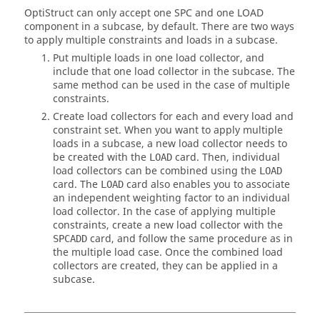
OptiStruct
can only accept one SPC and one LOAD
component in a subcase, by default. There are two ways
to apply multiple constraints and loads in a subcase.
Put multiple loads in one load collector, and
include that one load collector in the subcase. The
same method can be used in the case of multiple
constraints.
Create load collectors for each and every load and
constraint set. When you want to apply multiple
loads in a subcase, a new load collector needs to
be created with the
card. Then, individual
LOAD
load collectors can be combined using the
LOAD
card. The
card also enables you to associate
LOAD
an independent weighting factor to an individual
load collector. In the case of applying multiple
constraints, create a new load collector with the
card, and follow the same procedure as in
SPCADD
the multiple load case. Once the combined load
collectors are created, they can be applied in a
subcase.