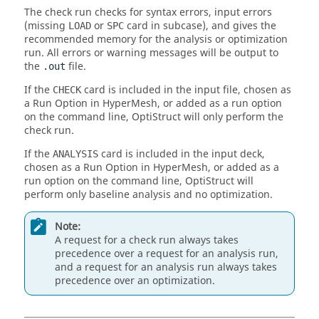
The check run checks for syntax errors, input errors
(missing
or
card in subcase), and gives the
LOAD
SPC
recommended memory for the analysis or optimization
run. All errors or warning messages will be output to
the
file.
.out
If the
card is included in the input file, chosen as
CHECK
a Run Option in
HyperMesh
, or added as a run option
on the command line,
OptiStruct
will only perform the
check run.
If the
card is included in the input deck,
ANALYSIS
chosen as a Run Option in
HyperMesh
, or added as a
run option on the command line,
OptiStruct
will
perform only baseline analysis and no optimization.
Note:
A request for a check run always takes
precedence over a request for an analysis run,
and a request for an analysis run always takes
precedence over an optimization.