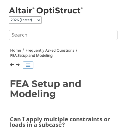
Jump to main content
Home
Frequently Asked Questions
FEA Setup and Modeling
FEA Setup and
Modeling
Can I apply multiple constraints or
loads in a subcase?