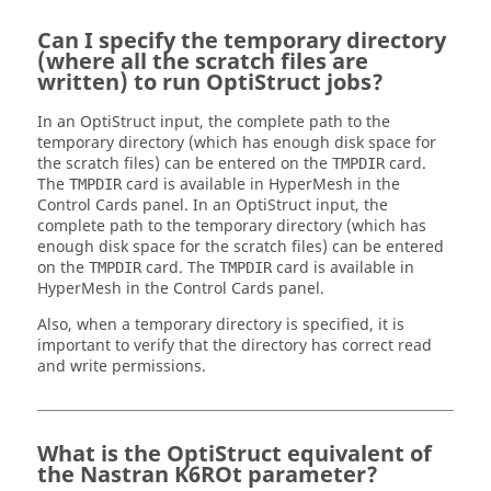
Can I specify the temporary directory
(where all the scratch files are
written) to run
OptiStruct
jobs?
In an
OptiStruct
input, the complete path to the
temporary directory (which has enough disk space for
the scratch files) can be entered on the
card.
TMPDIR
The
card is available in
HyperMesh
in the
TMPDIR
Control Cards panel. In an
OptiStruct
input, the
complete path to the temporary directory (which has
enough disk space for the scratch files) can be entered
on the
card. The
card is available in
TMPDIR
TMPDIR
HyperMesh
in the Control Cards panel.
Also, when a temporary directory is specified, it is
important to verify that the directory has correct read
and write permissions.
What is the
OptiStruct
equivalent of
the
Nastran
K6ROt parameter?