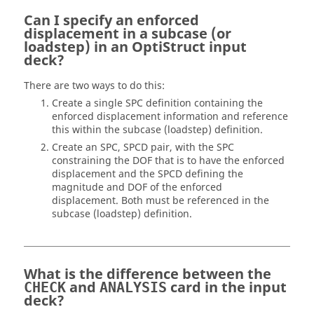
Can I specify an enforced
displacement in a subcase (or
loadstep) in an
OptiStruct
input
deck?
There are two ways to do this:
Create a single SPC definition containing the
enforced displacement information and reference
this within the subcase (loadstep) definition.
Create an SPC, SPCD pair, with the SPC
constraining the DOF that is to have the enforced
displacement and the SPCD defining the
magnitude and DOF of the enforced
displacement. Both must be referenced in the
subcase (loadstep) definition.
What is the difference between the
and
card in the input
CHECK
ANALYSIS
deck?