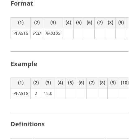
Format
(1)
(2)
(3)
(4)
(5)
(6)
(7)
(8)
(9)
(10)
PFASTG
PID
RADIUS
Example
(1)
(2)
(3)
(4)
(5)
(6)
(7)
(8)
(9)
(10)
2
15.0
PFASTG
Definitions