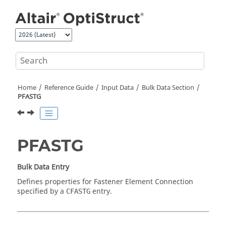
Jump to main content
Home
Reference Guide
Input Data
Bulk Data Section
PFASTG
PFASTG
Bulk Data Entry
Defines properties for Fastener Element Connection
specified by a
entry.
CFASTG