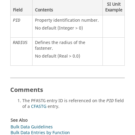
SI Unit
Field
Contents
Example
Property identification number.
PID
No default (Integer > 0)
Defines the radius of the
RADIUS
fastener.
No default (Real > 0.0)
Comments
The
entry ID is referenced on the
field
PFASTG
PID
of a
CFASTG
entry.
See Also
Bulk Data Guidelines
Bulk Data Entries by Function