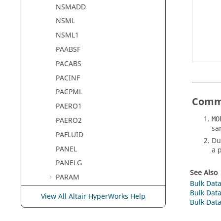
NSMADD
NSML
NSML1
PAABSF
PACABS
PACINF
PACPML
Comm
PAERO1
MO
PAERO2
sa
PAFLUID
Du
PANEL
a 
PANELG
See Also
PARAM
Bulk Data
PAXI
Bulk Data
View All Altair HyperWorks Help
Bulk Data
PAXIG
PBAR