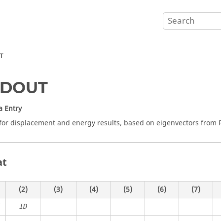
T
DOUT
a Entry
for displacement and energy results, based on eigenvectors from
at
(2)
(3)
(4)
(5)
(6)
(7)
T
ID