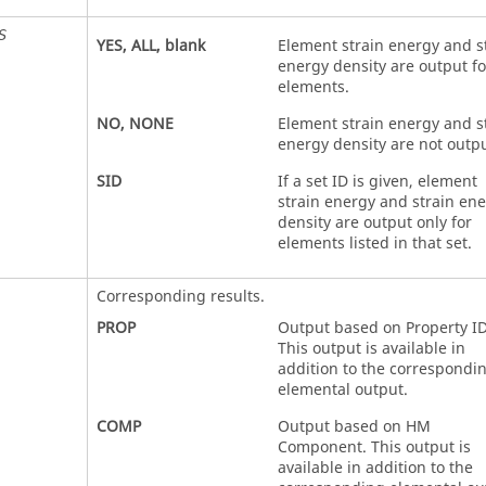
S
YES
,
ALL
, blank
Element strain energy and s
energy density are output for
elements.
NO
,
NONE
Element strain energy and s
energy density are not outpu
SID
If a set ID is given, element
strain energy and strain en
density are output only for
elements listed in that set.
Corresponding results.
PROP
Output based on Property ID
This output is available in
addition to the correspondi
elemental output.
COMP
Output based on HM
Component. This output is
available in addition to the