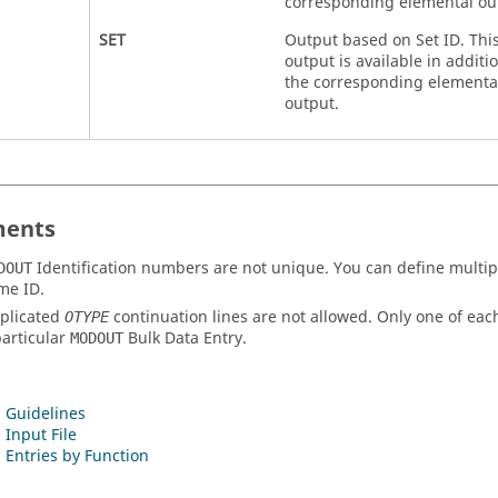
corresponding elemental ou
SET
Output based on Set ID. Thi
output is available in additio
the corresponding elementa
output.
ents
Identification numbers are not unique. You can define multi
DOUT
me ID.
plicated
continuation lines are not allowed. Only one of ea
OTYPE
particular
Bulk Data Entry.
MODOUT
 Guidelines
 Input File
 Entries by Function