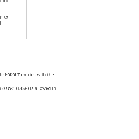
tput.
s
n to
l
ple
entries with the
MODOUT
ch
(
DISP
) is allowed in
OTYPE