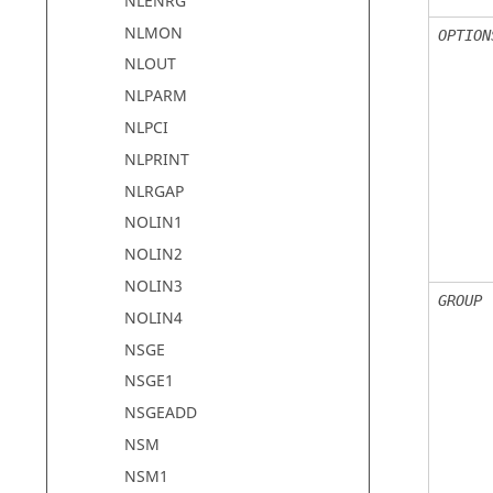
NLENRG
NLMON
OPTION
NLOUT
NLPARM
NLPCI
NLPRINT
NLRGAP
NOLIN1
NOLIN2
NOLIN3
GROUP
NOLIN4
NSGE
NSGE1
NSGEADD
NSM
NSM1