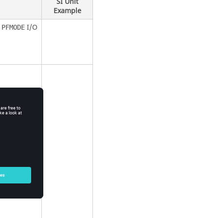
SI Unit
Example
e
I/O
PFMODE
on
t
ut