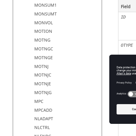
MONSUM1
Field
MONSUMT
ID
MONVOL
MOTION
MOTNG
OTYPE
MOTNGC
MOTNGE
MOTNJ
MOTNJC
MOTNJE
MOTNJG
MPC
MPCADD
NLADAPT
NLCTRL