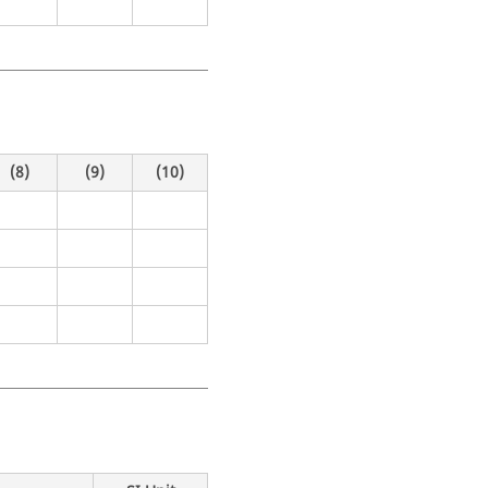
(8)
(9)
(10)