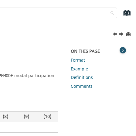
ON THIS PAGE
Format
Example
modal participation.
PFMODE
Definitions
Comments
(8)
(9)
(10)