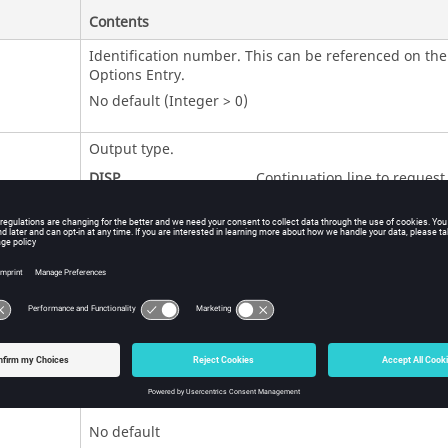
Contents
Identification number. This can be referenced on th
Options Entry.
No default (Integer > 0)
Output type.
DISP
Continuation line to request
Displacement output based 
eigenvectors from
.
PFMODE
ESE
Continuation line to request
Element Strain Energy outpu
based on eigenvectors from
.
PFMODE
EKE
Continuation line to request
Element Kinetic Energy outp
based on eigenvectors from
PFMODE
No default