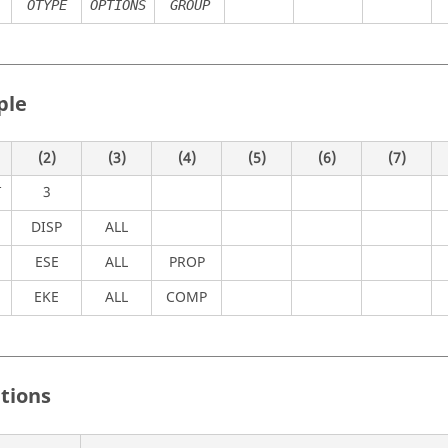
OTYPE
OPTIONS
GROUP
ple
(2)
(3)
(4)
(5)
(6)
(7)
3
T
DISP
ALL
ESE
ALL
PROP
EKE
ALL
COMP
itions