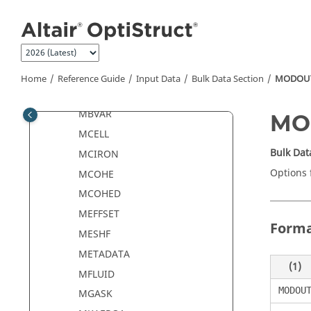
Jump to main content
MBSIM
MBSIMP
MBSMNT
MBSMNTC
Home
Reference Guide
Input Data
Bulk Data Section
MODOU
MBSMNTE
MBVAR
MO
MCELL
Bulk Dat
MCIRON
Options 
MCOHE
MCOHED
MEFFSET
Form
MESHF
METADATA
(1)
MFLUID
MODOU
MGASK