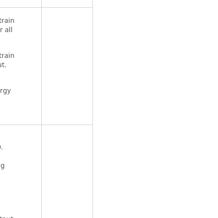
train
 all
train
t.
ergy
.
ng