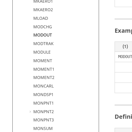
MKAERO1
MKAERO2
MLOAD
MODCHG
Exam
MODOUT
MODTRAK
(1)
MODULE
MODOU
MOMENT
MOMENT1
MOMENT2
MONCARL
MONDSP1
MONPNT1
MONPNT2
Defin
MONPNT3
MONSUM