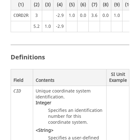
(1)
(2)
(3)
(4)
(5)
(6)
(7)
(8)
(9)
(10)
3
-2.9
1.0
0.0
3.6
0.0
1.0
CORD2R
5.2
1.0
-2.9
Definitions
SI Unit
Field
Contents
Example
Unique coordinate system
CID
identification.
Integer
Specifies an identification
number for this
coordinate system.
<String>
Specifies a user-defined