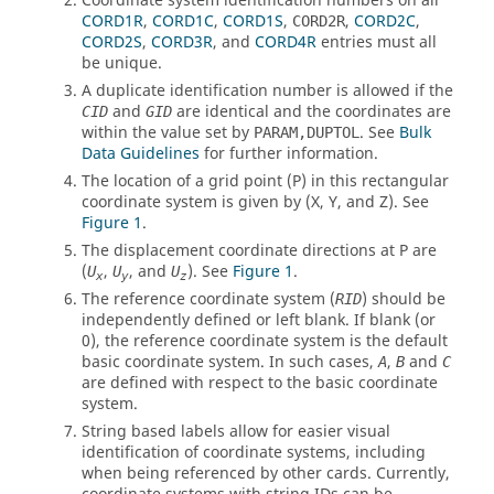
Coordinate system identification numbers on all
CORD1R
,
CORD1C
,
CORD1S
,
,
CORD2C
,
CORD2R
CORD2S
,
CORD3R
, and
CORD4R
entries must all
be unique.
A duplicate identification number is allowed if the
and
are identical and the coordinates are
CID
GID
within the value set by
.
See
Bulk
PARAM,DUPTOL
Data Guidelines
for further information.
The location of a grid point (P) in this rectangular
coordinate system is given by (X, Y, and Z).
See
Figure 1
.
The displacement coordinate directions at P are
(
,
, and
).
See
Figure 1
.
U
U
U
x
y
z
The reference coordinate system (
) should be
RID
independently defined or left blank. If blank (or
0), the reference coordinate system is the default
basic coordinate system. In such cases,
,
and
A
B
C
are defined with respect to the basic coordinate
system.
String based labels allow for easier visual
identification of coordinate systems, including
when being referenced by other cards. Currently,