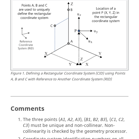
Figure
1
.
Defining a Rectangular Coordinate System (CID) using Points
A, B and C with Reference to Another Coordinate System (RID)
Comments
The three points (
,
,
), (
,
,
), (
,
,
A1
A2
A3
B
1
B
2
B
3
C
1
C
2
) must be unique and non-collinear. Non-
C
3
collinearity is checked by the geometry processor.