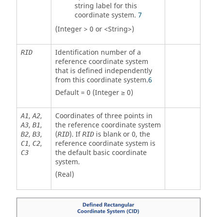
string label for this
coordinate system.
7
(Integer > 0 or <String>)
Identification number of a
RID
reference coordinate system
that is defined independently
from this coordinate system.
6
Default = 0 (Integer ≥ 0)
,
,
Coordinates of three points in
A
1
A
2
,
,
the reference coordinate system
A
3
B
1
,
,
(
). If
is blank or 0, the
B
2
B
3
RID
RID
,
,
reference coordinate system is
C
1
C
2
the default basic coordinate
C
3
system.
(Real)