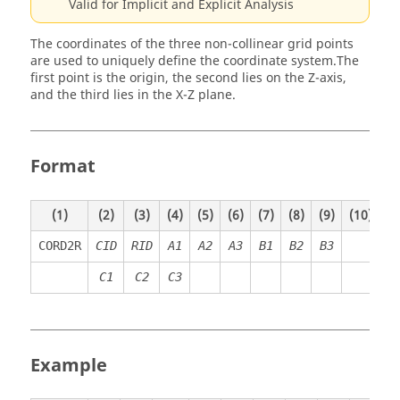
Valid for Implicit and Explicit Analysis
The coordinates of the three non-collinear grid points
are used to uniquely define the coordinate system.
The
first point is the origin, the second lies on the Z-axis,
and the third lies in the X-Z plane.
Format
(1)
(2)
(3)
(4)
(5)
(6)
(7)
(8)
(9)
(10)
CORD2R
CID
RID
A
1
A
2
A
3
B
1
B
2
B
3
C
1
C
2
C
3
Example