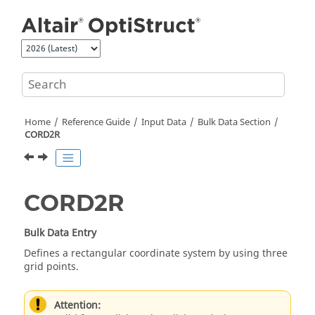
Jump to main content
Home
Reference Guide
Input Data
Bulk Data Section
CORD2R
CORD2R
Bulk Data Entry
Defines a rectangular coordinate system by using three
grid points.
Attention: