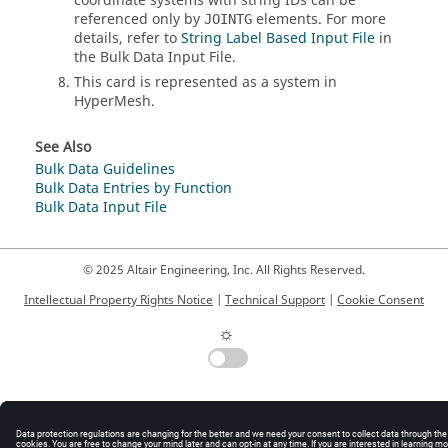
coordinate systems with string IDs can be
referenced only by
elements. For more
JOINTG
details, refer to
String Label Based Input File
in
the Bulk Data Input File.
This card is represented as a system in
HyperMesh
.
See Also
Bulk Data Guidelines
Bulk Data Entries by Function
Bulk Data Input File
© 2025 Altair Engineering, Inc. All Rights Reserved.
Intellectual Property Rights Notice
|
Technical Support
|
Cookie Consent
☼