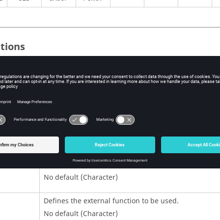
itions
Contents
Load set Identification number that matches the ident
number on the
entry.
SPCD
No default (Integer > 0)
Defines the shared/dynamic library to be used.
It refers to an existing
entry in the input dec
LOADLIB
No default (Character)
Defines the external function to be used.
No default (Character)