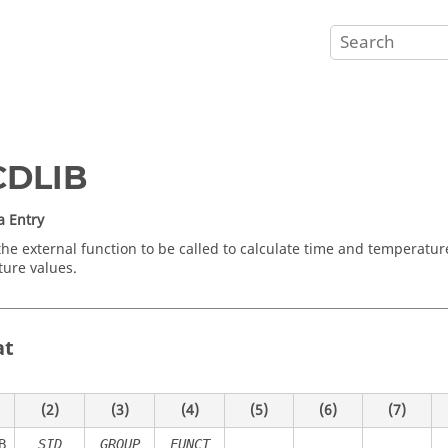
CDLIB
a Entry
the external function to be called to calculate time and temperat
ure values.
at
(2)
(3)
(4)
(5)
(6)
(7)
B
SID
GROUP
FUNCT