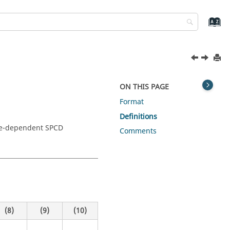
ON THIS PAGE
Format
Definitions
ure-dependent SPCD
Comments
(8)
(9)
(10)