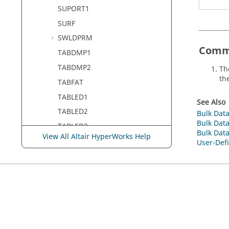
SUPORT1
SURF
SWLDPRM
Comm
TABDMP1
TABDMP2
Th
th
TABFAT
TABLED1
See Also
TABLED2
Bulk Data
Bulk Data
TABLED3
Bulk Data
View All Altair HyperWorks Help
TABLED4
User-Defi
TABLEG
TABLEM1
TABLEM2
TABLEM3
TABLEM4