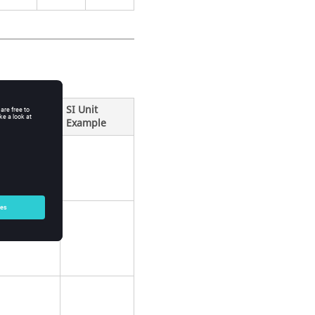
SI Unit
Example
ification
k.