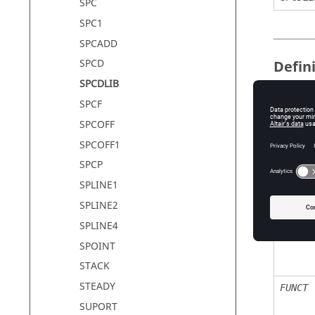
SPC
SPC1
SPCADD
SPCD
Defin
SPCDLIB
SPCF
Field
SPCOFF
SPCOFF1
SID
SPCP
SPLINE1
SPLINE2
GROUP
SPLINE4
SPOINT
STACK
STEADY
FUNCT
SUPORT