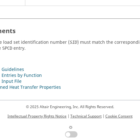
ents
e load set identification number (
) must match the correspondi
SID
e
entry.
SPCD
 Guidelines
 Entries by Function
 Input File
ned Heat Transfer Properties
© 2025 Altair Engineering, Inc. All Rights Reserved.
Intellectual Property Rights Notice
|
Technical Support
|
Cookie Consent
☼