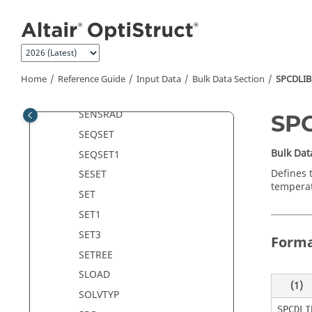
Jump to main content
SECSET
SECSET1
SECTION
SELOC
Home
Reference Guide
Input Data
Bulk Data Section
SPCDLIB
SENSOR
SENSRAD
SP
SEQSET
Bulk Dat
SEQSET1
Defines 
SESET
temperat
SET
SET1
SET3
Form
SETREE
SLOAD
(1)
SOLVTYP
SPCDLI