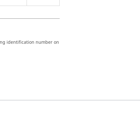
ng identification number on