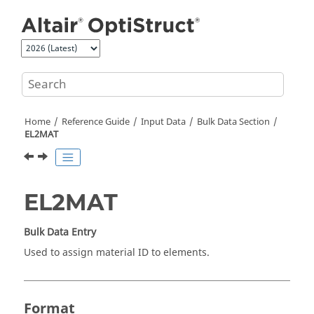
Jump to main content
Home
Reference Guide
Input Data
Bulk Data Section
EL2MAT
EL2MAT
Bulk Data Entry
Used to assign material ID to elements.
Format