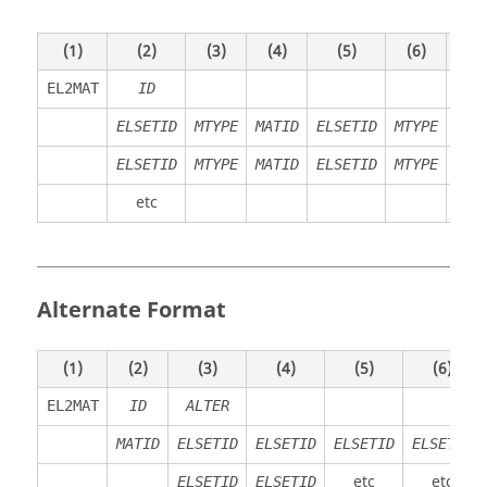
(1)
(2)
(3)
(4)
(5)
(6)
(7)
EL2MAT
ID
ELSETID
MTYPE
MATID
ELSETID
MTYPE
MAT
ELSETID
MTYPE
MATID
ELSETID
MTYPE
MAT
etc
Alternate Format
(1)
(2)
(3)
(4)
(5)
(6)
EL2MAT
ID
ALTER
MATID
ELSETID
ELSETID
ELSETID
ELSETID
etc
etc
ELSETID
ELSETID