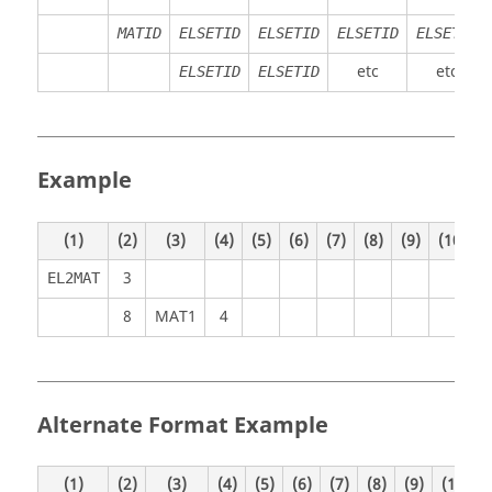
MATID
ELSETID
ELSETID
ELSETID
ELSETID
etc
etc
ELSETID
ELSETID
Example
(1)
(2)
(3)
(4)
(5)
(6)
(7)
(8)
(9)
(10)
3
EL2MAT
8
MAT1
4
Alternate Format Example
(1)
(2)
(3)
(4)
(5)
(6)
(7)
(8)
(9)
(10)