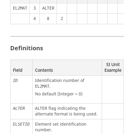
3
ALTER
EL2MAT
4
8
2
Definitions
SI Unit
Field
Contents
Example
Identification number of
ID
.
EL2MAT
No default (Integer > 0)
ALTER
flag indicating the
ALTER
alternate format is being used.
Element set identification
ELSETID
number.