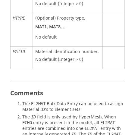
No default (Integer > 0)
(Optional) Property type.
MTYPE
MAT1
,
MAT8
, ...
No default
Material identification number.
MATID
No default (Integer > 0)
Comments
The
Bulk Data Entry can be used to assign
EL2MAT
Material ID’s to Element sets.
The
field is only used by
HyperMesh
. When
ID
entry is present in the model, all
ECHO
EL2MAT
entries are combined into one
entry with
EL2MAT
an internally generated
. The
of the
ID
ID
EL2MAT