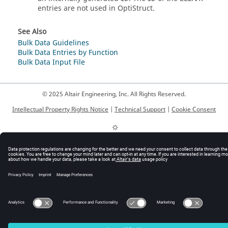
entries are not used in
OptiStruct
.
See Also
Bulk Data Guidelines
Bulk Data Entries by Function
Bulk Data Input File
© 2025 Altair Engineering, Inc. All Rights Reserved.
Intellectual Property Rights Notice
|
Technical Support
|
Cookie Consent
☼