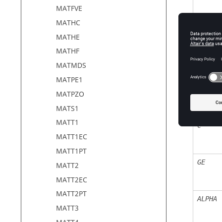
MATFVE
MATHC
MATHE
MATHF
BULK
MATMDS
MATPE1
RHO
MATPZO
MATS1
MATT1
C
MATT1EC
MATT1PT
GE
MATT2
MATT2EC
MATT2PT
ALPHA
MATT3