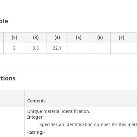
ple
(2)
(3)
(4)
(5)
(6)
(7)
2
0.5
22.1
itions
Contents
Unique material identification.
Integer
Specifies an identification number for this mate
<String>