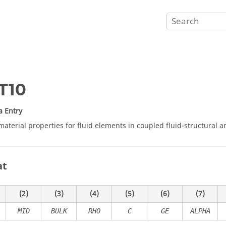
T10
a Entry
material properties for fluid elements in coupled fluid-structural an
at
(2)
(3)
(4)
(5)
(6)
(7)
MID
BULK
RHO
C
GE
ALPHA