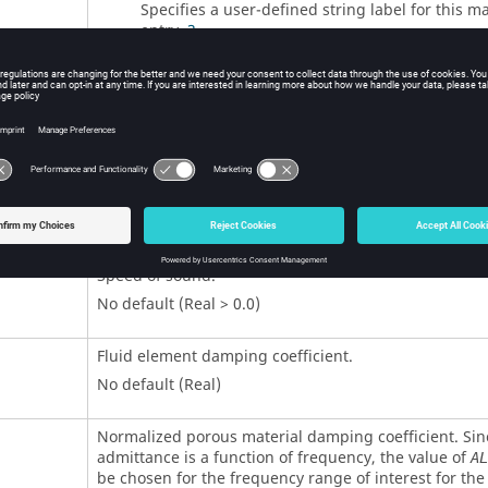
Specifies a user-defined string label for this ma
entry.
3
No default (Integer > 0 or <String>)
Bulk modulus.
No default (Real > 0.0)
Mass density. Automatically computes the mass.
No default (Real > 0.0)
Speed of sound.
No default (Real > 0.0)
Fluid element damping coefficient.
No default (Real)
Normalized porous material damping coefficient. Sin
admittance is a function of frequency, the value of
AL
be chosen for the frequency range of interest for the 