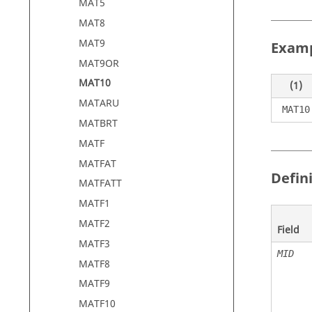
MAT5
MAT8
MAT9
Exam
MAT9OR
MAT10
(1)
MATARU
MAT10
MATBRT
MATF
MATFAT
Defin
MATFATT
MATF1
MATF2
Field
MATF3
MID
MATF8
MATF9
MATF10