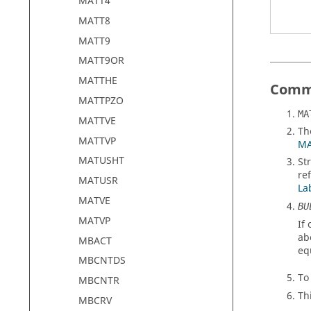
MATT4
MATT8
MATT9
MATT9OR
MATTHE
Comm
MATTPZO
MA
MATTVE
Th
MATTVP
MA
MATUSHT
St
re
MATUSR
La
MATVE
BU
MATVP
If
ab
MBACT
eq
MBCNTDS
To
MBCNTR
Th
MBCRV