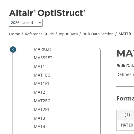
Jump to main content
LOADCYH
LOADCYN
LOADJG
LOCATE
Home
Reference Guide
Input Data
Bulk Data Section
MAT10
MAP
MARKER
MA
MASSSET
Bulk Dat
MAT1
Defines 
MAT1EC
MAT1PT
MAT2
Form
MAT2EC
MAT2PT
(1)
MAT3
MAT10
MAT4