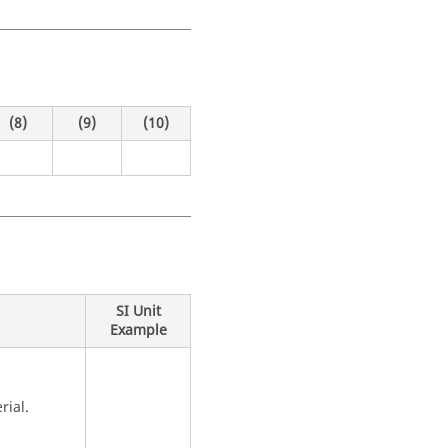
(8)
(9)
(10)
SI Unit
Example
rial.