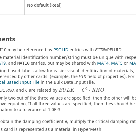
No default (Real)
ents
may be referenced by
PSOLID
entries with
=
PFLUID
.
T10
FCTN
e material identification number/string must be unique with respe
T9
, and
entries, but may be shared with
MAT4
,
MAT5
or
MA
MAT10
ring based labels allow for easier visual identification of material
ferenced by other cards. (example, the
field of properties). For
MID
bel Based Input File
in the Bulk Data Input File.
2
,
, and
are related by
=
⋅
.
LK
RHO
C
B
U
L
K
C
R
H
O
 only two out of the three values are specified, then the other will 
ove equation. If all three values are specified, then they should be
uation to a tolerance of 1.0E-3.
 obtain the damping coefficient
, multiply the critical damping ra
e
is card is represented as a material in
HyperMesh
.