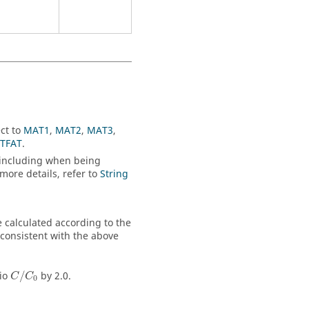
ct to
MAT1
,
MAT2
,
MAT3
,
TFAT
.
s, including when being
 more details, refer to
String
be calculated according to the
 consistent with the above
tio
/
by 2.0.
C
C
0