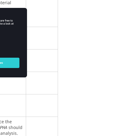
terial
ce the
should
PHA
analysis.