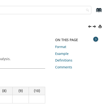
ON THIS PAGE
Format
Example
alysis.
Definitions
Comments
(8)
(9)
(10)