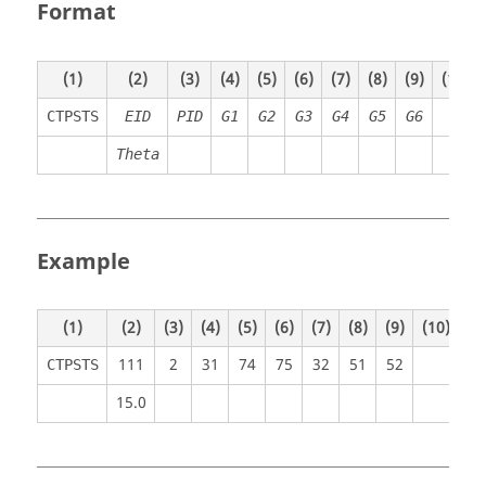
Format
(1)
(2)
(3)
(4)
(5)
(6)
(7)
(8)
(9)
(10)
CTPSTS
EID
PID
G1
G2
G3
G4
G5
G6
Theta
Example
(1)
(2)
(3)
(4)
(5)
(6)
(7)
(8)
(9)
(10)
111
2
31
74
75
32
51
52
CTPSTS
15.0