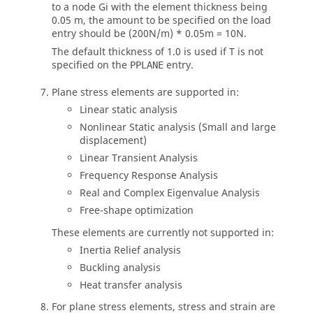
to a node Gi with the element thickness being
0.05 m, the amount to be specified on the load
entry should be (200N/m) * 0.05m = 10N.
The default thickness of 1.0 is used if T is not
specified on the
entry.
PPLANE
Plane stress elements are supported in:
Linear static analysis
Nonlinear Static analysis (Small and large
displacement)
Linear Transient Analysis
Frequency Response Analysis
Real and Complex Eigenvalue Analysis
Free-shape optimization
These elements are currently not supported in:
Inertia Relief analysis
Buckling analysis
Heat transfer analysis
For plane stress elements, stress and strain are