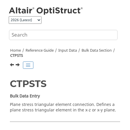
Jump to main content
Home
Reference Guide
Input Data
Bulk Data Section
CTPSTS
CTPSTS
Bulk Data Entry
Plane stress triangular element connection. Defines a
plane stress triangular element in the x-z or x-y plane.