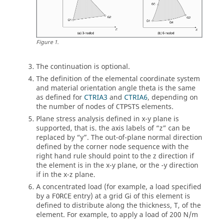
Figure
1
.
The continuation is optional.
The definition of the elemental coordinate system
and material orientation angle theta is the same
as defined for
CTRIA3
and
CTRIA6
, depending on
the number of nodes of
elements.
CTPSTS
Plane stress analysis defined in x-y plane is
supported, that is. the axis labels of “z” can be
replaced by “y”. The out-of-plane normal direction
defined by the corner node sequence with the
right hand rule should point to the z direction if
the element is in the x-y plane, or the -y direction
if in the x-z plane.
A concentrated load (for example, a load specified
by a
entry) at a grid Gi of this element is
FORCE
defined to distribute along the thickness, T, of the
element. For example, to apply a load of 200 N/m