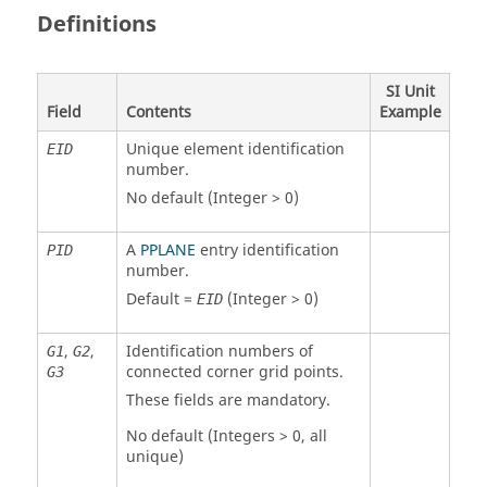
Definitions
SI Unit
Field
Contents
Example
Unique element identification
EID
number.
No default (Integer > 0)
A
PPLANE
entry identification
PID
number.
Default =
(Integer > 0)
EID
,
,
Identification numbers of
G1
G2
connected corner grid points.
G3
These fields are mandatory.
No default (Integers > 0, all
unique)