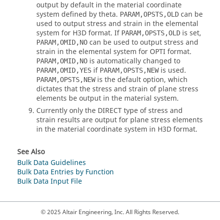
output by default in the material coordinate
system defined by theta.
can be
PARAM,OPSTS,OLD
used to output stress and strain in the elemental
system for H3D format. If
is set,
PARAM,OPSTS,OLD
can be used to output stress and
PARAM,OMID,NO
strain in the elemental system for OPTI format.
is automatically changed to
PARAM,OMID,NO
if
is used.
PARAM,OMID,YES
PARAM,OPSTS,NEW
is the default option, which
PARAM,OPSTS,NEW
dictates that the stress and strain of plane stress
elements be output in the material system.
Currently only the DIRECT type of stress and
strain results are output for plane stress elements
in the material coordinate system in H3D format.
See Also
Bulk Data Guidelines
Bulk Data Entries by Function
Bulk Data Input File
© 2025 Altair Engineering, Inc. All Rights Reserved.