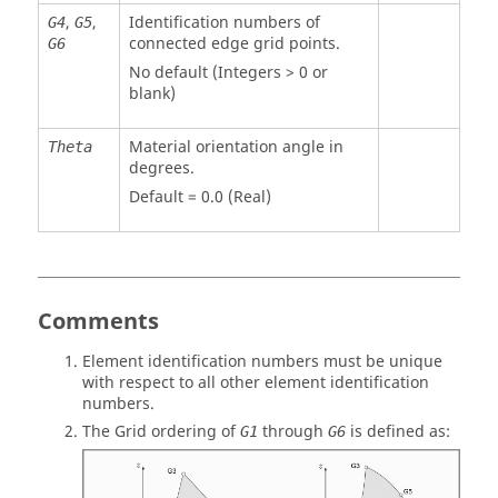
,
,
Identification numbers of
G4
G5
connected edge grid points.
G6
No default (Integers > 0 or
blank)
Material orientation angle in
Theta
degrees.
Default = 0.0 (Real)
Comments
Element identification numbers must be unique
with respect to all other element identification
numbers.
The Grid ordering of
through
is defined as:
G1
G6