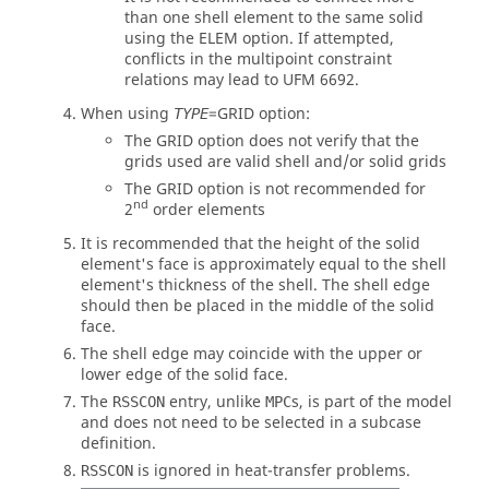
than one shell element to the same solid
using the
ELEM
option. If attempted,
conflicts in the multipoint constraint
relations may lead to UFM 6692.
When using
=
GRID
option:
TYPE
The
GRID
option does not verify that the
grids used are valid shell and/or solid grids
The
GRID
option is not recommended for
nd
2
order elements
It is recommended that the height of the solid
element's face is approximately equal to the shell
element's thickness of the shell. The shell edge
should then be placed in the middle of the solid
face.
The shell edge may coincide with the upper or
lower edge of the solid face.
The
entry, unlike
s, is part of the model
RSSCON
MPC
and does not need to be selected in a subcase
definition.
is ignored in heat-transfer problems.
RSSCON