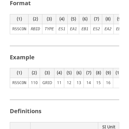
Format
(1)
(2)
(3)
(4)
(5)
(6)
(7)
(8)
(9)
RSSCON
RBID
TYPE
ES1
EA1
EB1
ES2
EA2
EB2
Example
(1)
(2)
(3)
(4)
(5)
(6)
(7)
(8)
(9)
(10)
110
GRID
11
12
13
14
15
16
RSSCON
Definitions
SI Unit