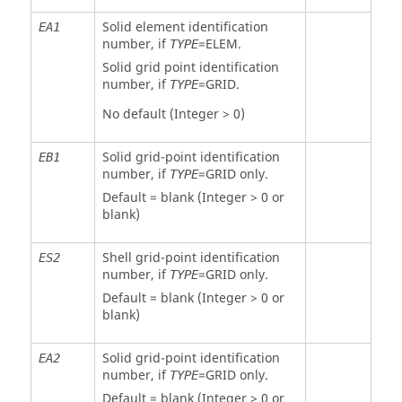
Solid element identification
EA1
number, if
=
ELEM
.
TYPE
Solid grid point identification
number, if
=
GRID
.
TYPE
No default (Integer > 0)
Solid grid-point identification
EB1
number, if
=
GRID
only.
TYPE
Default = blank (Integer > 0 or
blank)
Shell grid-point identification
ES2
number, if
=
GRID
only.
TYPE
Default = blank (Integer > 0 or
blank)
Solid grid-point identification
EA2
number, if
=
GRID
only.
TYPE
Default = blank (Integer > 0 or