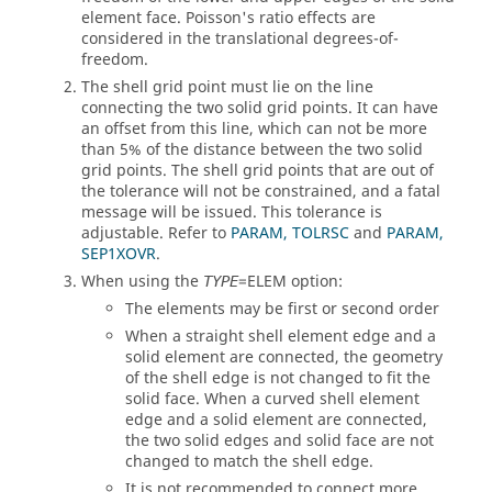
element face. Poisson's ratio effects are
considered in the translational degrees-of-
freedom.
The shell grid point must lie on the line
connecting the two solid grid points. It can have
an offset from this line, which can not be more
than 5% of the distance between the two solid
grid points. The shell grid points that are out of
the tolerance will not be constrained, and a fatal
message will be issued. This tolerance is
adjustable. Refer to
PARAM, TOLRSC
and
PARAM,
SEP1XOVR
.
When using the
=
ELEM
option:
TYPE
The elements may be first or second order
When a straight shell element edge and a
solid element are connected, the geometry
of the shell edge is not changed to fit the
solid face. When a curved shell element
edge and a solid element are connected,
the two solid edges and solid face are not
changed to match the shell edge.
It is not recommended to connect more