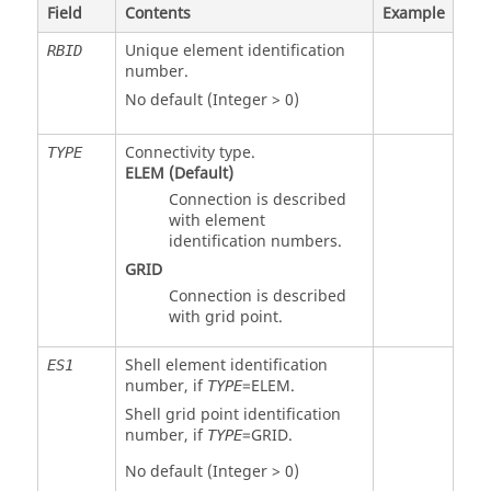
Field
Contents
Example
Unique element identification
RBID
number.
No default (Integer > 0)
Connectivity type.
TYPE
ELEM
(Default)
Connection is described
with element
identification numbers.
GRID
Connection is described
with grid point.
Shell element identification
ES1
number, if
=
ELEM
.
TYPE
Shell grid point identification
number, if
=
GRID
.
TYPE
No default (Integer > 0)