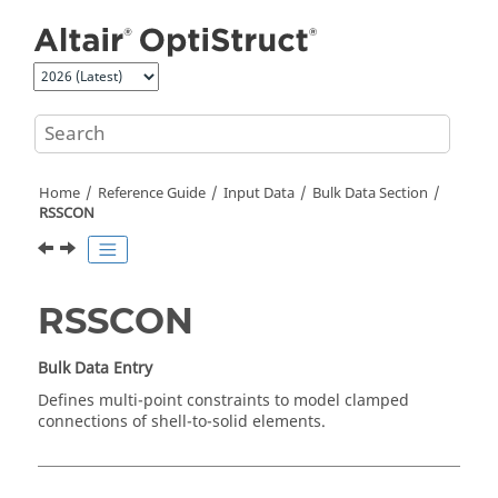
Jump to main content
Home
Reference Guide
Input Data
Bulk Data Section
RSSCON
RSSCON
Bulk Data Entry
Defines multi-point constraints to model clamped
connections of shell-to-solid elements.