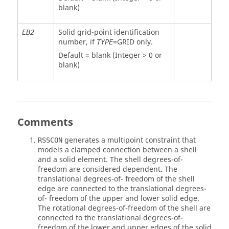
blank)
Solid grid-point identification
EB2
number, if
=
GRID
only.
TYPE
Default = blank (Integer > 0 or
blank)
Comments
generates a multipoint constraint that
RSSCON
models a clamped connection between a shell
and a solid element. The shell degrees-of-
freedom are considered dependent. The
translational degrees-of- freedom of the shell
edge are connected to the translational degrees-
of- freedom of the upper and lower solid edge.
The rotational degrees-of-freedom of the shell are
connected to the translational degrees-of-
freedom of the lower and upper edges of the solid