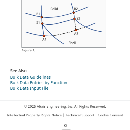
Figure
1
.
See Also
Bulk Data Guidelines
Bulk Data Entries by Function
Bulk Data Input File
© 2025 Altair Engineering, Inc. All Rights Reserved.
Intellectual Property Rights Notice
|
Technical Support
|
Cookie Consent
☼