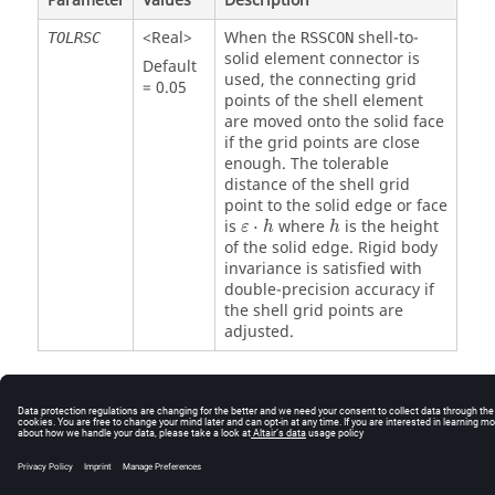
Parameter
Values
Description
<Real>
When the
shell-to-
TOLRSC
RSSCON
solid element connector is
Default
used, the connecting grid
= 0.05
points of the shell element
are moved onto the solid face
if the grid points are close
enough. The tolerable
distance of the shell grid
point to the solid edge or face
ε
⋅
h
h
is
⋅
where
is the height
ε
h
h
of the solid edge. Rigid body
invariance is satisfied with
double-precision accuracy if
the shell grid points are
adjusted.
© 2025 Altair Engineering, Inc. All Rights Reserved.