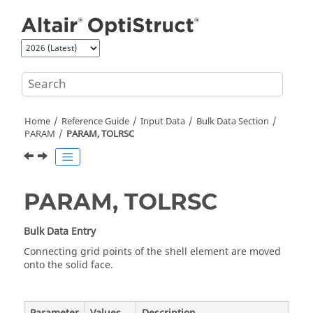
Jump to main content
Home
Reference Guide
Input Data
Bulk Data Section
PARAM
PARAM, TOLRSC
PARAM, TOLRSC
Bulk Data Entry
Connecting grid points of the shell element are moved
onto the solid face.