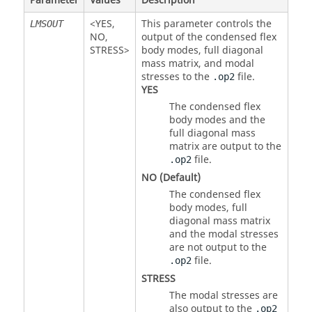
Parameter
Values
Description
<
YES
,
This parameter controls the
LMSOUT
NO
,
output of the condensed flex
STRESS
>
body modes, full diagonal
mass matrix, and modal
stresses to the
file.
.op2
YES
The condensed flex
body modes and the
full diagonal mass
matrix are output to the
file.
.op2
NO
(Default)
The condensed flex
body modes, full
diagonal mass matrix
and the modal stresses
are not output to the
file.
.op2
STRESS
The modal stresses are
also output to the
.op2