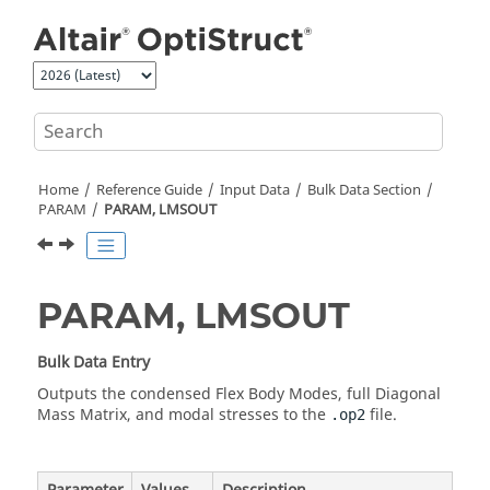
Jump to main content
Home
Reference Guide
Input Data
Bulk Data Section
PARAM
PARAM, LMSOUT
PARAM, LMSOUT
Bulk Data Entry
Outputs the condensed Flex Body Modes, full Diagonal
Mass Matrix, and modal stresses to the
file.
.op2