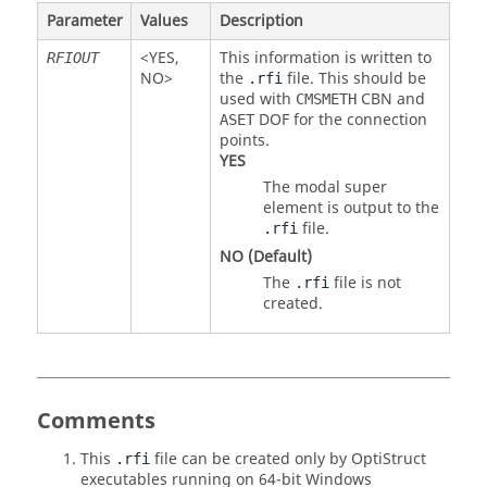
Parameter
Values
Description
<
YES
,
This information is written to
RFIOUT
NO
>
the
file. This should be
.rfi
used with
CBN
and
CMSMETH
DOF
for the connection
ASET
points.
YES
The modal super
element is output to the
file.
.rfi
NO
(Default)
The
file is not
.rfi
created.
Comments
This
file can be created only by
OptiStruct
.rfi
executables running on 64-bit Windows