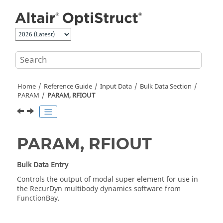
Jump to main content
Home
Reference Guide
Input Data
Bulk Data Section
PARAM
PARAM, RFIOUT
PARAM, RFIOUT
Bulk Data Entry
Controls the output of modal super element for use in
the RecurDyn multibody dynamics software from
FunctionBay.