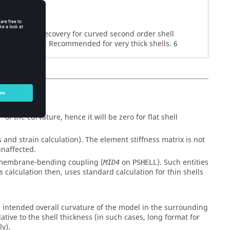
rnate stress recovery for curved second order shell
,
). Recommended for very thick shells.
6
UAD8
CTRIA6
f the curvature, hence it will be zero for flat shell
s and strain calculation). The element stiffness matrix is not
unaffected.
h membrane-bending coupling (
on
). Such entities
MID4
PSHELL
s calculation then, uses standard calculation for thin shells
he intended overall curvature of the model in the surrounding
ative to the shell thickness (in such cases, long format for
y).