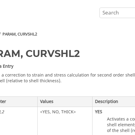
PARAM, CURVSHL2
RAM, CURVSHL2
a Entry
 a correction to strain and stress calculation for second order shel
ell (relative to shell thickness).
ter
Values
Description
<
YES
,
NO
,
THICK
>
YES
L2
Activates a co
shell element
of the shell (r