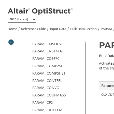
PARAM, CK2
Jump to main content
PARAM, CK3
PARAM, CM2
PARAM, CMSALOAD
Home
Reference Guide
Input Data
Bulk Data Section
PARAM
PARAM, CMSDIRM
PARAM, CMSGDMP
PA
PARAM, CMSOFST
PARAM, CNST4FAT
Bulk Dat
PARAM, COEFFC
Activates
PARAM, COMP2SHL
of the sh
PARAM, COMPSHST
PARAM, CONTFEL
Parame
PARAM, CONVG
CURVSH
PARAM, COUPMASS
PARAM, CP2
PARAM, CRTELEM