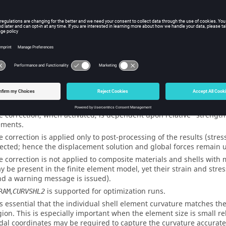
NO
(Default)
THICK
Activates alte
elements (
CQ
ents
e correction, when activated, is dependent upon relative "strength" o
ements.
e correction is applied only to post-processing of the results (stres
fected; hence the displacement solution and global forces remain 
e correction is not applied to composite materials and shells wit
y be present in the finite element model, yet their strain and stres
nd a warning message is issued).
,
is supported for optimization runs.
RAM
CURVSHL2
 is essential that the individual shell element curvature matches t
gion. This is especially important when the element size is small rel
dal coordinates may be required to capture the curvature accuratel