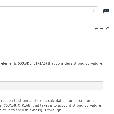
l elements (
,
) that considers strong curvature
CQUAD8
CTRIA6
rrection to strain and stress calculation for second order
s (
,
) that takes into account strong curvature
CQUAD8
CTRIA6
elative to shell thickness).
1
through
5