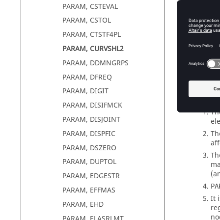
PARAM, CSTEVAL
PARAM, CSTOL
PARAM, CTSTF4PL
PARAM, CURVSHL2
PARAM, DDMNGRPS
PARAM, DFREQ
PARAM, DIGIT
Comm
PARAM, DISIFMCK
Th
PARAM, DISJOINT
el
Th
PARAM, DISPFIC
af
PARAM, DSZERO
Th
PARAM, DUPTOL
ma
(a
PARAM, EDGESTR
PA
PARAM, EFFMAS
It
PARAM, EHD
re
no
PARAM, ELASRLMT