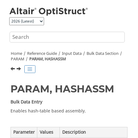
Jump to main content
Home
Reference Guide
Input Data
Bulk Data Section
PARAM
PARAM, HASHASSM
PARAM, HASHASSM
Bulk Data Entry
Enables hash-table based assembly.
Parameter
Values
Description