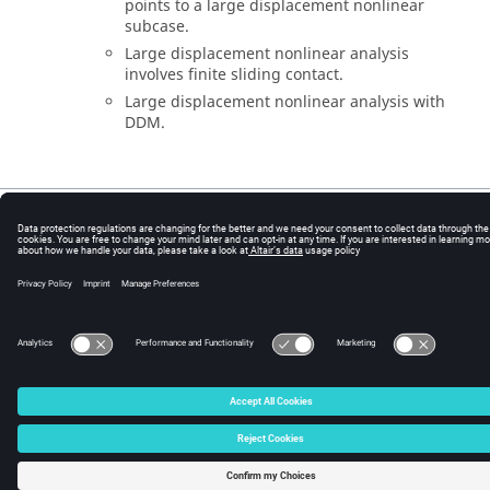
points to a large displacement nonlinear
subcase.
Large displacement nonlinear analysis
involves finite sliding contact.
Large displacement nonlinear analysis with
DDM.
© 2025 Altair Engineering, Inc. All Rights Reserved.
Intellectual Property Rights Notice
|
Technical Support
|
Cookie Consent
☼