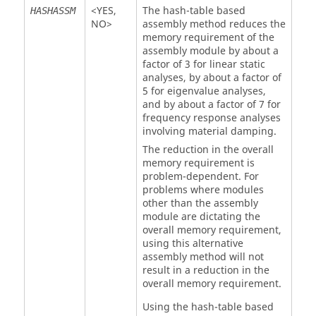
<
YES
,
The hash-table based
HASHASSM
NO
>
assembly method reduces the
memory requirement of the
assembly module by about a
factor of 3 for linear static
analyses, by about a factor of
5 for eigenvalue analyses,
and by about a factor of 7 for
frequency response analyses
involving material damping.
The reduction in the overall
memory requirement is
problem-dependent. For
problems where modules
other than the assembly
module are dictating the
overall memory requirement,
using this alternative
assembly method will not
result in a reduction in the
overall memory requirement.
Using the hash-table based