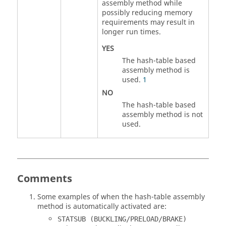
assembly method while
possibly reducing memory
requirements may result in
longer run times.
YES
The hash-table based
assembly method is
used.
1
NO
The hash-table based
assembly method is not
used.
Comments
Some examples of when the hash-table assembly
method is automatically activated are:
STATSUB (BUCKLING/PRELOAD/BRAKE)