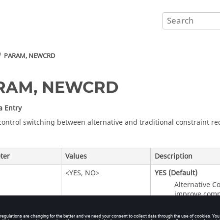
PARAM, NEWCRD
RAM, NEWCRD
a Entry
control switching between alternative and traditional constraint r
ter
Values
Description
<
YES
,
NO
>
YES
(Default)
Alternative C
improve compu
NO
Traditional C