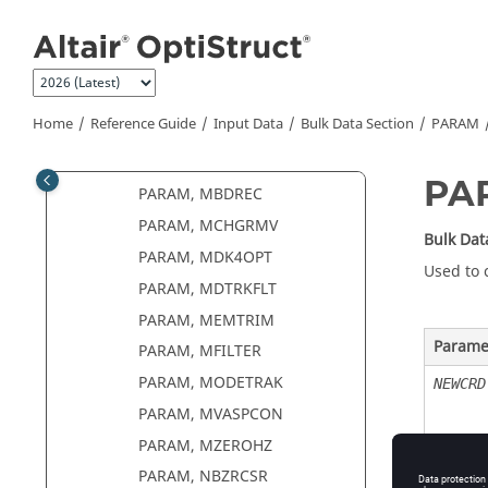
PARAM, MASSDMIG
Jump to main content
PARAM, MATFREQ
PARAM, MAXDAMP
PARAM, MAXRATIO
Home
Reference Guide
Input Data
Bulk Data Section
PARAM
PARAM, MBDDAMP
PARAM, MBDH3D
PA
PARAM, MBDREC
PARAM, MCHGRMV
Bulk Dat
PARAM, MDK4OPT
Used to 
PARAM, MDTRKFLT
PARAM, MEMTRIM
Parame
PARAM, MFILTER
PARAM, MODETRAK
NEWCRD
PARAM, MVASPCON
PARAM, MZEROHZ
PARAM, NBZRCSR