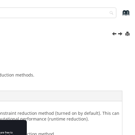
eduction methods.
onstraint reduction method (turned on by default). This can
tational performance (runtime reduction).
onstraint reduction method.