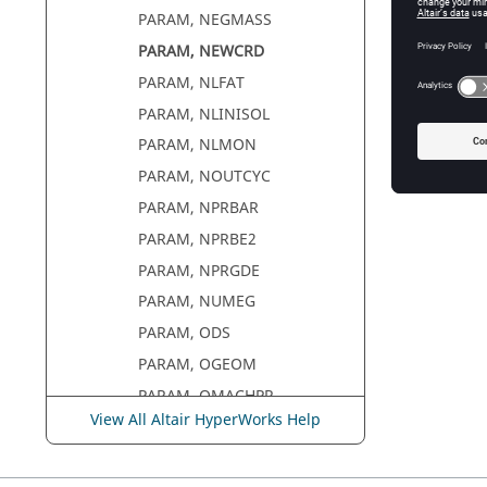
PARAM, NEGMASS
PARAM, NEWCRD
PARAM, NLFAT
PARAM, NLINISOL
PARAM, NLMON
PARAM, NOUTCYC
PARAM, NPRBAR
PARAM, NPRBE2
PARAM, NPRGDE
PARAM, NUMEG
PARAM, ODS
PARAM, OGEOM
PARAM, OMACHPR
View All Altair HyperWorks Help
PARAM, OMID
PARAM, OP2GM34