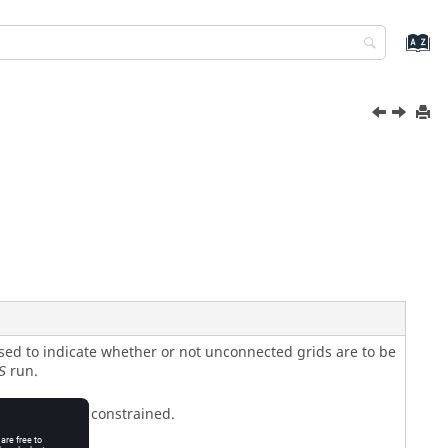
sed to indicate whether or not unconnected grids are to be
run.
S
rids are not constrained.