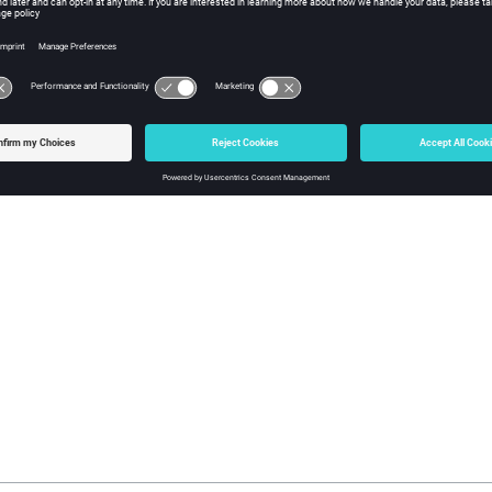
Unconnected g
Refer to
AMLS (Autom
Guide
for more deta