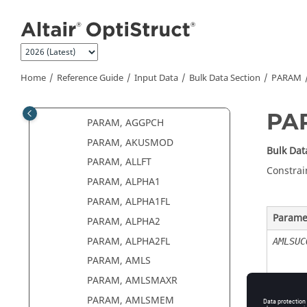
Parameters by Function
Jump to main content
PARAM, ACMFOSYS
PARAM, ACMODL12
PARAM, ACMTXNO
Home
Reference Guide
Input Data
Bulk Data Section
PARAM
PARAM, ACPREFDB
PARAM, AEMESH
PA
PARAM, AGGPCH
PARAM, AKUSMOD
Bulk Dat
PARAM, ALLFT
Constrai
PARAM, ALPHA1
PARAM, ALPHA1FL
Parame
PARAM, ALPHA2
PARAM, ALPHA2FL
AMLSUC
PARAM, AMLS
PARAM, AMLSMAXR
PARAM, AMLSMEM