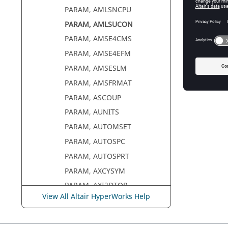
PARAM, AMLSNCPU
PARAM, AMLSUCON
PARAM, AMSE4CMS
PARAM, AMSE4EFM
PARAM, AMSESLM
PARAM, AMSFRMAT
PARAM, ASCOUP
PARAM, AUNITS
PARAM, AUTOMSET
PARAM, AUTOSPC
PARAM, AUTOSPRT
PARAM, AXCYSYM
PARAM, AXI2DTOR
View All Altair HyperWorks Help
PARAM, BEAMALT
PARAM, BUFFSIZE