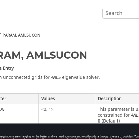
PARAM, AMLSUCON
RAM, AMLSUCON
a Entry
n unconnected grids for
eigenvalue solver.
AMLS
ter
Values
Description
<
0
,
1
>
This parameter is u
ON
constrained for
AML
0
(Default)
Unconnected g
1