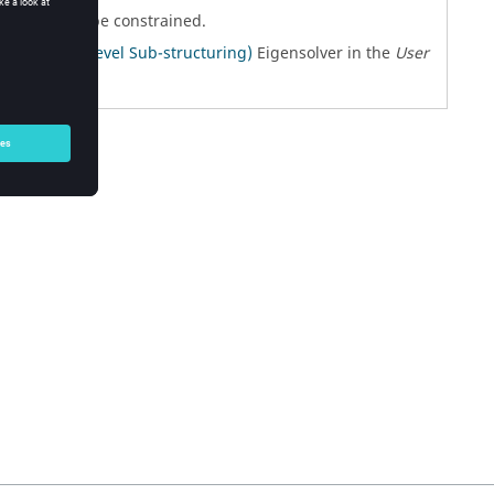
rids are to be constrained.
atic Multi-level Sub-structuring)
Eigensolver in the
User
ils.