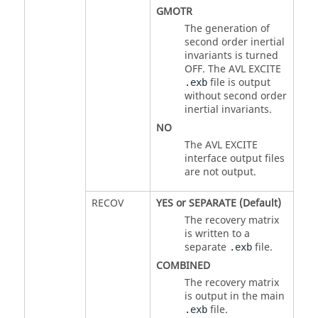
GMOTR
The generation of
second order inertial
invariants is turned
OFF. The AVL EXCITE
file is output
.exb
without second order
inertial invariants.
NO
The AVL EXCITE
interface output files
are not output.
RECOV
YES
or
SEPARATE
(Default)
The recovery matrix
is written to a
separate
file.
.exb
COMBINED
The recovery matrix
is output in the main
file.
.exb