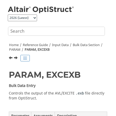
Jump to main content
Home
Reference Guide
Input Data
Bulk Data Section
PARAM
PARAM, EXCEXB
PARAM, EXCEXB
Bulk Data Entry
Controls the output of the AVL/EXCITE
file directly
.exb
from
OptiStruct
.