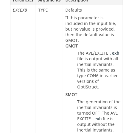
Parameter
Arguments
Description
TYPE
Defaults
EXCEXB
If this parameter is
included in the input file,
but no value is provided,
then the default value is
GMOT
.
GMOT
The AVL/EXCITE
.exb
file is output with all
inertial invariants.
This is the same as
type
CON6
in earlier
versions of
OptiStruct
.
SMOT
The generation of the
inertial invariants is
turned OFF. The AVL
EXCITE
file is
.exb
output without the
inertial invariants.