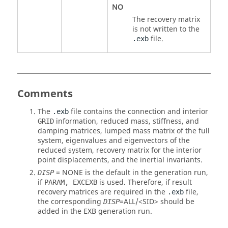
NO
The recovery matrix
is not written to the
file.
.exb
Comments
The
file contains the connection and interior
.exb
information, reduced mass, stiffness, and
GRID
damping matrices, lumped mass matrix of the full
system, eigenvalues and eigenvectors of the
reduced system, recovery matrix for the interior
point displacements, and the inertial invariants.
=
NONE
is the default in the generation run,
DISP
if
is used. Therefore, if result
PARAM, EXCEXB
recovery matrices are required in the
file,
.exb
the corresponding
=
ALL
/<
SID
> should be
DISP
added in the EXB generation run.