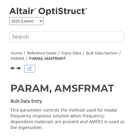
Jump to main content
Home
Reference Guide
Input Data
Bulk Data Section
PARAM
PARAM, AMSFRMAT
PARAM, AMSFRMAT
Bulk Data Entry
This parameter controls the method used for modal
frequency response solution when frequency-
dependent materials are present and AMSES is used as
the eigensolver.