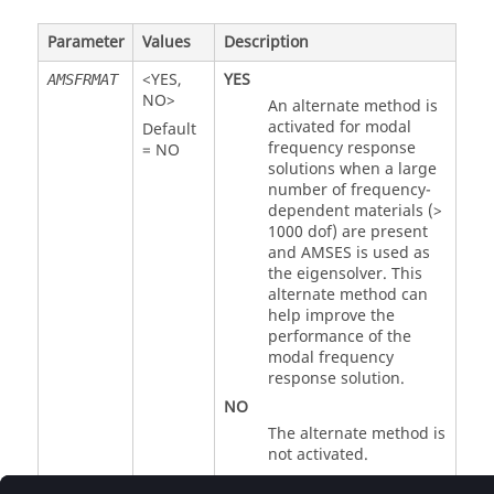
Parameter
Values
Description
<
YES
,
YES
AMSFRMAT
NO
>
An alternate method is
activated for modal
Default
frequency response
=
NO
solutions when a large
number of frequency-
dependent materials (>
1000 dof) are present
and AMSES is used as
the eigensolver. This
alternate method can
help improve the
performance of the
modal frequency
response solution.
NO
The alternate method is
not activated.