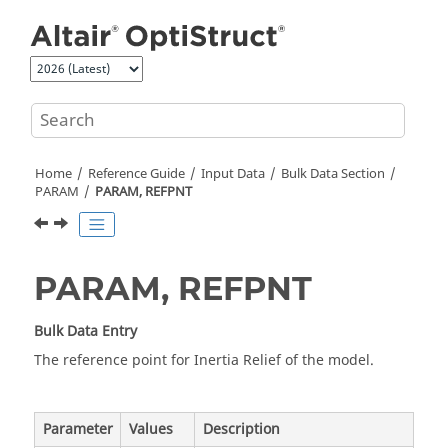
Jump to main content
Home
Reference Guide
Input Data
Bulk Data Section
PARAM
PARAM, REFPNT
PARAM, REFPNT
Bulk Data Entry
The reference point for Inertia Relief of the model.
Parameter
Values
Description