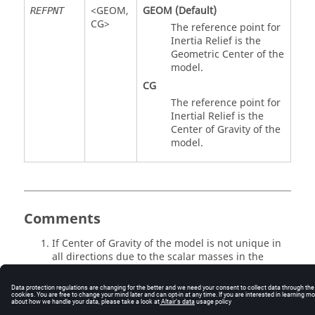
<
GEOM
,
GEOM
(Default)
REFPNT
CG
>
The reference point for
Inertia Relief is the
Geometric Center of the
model.
CG
The reference point for
Inertial Relief is the
Center of Gravity of the
model.
Comments
If Center of Gravity of the model is not unique in
all directions due to the scalar masses in the
model, then the run will error out.