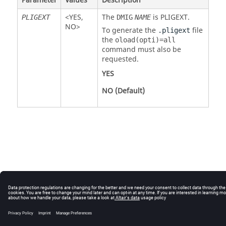
Parameter
Values
Description
<
YES
,
The
is
PLIGEXT
.
PLIGEXT
DMIG
NAME
NO
>
To generate the
file
.pligext
the
oload(opti)=all
command must also be
requested.
YES
NO
(Default)
© 2025 Altair Engineering, Inc. All Rights Reserved.