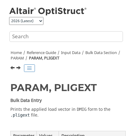
Jump to main content
Home
Reference Guide
Input Data
Bulk Data Section
PARAM
PARAM, PLIGEXT
PARAM, PLIGEXT
Bulk Data Entry
Prints the applied load vector in
form to the
DMIG
file.
.pligext