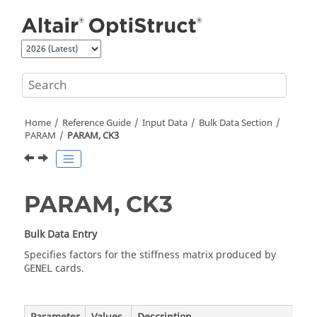
Jump to main content
Home
Reference Guide
Input Data
Bulk Data Section
PARAM
PARAM, CK3
PARAM, CK3
Bulk Data Entry
Specifies factors for the stiffness matrix produced by
cards.
GENEL