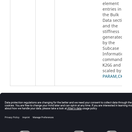
element
entries in
the Bulk
Data section
and the
stiffness
generated
by the
Subcase
Information
command
and
K2GG
scaled by
PARAM,CK2
.
© 2025 Altair Engineering, Inc. All Rights Reserved.
Intellectual Property Rights Notice
|
Technical Support
|
Cookie Consent
☼