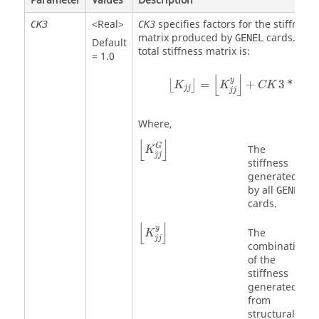
Parameter
Values
Description
<Real>
specifies factors for the stiffness
CK3
CK3
matrix produced by
cards. The
GENEL
Default
total stiffness matrix is:
= 1.0
⌊
K
jj
⌋
=
⌊
K
jj
y
⌋
+
CK
3
*
⌊
K
jj
G
⌋
⌊
⌋
⌊
y
=
+
3
*
⌊
⌋
K
K
CK
K
jj
jj
jj
Where,
⌊
K
jj
G
⌋
⌊
⌋
G
The
K
jj
stiffness
generated
by all
GENEL
cards.
⌊
K
jj
y
⌋
⌊
⌋
y
The
K
jj
combination
of the
stiffness
generated
from
structural