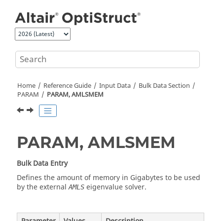
Jump to main content
Home
Reference Guide
Input Data
Bulk Data Section
PARAM
PARAM, AMLSMEM
PARAM, AMLSMEM
Bulk Data Entry
Defines the amount of memory in Gigabytes to be used
by the external
eigenvalue solver.
AMLS