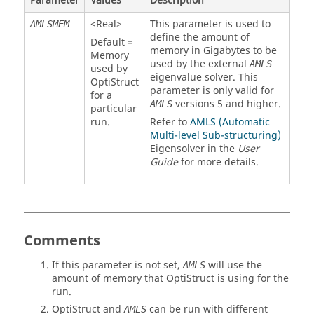
Parameter
Values
Description
<
Real
>
This parameter is used to
AMLSMEM
define the amount of
Default =
memory in Gigabytes to be
Memory
used by the external
AMLS
used by
eigenvalue solver. This
OptiStruct
parameter is only valid for
for a
versions 5 and higher.
AMLS
particular
run.
Refer to
AMLS (Automatic
Multi-level Sub-structuring)
Eigensolver in the
User
Guide
for more details.
Comments
If this parameter is not set,
will use the
AMLS
amount of memory that
OptiStruct
is using for the
run.
OptiStruct
and
can be run with different
AMLS