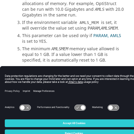
allocations of memory. For example,
OptiStruct
can be run with 10.0 Gigabytes and
with 20.0
AMLS
Gigabytes in the same run.
If the environment variable
is set, it
AMLS_MEM
will override the value set using
,
.
PARAM
AMLSMEM
This parameter can be used only if
PARAM, AMLS
is set to
YES
.
The minimum
memory value allowed is
AMLSMEM
equal to 1 GB. If a value lower than 1 GB is
specified, it is automatically reset to 1 GB.
© 2025 Altair Engineering, Inc. All Rights Reserved.
Intellectual Property Rights Notice
|
Technical Support
|
Cookie Consent
☼