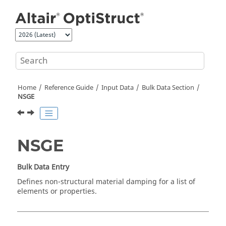
Jump to main content
Home
Reference Guide
Input Data
Bulk Data Section
NSGE
NSGE
Bulk Data Entry
Defines non-structural material damping for a list of
elements or properties.