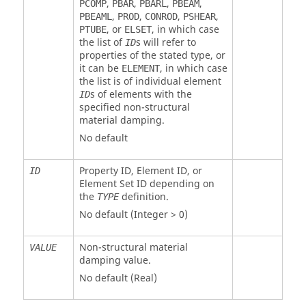
,
,
,
,
PCOMP
PBAR
PBARL
PBEAM
,
,
,
,
PBEAML
PROD
CONROD
PSHEAR
, or
, in which case
PTUBE
ELSET
the list of
s will refer to
ID
properties of the stated type, or
it can be
, in which case
ELEMENT
the list is of individual element
s of elements with the
ID
specified non-structural
material damping.
No default
Property ID, Element ID, or
ID
Element Set ID depending on
the
definition.
TYPE
No default (Integer > 0)
Non-structural material
VALUE
damping value.
No default (Real)