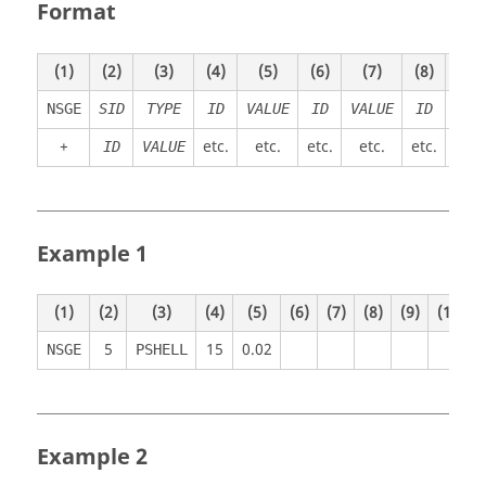
Format
(1)
(2)
(3)
(4)
(5)
(6)
(7)
(8)
(9)
NSGE
SID
TYPE
ID
VALUE
ID
VALUE
ID
VAL
+
etc.
etc.
etc.
etc.
etc.
etc
ID
VALUE
Example 1
(1)
(2)
(3)
(4)
(5)
(6)
(7)
(8)
(9)
(10)
5
15
0.02
NSGE
PSHELL
Example 2