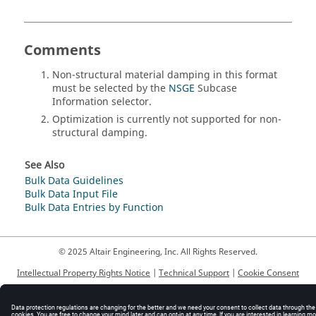
Comments
Non-structural material damping in this format
must be selected by the
NSGE
Subcase
Information selector.
Optimization is currently not supported for non-
structural damping.
See Also
Bulk Data Guidelines
Bulk Data Input File
Bulk Data Entries by Function
© 2025 Altair Engineering, Inc. All Rights Reserved.
Intellectual Property Rights Notice
|
Technical Support
|
Cookie Consent
☼