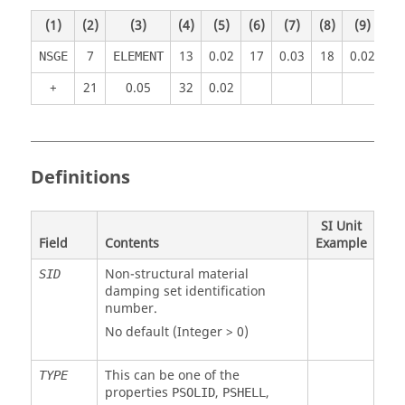
(1)
(2)
(3)
(4)
(5)
(6)
(7)
(8)
(9)
(1
7
13
0.02
17
0.03
18
0.02
NSGE
ELEMENT
+
21
0.05
32
0.02
Definitions
SI Unit
Field
Contents
Example
Non-structural material
SID
damping set identification
number.
No default (Integer > 0)
This can be one of the
TYPE
properties
,
,
PSOLID
PSHELL