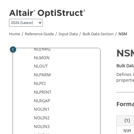
Jump to main content
MOTNJG
MPC
MPCADD
NLADAPT
Home
Reference Guide
Input Data
Bulk Data Section
NSM
NLCTRL
NLENRG
NS
NLMON
Bulk Dat
NLOUT
Defines 
NLPARM
properti
NLPCI
NLPRINT
NLRGAP
Form
NOLIN1
NOLIN2
(1)
NOLIN3
NSM