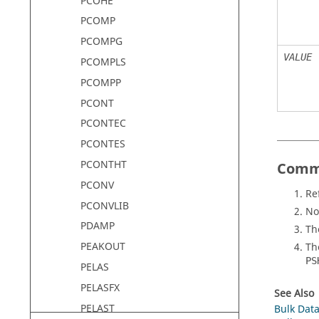
PCOHE
PCOMP
PCOMPG
VALUE
PCOMPLS
PCOMPP
PCONT
PCONTEC
PCONTES
PCONTHT
Comm
PCONV
Re
PCONVLIB
No
PDAMP
Th
PEAKOUT
T
PS
PELAS
PELASFX
See Also
PELAST
Bulk Data