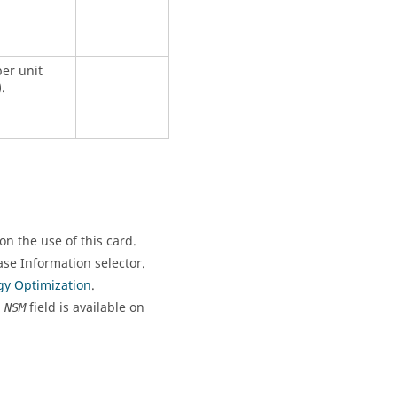
er unit
.
n the use of this card.
se Information selector.
gy Optimization
.
,
field is available on
NSM