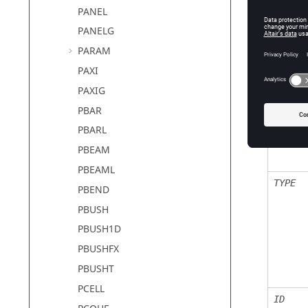
PANEL
PANELG
PARAM
Defin
PAXI
PAXIG
Field
PBAR
PBARL
SID
PBEAM
PBEAML
TYPE
PBEND
PBUSH
PBUSH1D
PBUSHFX
PBUSHT
PCELL
ID