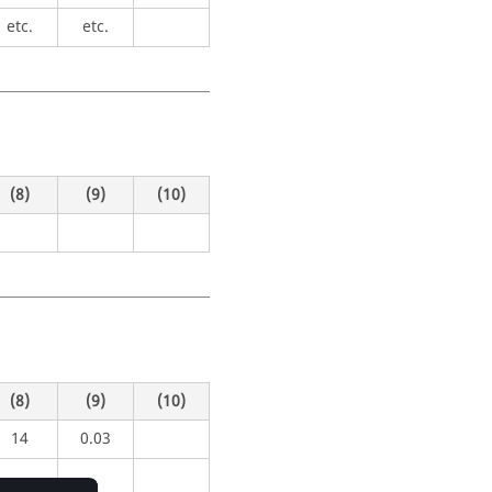
etc.
etc.
(8)
(9)
(10)
(8)
(9)
(10)
14
0.03