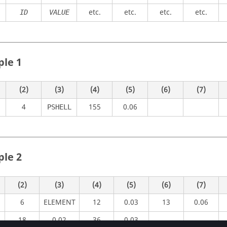
etc.
etc.
etc.
etc.
ID
VALUE
le 1
(2)
(3)
(4)
(5)
(6)
(7)
4
155
0.06
PSHELL
le 2
(2)
(3)
(4)
(5)
(6)
(7)
6
ELEMENT
12
0.03
13
0.06
18
0.02
36
0.03