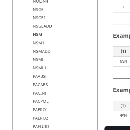
NOLIN4
+
NSGE
NSGE1
NSGEADD
Examp
NSM
NSM1
NSMADD
(1)
NSML
NSM
NSML1
PAABSF
PACABS
Examp
PACINF
PACPML
(1)
PAERO1
NSM
PAERO2
+
PAFLUID