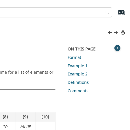
ON THIS PAGE
Format
Example 1
me for a list of elements or
Example 2
Definitions
Comments
(8)
(9)
(10)
ID
VALUE