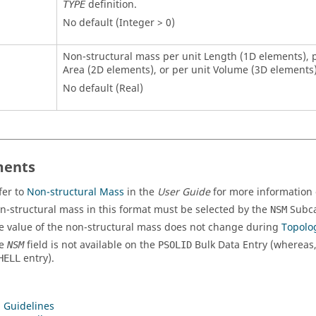
definition.
TYPE
No default (Integer > 0)
Non-structural mass per unit Length (1D elements), p
Area (2D elements), or per unit Volume (3D elements)
No default (Real)
ents
fer to
Non-structural Mass
in the
User Guide
for more information o
n-structural mass in this format must be selected by the
Subca
NSM
e value of the non-structural mass does not change during
Topolo
he
field is not available on the
Bulk Data Entry (whereas
NSM
PSOLID
entry).
HELL
 Guidelines