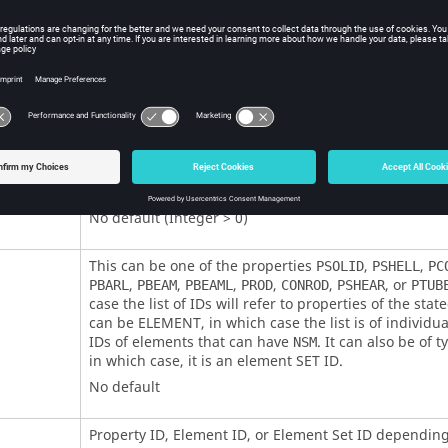
itions
Contents
Non-structural mass set identification number.
No default (Integer > 0)
This can be one of the properties
,
,
PSOLID
PSHELL
PC
,
,
,
,
,
, or
PBARL
PBEAM
PBEAML
PROD
CONROD
PSHEAR
PTUB
case the list of IDs will refer to properties of the state
can be
ELEMENT
, in which case the list is of individ
IDs of elements that can have
. It can also be of 
NSM
in which case, it is an element SET ID.
No default
Property ID, Element ID, or Element Set ID dependin