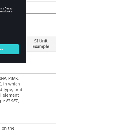
SI Unit
Example
,
,
OMP
PBAR
, in which
E
d type, or it
ual element
type
,
ELSET
g on the