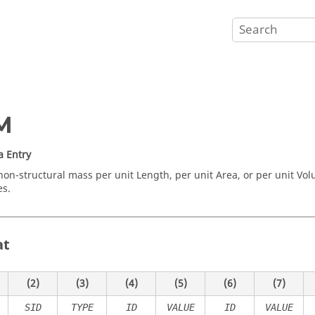
M
a Entry
non-structural mass per unit Length, per unit Area, or per unit Volu
es.
at
(2)
(3)
(4)
(5)
(6)
(7)
SID
TYPE
ID
VALUE
ID
VALUE