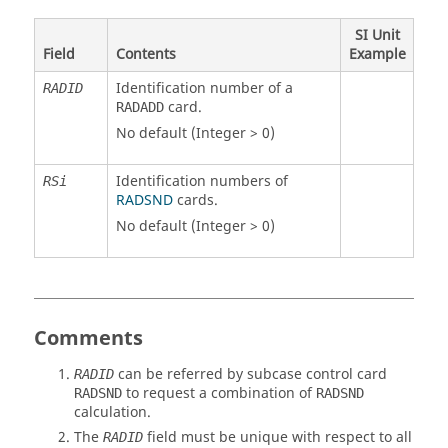
SI Unit
Field
Contents
Example
Identification number of a
RADID
card.
RADADD
No default (Integer > 0)
Identification numbers of
RSi
RADSND
cards.
No default (Integer > 0)
Comments
can be referred by subcase control card
RADID
to request a combination of
RADSND
RADSND
calculation.
The
field must be unique with respect to all
RADID