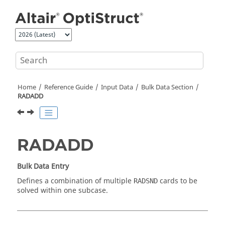
Jump to main content
Home
Reference Guide
Input Data
Bulk Data Section
RADADD
RADADD
Bulk Data Entry
Defines a combination of multiple
cards to be
RADSND
solved within one subcase.