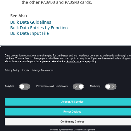
the other
and
cards.
RADADD
RADSND
See Also
Bulk Data Guidelines
Bulk Data Entries by Function
Bulk Data Input File
© 2025 Altair Engineering, Inc. All Rights Reserved.
Intellectual Property Rights Notice
|
Technical Support
|
Cookie Consent
☼