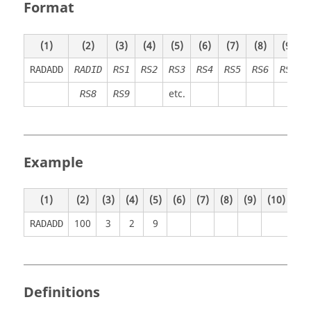
Format
(1)
(2)
(3)
(4)
(5)
(6)
(7)
(8)
(9)
RADADD
RADID
RS1
RS2
RS3
RS4
RS5
RS6
RS7
etc.
RS8
RS9
Example
(1)
(2)
(3)
(4)
(5)
(6)
(7)
(8)
(9)
(10)
100
3
2
9
RADADD
Definitions