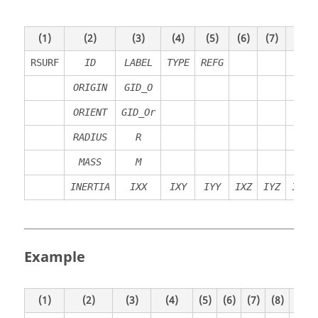
(1)
(2)
(3)
(4)
(5)
(6)
(7)
(8)
RSURF
ID
LABEL
TYPE
REFG
ORIGIN
GID_O
ORIENT
GID_Or
RADIUS
R
MASS
M
INERTIA
IXX
IXY
IYY
IXZ
IYZ
IZZ
Example
(1)
(2)
(3)
(4)
(5)
(6)
(7)
(8)
(9)