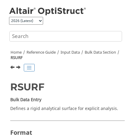
Jump to main content
Home
Reference Guide
Input Data
Bulk Data Section
RSURF
RSURF
Bulk Data Entry
Defines a rigid analytical surface for explicit analysis.
Format