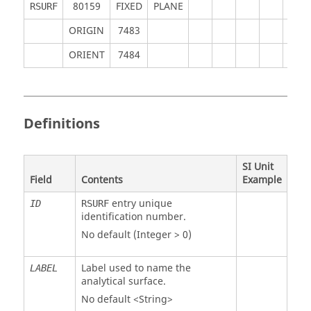
80159
FIXED
PLANE
RSURF
ORIGIN
7483
ORIENT
7484
Definitions
SI Unit
Field
Contents
Example
entry unique
ID
RSURF
identification number.
No default (Integer > 0)
Label used to name the
LABEL
analytical surface.
No default <String>