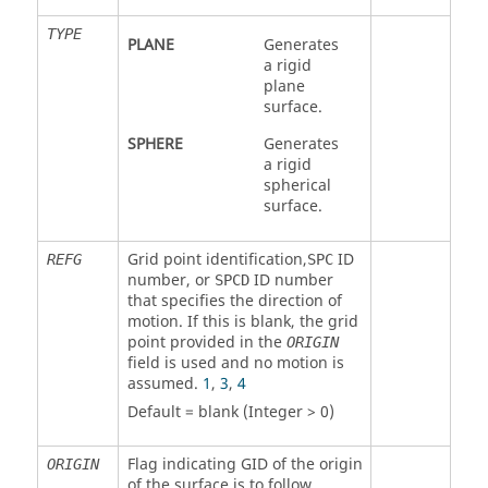
TYPE
PLANE
Generates
a rigid
plane
surface.
SPHERE
Generates
a rigid
spherical
surface.
Grid point identification,
ID
REFG
SPC
number, or
ID number
SPCD
that specifies the direction of
motion. If this is blank, the grid
point provided in the
ORIGIN
field is used and no motion is
assumed.
1
,
3
,
4
Default = blank (Integer > 0)
Flag indicating GID of the origin
ORIGIN
of the surface is to follow.