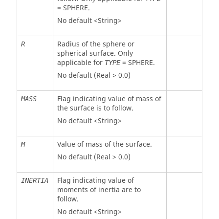
=
SPHERE
.
No default <String>
Radius of the sphere or
R
spherical surface. Only
applicable for
=
SPHERE
.
TYPE
No default (Real > 0.0)
Flag indicating value of mass of
MASS
the surface is to follow.
No default <String>
Value of mass of the surface.
M
No default (Real > 0.0)
Flag indicating value of
INERTIA
moments of inertia are to
follow.
No default <String>