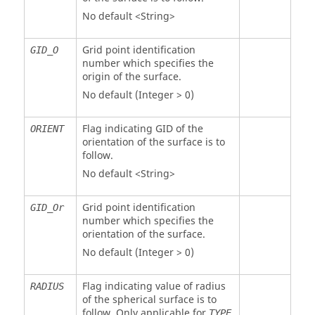
No default <String>
Grid point identification
GID_O
number which specifies the
origin of the surface.
No default (Integer > 0)
Flag indicating GID of the
ORIENT
orientation of the surface is to
follow.
No default <String>
Grid point identification
GID_Or
number which specifies the
orientation of the surface.
No default (Integer > 0)
Flag indicating value of radius
RADIUS
of the spherical surface is to
follow. Only applicable for
TYPE