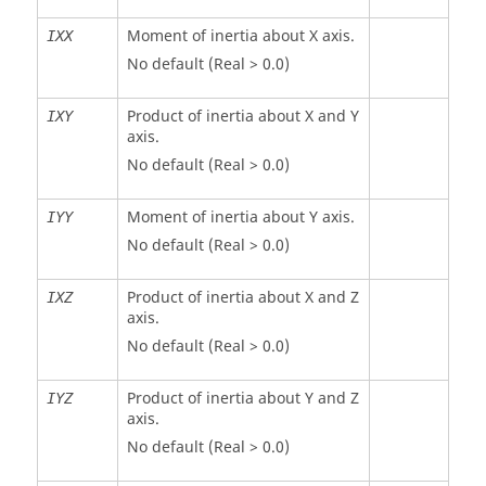
Moment of inertia about X axis.
IXX
No default (Real > 0.0)
Product of inertia about X and Y
IXY
axis.
No default (Real > 0.0)
Moment of inertia about Y axis.
IYY
No default (Real > 0.0)
Product of inertia about X and Z
IXZ
axis.
No default (Real > 0.0)
Product of inertia about Y and Z
IYZ
axis.
No default (Real > 0.0)