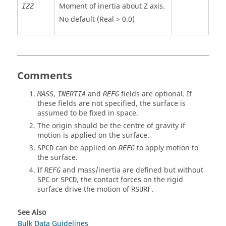
Moment of inertia about Z axis.
IZZ
No default (Real > 0.0)
Comments
,
and
fields are optional. If
MASS
INERTIA
REFG
these fields are not specified, the surface is
assumed to be fixed in space.
The origin should be the centre of gravity if
motion is applied on the surface.
can be applied on
to apply motion to
SPCD
REFG
the surface.
If
and mass/inertia are defined but without
REFG
or
, the contact forces on the rigid
SPC
SPCD
surface drive the motion of
.
RSURF
See Also
Bulk Data Guidelines