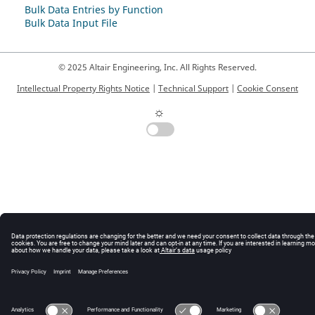
Bulk Data Entries by Function
Bulk Data Input File
© 2025 Altair Engineering, Inc. All Rights Reserved.
Intellectual Property Rights Notice
|
Technical Support
|
Cookie Consent
☼