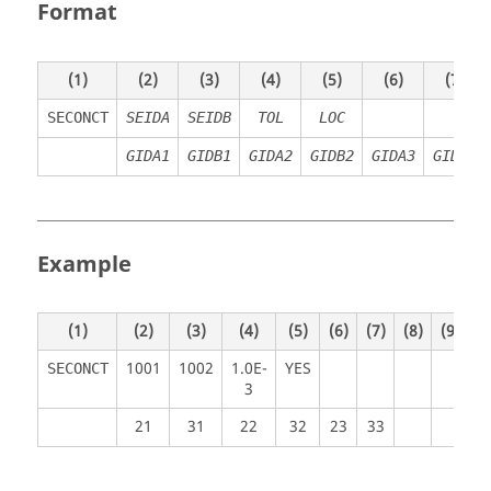
Format
(1)
(2)
(3)
(4)
(5)
(6)
(7)
SECONCT
SEIDA
SEIDB
TOL
LOC
GIDA1
GIDB1
GIDA2
GIDB2
GIDA3
GIDB3
Example
(1)
(2)
(3)
(4)
(5)
(6)
(7)
(8)
(9)
(
1001
1002
1.0E-
YES
SECONCT
3
21
31
22
32
23
33