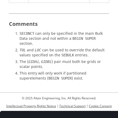
Comments
can only be specified in the main Bulk
SECONCT
Data section and not within a
BEGIN SUPER
section.
and
can be used to override the default
TOL
LOC
values specified on the
entries.
SEBULK
The (
,
) pair must both be grids or
GIDAi
GIDBi
scalar points.
This entry will only work if partitioned
superelements (
) exist.
BEGIN SUPER
© 2025 Altair Engineering, Inc. All Rights Reserved.
Intellectual Property Rights Notice
|
Technical Support
|
Cookie Consent
☼