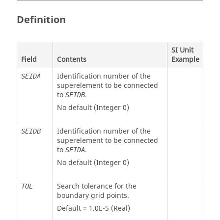
Definition
SI Unit
Field
Contents
Example
Identification number of the
SEIDA
superelement to be connected
to
.
SEIDB
No default (Integer 0)
Identification number of the
SEIDB
superelement to be connected
to
.
SEIDA
No default (Integer 0)
Search tolerance for the
TOL
boundary grid points.
Default = 1.0E-5 (Real)