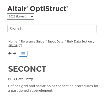
Jump to main content
Home
Reference Guide
Input Data
Bulk Data Section
SECONCT
SECONCT
Bulk Data Entry
Defines grid and scalar point connection procedures for
a partitioned superelement.