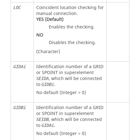
Coincident location checking for
LOC
manual connection.
YES
(Default)
Enables the checking.
NO
Disables the checking.
(Character)
Identification number of a GRID
GIDAi
or SPOINT in superelement
, which will be connected
SEIDA
to
.
GIDBi
No default (Integer > 0)
Identification number of a GRID
GIDBi
or SPOINT in superelement
, which will be connected
SEIDB
to
.
GIDAi
No default (Integer > 0)