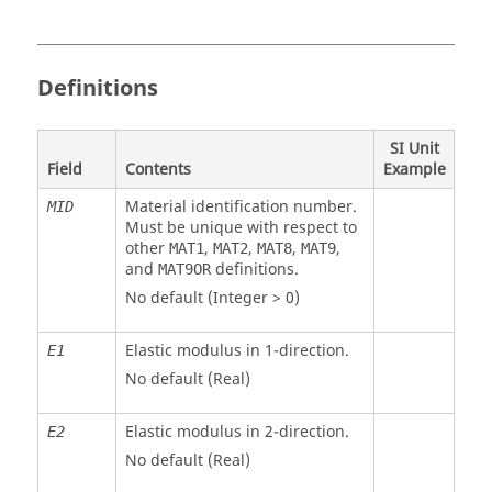
Definitions
SI Unit
Field
Contents
Example
Material identification number.
MID
Must be unique with respect to
other
,
,
,
,
MAT1
MAT2
MAT8
MAT9
and
definitions.
MAT9OR
No default (Integer > 0)
Elastic modulus in 1-direction.
E
1
No default (Real)
Elastic modulus in 2-direction.
E
2
No default (Real)