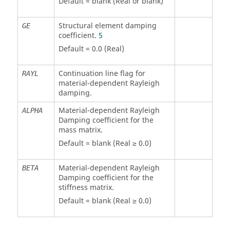
Default = blank (Real or blank)
Structural element damping
GE
coefficient.
5
Default = 0.0 (Real)
Continuation line flag for
RAYL
material-dependent Rayleigh
damping.
Material-dependent Rayleigh
ALPHA
Damping coefficient for the
mass matrix.
Default = blank (Real ≥ 0.0)
Material-dependent Rayleigh
BETA
Damping coefficient for the
stiffness matrix.
Default = blank (Real ≥ 0.0)