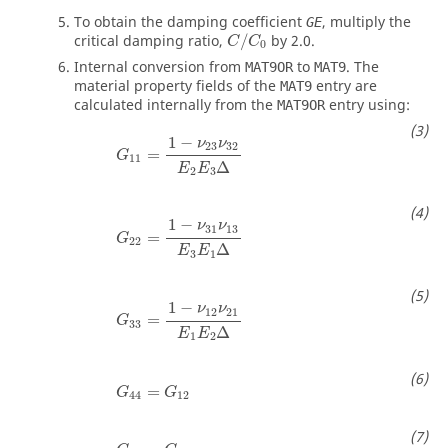
To obtain the damping coefficient
, multiply the
GE
critical damping ratio,
/
by 2.0.
C
C
0
Internal conversion from
to
. The
MAT9OR
MAT9
material property fields of the
entry are
MAT9
calculated internally from the
entry using:
MAT9OR
G
11
=
1
−
ν
23
ν
32
E
2
E
3
Δ
1
−
ν
ν
23
32
=
G
11
Δ
E
E
2
3
G
22
=
1
−
ν
31
ν
13
E
3
E
1
Δ
1
−
ν
ν
31
13
=
G
22
Δ
E
E
3
1
G
33
=
1
−
ν
12
ν
21
E
1
E
2
Δ
1
−
ν
ν
12
21
=
G
33
Δ
E
E
1
2
G
44
=
G
12
=
G
G
44
12
G
55
=
G
23