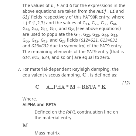
v
The values of
,
and
for the expressions in the
E
G
v
above equations are taken from the
,
and
NUij
Ei
fields respectively of this
entry; where
Gij
MAT9OR
i, j € {1,2,3} and the values of G
, G
, G
, G
,
11
22
33
44
G
, G
, G
, G
, and G
(see above equations)
55
66
12
13
23
are used to populate the G
, G
, G
, G
, G
,
11
22
33
44
55
G
, G
, G
, and G
fields (
=
,
=
G12
G21
G13
G31
66
12
13
23
and
=
due to symmetry) of the
entry.
G23
G32
MAT9
The remaining elements of the
entry (that is
MAT9
,
,
, and so on) are equal to zero.
G14
G15
G24
For material-dependent Rayleigh damping, the
C
equivalent viscous damping,
, is defined as:
C
M
K
=
ALPHA
*
+
BETA
*
Where,
ALPHA and BETA
Defined on the
continuation line on
RAYL
the material entry
M
Mass matrix