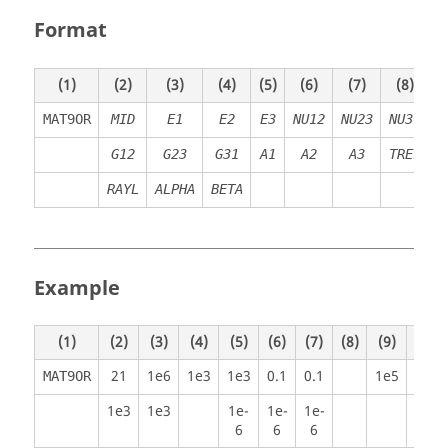
Format
(1)
(2)
(3)
(4)
(5)
(6)
(7)
(8)
(
MAT9OR
MID
E
1
E
2
E
3
NU12
NU23
NU31
R
G12
G23
G31
A
1
A
2
A
3
TREF
RAYL
ALPHA
BETA
Example
(1)
(2)
(3)
(4)
(5)
(6)
(7)
(8)
(9)
(10)
21
1e6
1e3
1e3
0.1
0.1
1e5
MAT9OR
1e3
1e3
1e-
1e-
1e-
6
6
6