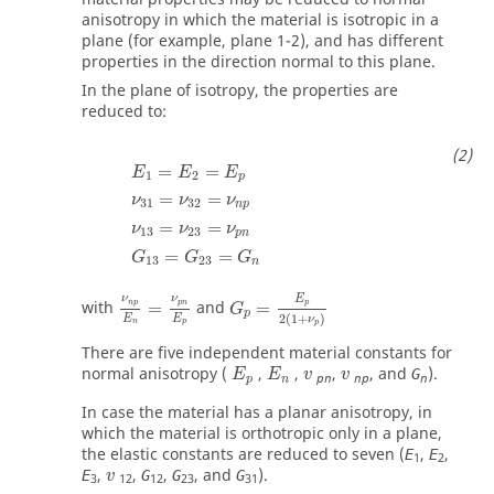
anisotropy in which the material is isotropic in a
plane (for example, plane 1-2), and has different
properties in the direction normal to this plane.
In the plane of isotropy, the properties are
reduced to:
E
1
=
E
2
=
E
p
ν
31
=
ν
32
=
ν
np
ν
13
=
ν
23
=
ν
pn
G
13
=
G
=
=
E
E
E
1
2
p
=
=
ν
ν
ν
31
32
np
=
=
ν
ν
ν
13
23
pn
=
=
G
G
G
13
23
n
G
p
=
E
p
2
(
1
+
ν
p
)
ν
np
E
n
=
ν
pn
E
p
E
ν
ν
with
=
and
=
p
np
pn
G
p
2
(
1
+
)
E
E
ν
n
p
p
There are five independent material constants for
v
v
normal anisotropy (
,
,
,
, and
).
G
E
E
v
v
pn
np
n
p
n
In case the material has a planar anisotropy, in
which the material is orthotropic only in a plane,
the elastic constants are reduced to seven (
,
,
E
E
1
2
v
,
,
,
, and
).
E
G
G
G
v
3
12
12
23
31