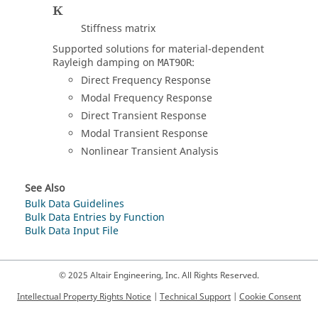
K
Stiffness matrix
Supported solutions for material-dependent
Rayleigh damping on
:
MAT9OR
Direct Frequency Response
Modal Frequency Response
Direct Transient Response
Modal Transient Response
Nonlinear Transient Analysis
See Also
Bulk Data Guidelines
Bulk Data Entries by Function
Bulk Data Input File
© 2025 Altair Engineering, Inc. All Rights Reserved.
Intellectual Property Rights Notice
|
Technical Support
|
Cookie Consent