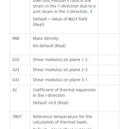
then this Poisson’s ratio is the
strain in the 1-direction due to a
unit strain in the 3-direction.
3
Default = Value of
field
NU23
(Real)
Mass density.
RHO
No default (Real)
Shear modulus on plane 1-2.
G12
Shear modulus on plane 2-3.
G23
Shear modulus on plane 3-1.
G31
Coefficient of thermal expansion
Ai
in the i-direction
Default =0.0 (Real)
Reference temperature for the
TREF
calculation of thermal loads.