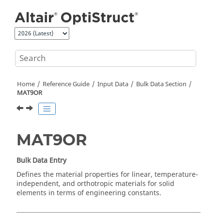
Jump to main content
Home
Reference Guide
Input Data
Bulk Data Section
MAT9OR
MAT9OR
Bulk Data Entry
Defines the material properties for linear, temperature-
independent, and orthotropic materials for solid
elements in terms of engineering constants.