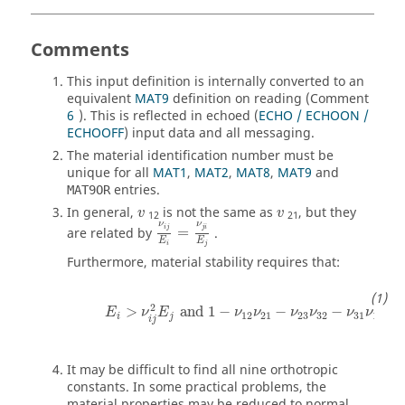
Comments
This input definition is internally converted to an
equivalent
MAT9
definition on reading (Comment
6
). This is reflected in echoed (
ECHO / ECHOON /
ECHOOFF
) input data and all messaging.
The material identification number must be
unique for all
MAT1
,
MAT2
,
MAT8
,
MAT9
and
entries.
MAT9OR
v
v
In general,
is not the same as
, but they
v
v
12
21
ν
ij
E
i
=
ν
ji
E
j
ν
ν
are related by
=
.
ij
ji
E
E
i
j
Furthermore, material stability requires that:
E
i
>
ν
ij
2
E
j
and
1
−
ν
12
ν
21
−
ν
23
ν
32
−
ν
31
ν
13
−
2
2
>
and
1
−
−
−
−
E
ν
E
ν
ν
ν
ν
ν
ν
12
21
23
32
31
13
i
j
ij
It may be difficult to find all nine orthotropic
constants. In some practical problems, the
material properties may be reduced to normal