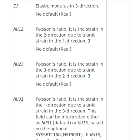
Elastic modulus in 3-direction.
E
3
No default (Real)
Poisson's ratio. It is the strain in
NU12
the 2-direction due to a unit
strain in the 1-direction.
3
No default (Real)
Poisson's ratio. It is the strain in
NU23
the 3-direction due to a unit
strain in the 2-direction.
3
No default (Real)
Poisson's ratio. It is the strain in
NU31
the 1-direction due to a unit
strain in the 3-direction. This
field can be interpreted either
as
(default) or
, based
NU31
NU13
on the optional
. If
,
SYSSETTING(MAT9ORT)
NU13