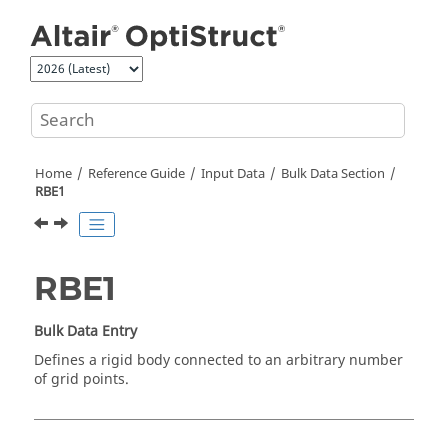
Jump to main content
Home
Reference Guide
Input Data
Bulk Data Section
RBE1
RBE1
Bulk Data Entry
Defines a rigid body connected to an arbitrary number
of grid points.