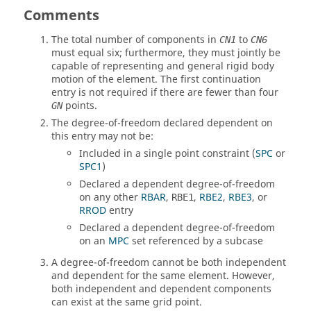
Comments
The total number of components in
to
CN1
CN6
must equal six; furthermore, they must jointly be
capable of representing and general rigid body
motion of the element. The first continuation
entry is not required if there are fewer than four
points.
GN
The degree-of-freedom declared dependent on
this entry may not be:
Included in a single point constraint (
SPC
or
SPC1
)
Declared a dependent degree-of-freedom
on any other
RBAR
,
,
RBE2
,
RBE3
, or
RBE1
RROD
entry
Declared a dependent degree-of-freedom
on an
MPC
set referenced by a subcase
A degree-of-freedom cannot be both independent
and dependent for the same element. However,
both independent and dependent components
can exist at the same grid point.