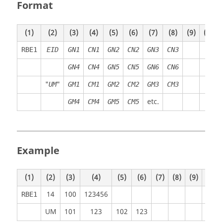
Format
(1)
(2)
(3)
(4)
(5)
(6)
(7)
(8)
(9)
(10)
RBE1
EID
GN1
CN1
GN2
CN2
GN3
CN3
GN4
CN4
GN5
CN5
GN6
CN6
"
"
UM
GM1
CM1
GM2
CM2
GM3
CM3
etc.
GM4
CM4
GM5
CM5
Example
(1)
(2)
(3)
(4)
(5)
(6)
(7)
(8)
(9)
(10)
14
100
123456
RBE1
UM
101
123
102
123