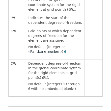
freedom in the global
coordinate system for the rigid
element at grid point(s)
.
GNi
Indicates the start of the
UM
dependent degrees-of-freedom.
Grid points at which dependent
GMi
degrees-of-freedom for the
element are assigned.
No default (Integer or
<
>)
6
PartName.number
Dependent degrees-of-freedom
CMi
in the global coordinate system
for the rigid elements at grid
point(s)
.
GMi
No default (Integers 1 through
6 with no embedded blanks)