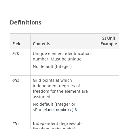
Definitions
SI Unit
Field
Contents
Example
Unique element identification
EID
number. Must be unique.
No default (Integer)
Grid points at which
GNi
independent degrees-of-
freedom for the element are
assigned.
No default (Integer or
<
>)
6
PartName.number
Independent degrees-of-
CNi