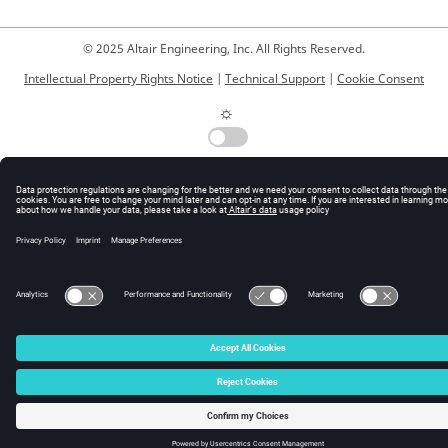
© 2025 Altair Engineering, Inc. All Rights Reserved.
Intellectual Property Rights Notice
|
Technical Support
|
Cookie Consent
☼