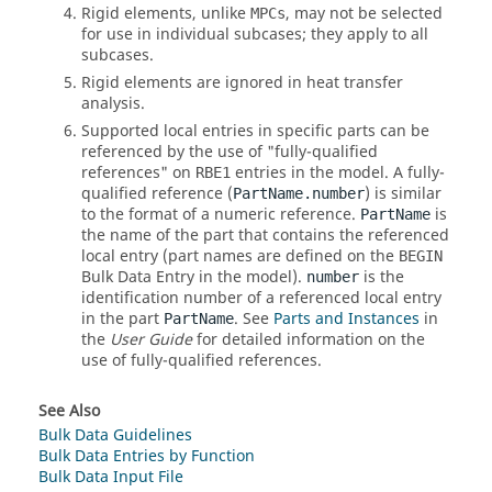
Rigid elements, unlike
, may not be selected
MPCs
for use in individual subcases; they apply to all
subcases.
Rigid elements are ignored in heat transfer
analysis.
Supported local entries in specific parts can be
referenced by the use of "fully-qualified
references" on
entries in the model. A fully-
RBE1
qualified reference (
) is similar
PartName.number
to the format of a numeric reference.
is
PartName
the name of the part that contains the referenced
local entry (part names are defined on the
BEGIN
Bulk Data Entry in the model).
is the
number
identification number of a referenced local entry
in the part
. See
Parts and Instances
in
PartName
the
User Guide
for detailed information on the
use of fully-qualified references.
See Also
Bulk Data Guidelines
Bulk Data Entries by Function
Bulk Data Input File