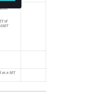
ation
of
ET
e
GSET
ed as a
SET