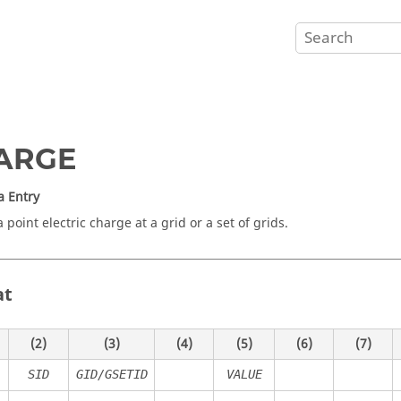
ARGE
a Entry
 point electric charge at a grid or a set of grids.
at
(2)
(3)
(4)
(5)
(6)
(7)
SID
GID/GSETID
VALUE