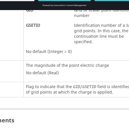
ETID
GID
Grid or scalar point identific
number
GSETID
Identification number of a
S
grid points. In this case, th
continuation line must be
specified.
No default (Integer > 0)
The magnitude of the point electric charge
No default (Real)
Flag to indicate that the
field is identifi
GID/GSETID
of grid points at which the charge is applied.
ents