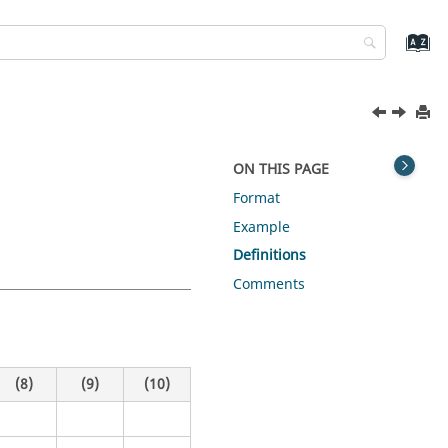
ON THIS PAGE
Format
Example
Definitions
Comments
(8)
(9)
(10)