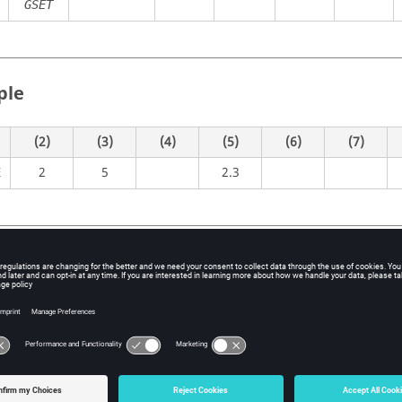
GSET
ple
(2)
(3)
(4)
(5)
(6)
(7)
2
5
2.3
E
itions
Contents
Load identification number
No default (Integer > 0)