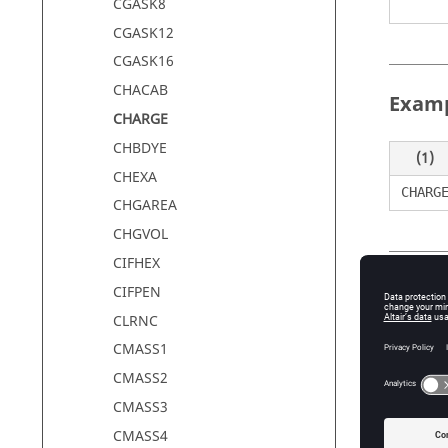
CGASK8
CGASK12
CGASK16
CHACAB
Exam
CHARGE
CHBDYE
(1)
CHEXA
CHARG
CHGAREA
CHGVOL
CIFHEX
Defin
CIFPEN
CLRNC
CMASS1
Field
CMASS2
SID
CMASS3
CMASS4