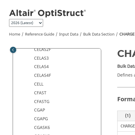
Jump to main content
CDAMP4
CDENST4
CDSMETH
CELAS1
Home
Reference Guide
Input Data
Bulk Data Section
CHARGE
CELAS2
CELAS2F
CH
CELAS3
Bulk Dat
CELAS4
Defines a
CELAS4F
CELL
CFAST
Form
CFASTG
CGAP
(1)
CGAPG
CHARGE
CGASK6