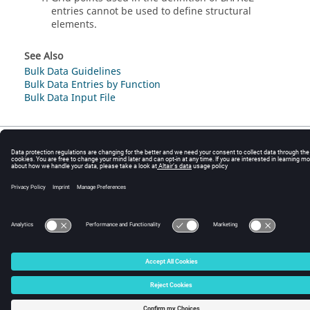
entries cannot be used to define structural
elements.
See Also
Bulk Data Guidelines
Bulk Data Entries by Function
Bulk Data Input File
© 2025 Altair Engineering, Inc. All Rights Reserved.
Intellectual Property Rights Notice
|
Technical Support
|
Cookie Consent
☼