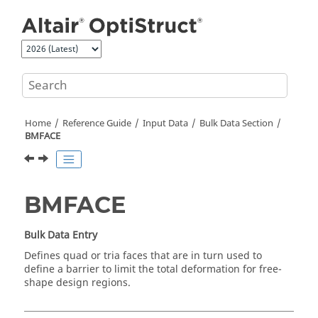
Jump to main content
Home
Reference Guide
Input Data
Bulk Data Section
BMFACE
BMFACE
Bulk Data Entry
Defines quad or tria faces that are in turn used to
define a barrier to limit the total deformation for free-
shape design regions.