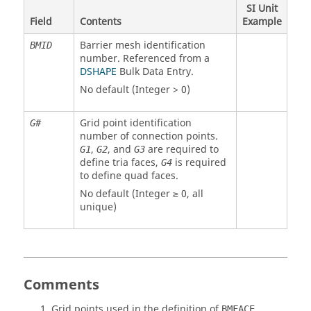
SI Unit
Field
Contents
Example
Barrier mesh identification
BMID
number. Referenced from a
DSHAPE
Bulk Data Entry.
No default (Integer > 0)
Grid point identification
G#
number of connection points.
,
, and
are required to
G1
G2
G3
define tria faces,
is required
G4
to define quad faces.
No default (Integer ≥ 0, all
unique)
Comments
Grid points used in the definition of
BMFACE