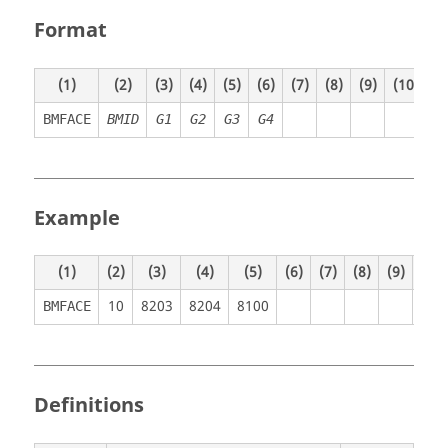
Format
(1)
(2)
(3)
(4)
(5)
(6)
(7)
(8)
(9)
(10)
BMFACE
BMID
G1
G2
G3
G4
Example
(1)
(2)
(3)
(4)
(5)
(6)
(7)
(8)
(9)
(10)
10
8203
8204
8100
BMFACE
Definitions