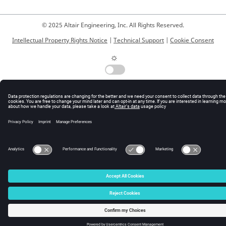
© 2025 Altair Engineering, Inc. All Rights Reserved.
Intellectual Property Rights Notice
|
Technical Support
|
Cookie Consent
☼