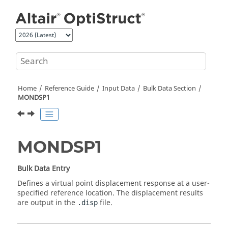
Jump to main content
Home
Reference Guide
Input Data
Bulk Data Section
MONDSP1
MONDSP1
Bulk Data Entry
Defines a virtual point displacement response at a user-
specified reference location. The displacement results
are output in the
file.
.disp