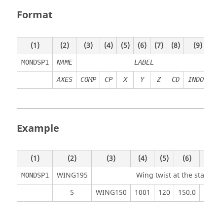
Format
(1)
(2)
(3)
(4)
(5)
(6)
(7)
(8)
(9)
(
MONDSP1
NAME
LABEL
AXES
COMP
CP
X
Y
Z
CD
INDOF
Example
(1)
(2)
(3)
(4)
(5)
(6)
(7)
WING195
Wing twist at the station
MONDSP1
5
WING150
1001
120
150.0
17.0