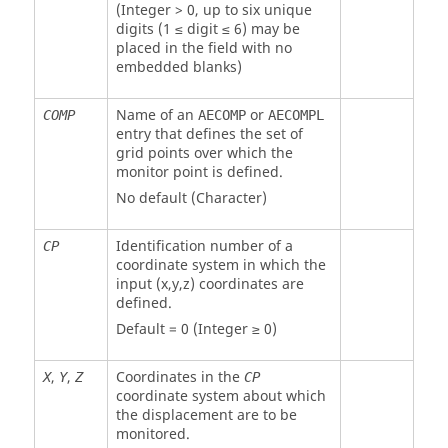
(Integer > 0, up to six unique
digits (1 ≤ digit ≤ 6) may be
placed in the field with no
embedded blanks)
Name of an
or
COMP
AECOMP
AECOMPL
entry that defines the set of
grid points over which the
monitor point is defined.
No default (Character)
Identification number of a
CP
coordinate system in which the
input (x,y,z) coordinates are
defined.
Default = 0 (Integer ≥ 0)
,
,
Coordinates in the
X
Y
Z
CP
coordinate system about which
the displacement are to be
monitored.