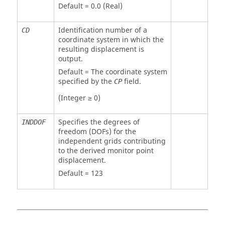
Default = 0.0 (Real)
Identification number of a
CD
coordinate system in which the
resulting displacement is
output.
Default = The coordinate system
specified by the
field.
CP
(Integer ≥ 0)
Specifies the degrees of
INDDOF
freedom (DOFs) for the
independent grids contributing
to the derived monitor point
displacement.
Default = 123