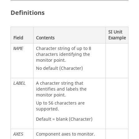
Definitions
SI Unit
Field
Contents
Example
Character string of up to 8
NAME
characters identifying the
monitor point.
No default (Character)
A character string that
LABEL
identifies and labels the
monitor point.
Up to 56 characters are
supported.
Default = blank (Character)
Component axes to monitor.
AXES