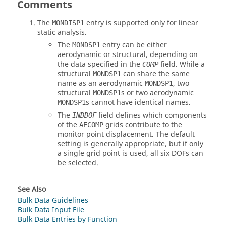
Comments
The
entry is supported only for linear
MONDISP1
static analysis.
The
entry can be either
MONDSP1
aerodynamic or structural, depending on
the data specified in the
field. While a
COMP
structural
can share the same
MONDSP1
name as an aerodynamic
, two
MONDSP1
structural
s or two aerodynamic
MONDSP1
s cannot have identical names.
MONDSP1
The
field defines which components
INDDOF
of the
grids contribute to the
AECOMP
monitor point displacement. The default
setting is generally appropriate, but if only
a single grid point is used, all six DOFs can
be selected.
See Also
Bulk Data Guidelines
Bulk Data Input File
Bulk Data Entries by Function