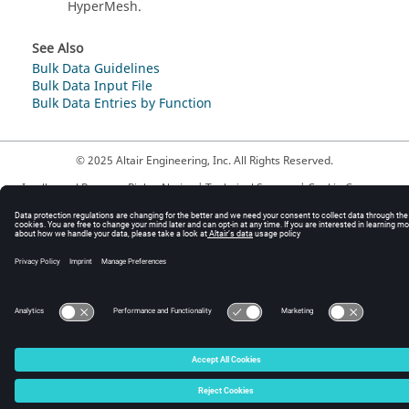
HyperMesh
.
See Also
Bulk Data Guidelines
Bulk Data Input File
Bulk Data Entries by Function
© 2025 Altair Engineering, Inc. All Rights Reserved.
Intellectual Property Rights Notice
|
Technical Support
|
Cookie Consent
☼