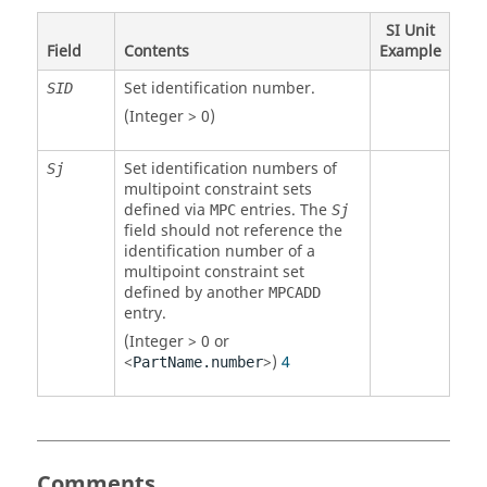
SI Unit
Field
Contents
Example
Set identification number.
SID
(Integer > 0)
Set identification numbers of
Sj
multipoint constraint sets
defined via
entries. The
MPC
Sj
field should not reference the
identification number of a
multipoint constraint set
defined by another
MPCADD
entry.
(Integer > 0 or
<
>)
4
PartName.number
Comments