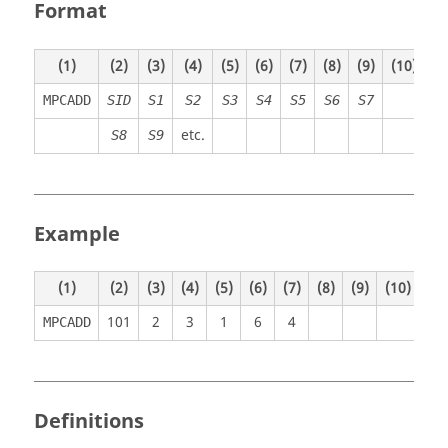
Format
(1)
(2)
(3)
(4)
(5)
(6)
(7)
(8)
(9)
(10)
MPCADD
SID
S1
S2
S3
S4
S5
S6
S7
etc.
S8
S9
Example
(1)
(2)
(3)
(4)
(5)
(6)
(7)
(8)
(9)
(10)
101
2
3
1
6
4
MPCADD
Definitions