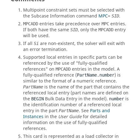
Multipoint constraint sets must be selected with
the Subcase Information command
MPC
=
.
SID
entries take precedence over
entries.
MPCADD
MPC
If both have the same
, only the
entry
SID
MPCADD
will be used.
If all
are non-existent, the solver will exit with
Si
an error termination.
Supported local entries in specific parts can be
referenced by the use of "fully-qualified
references" on
entries in the model. A
MPCADD
fully-qualified reference (
) is
PartName.number
similar to the format of a numeric reference.
is the name of the part that contains the
PartName
referenced local entry (part names are defined on
the
Bulk Data Entry in the model).
is
BEGIN
number
the identification number of a referenced local
entry in the part
. See
Parts and
PartName
Instances
in the
User Guide
for detailed
information on the use of fully-qualified
references.
This card is represented as a load collector in