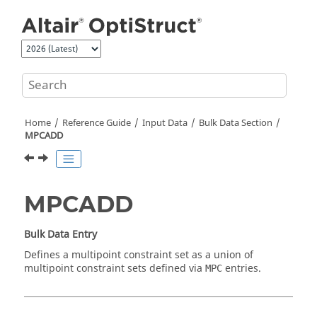
Jump to main content
Home
Reference Guide
Input Data
Bulk Data Section
MPCADD
MPCADD
Bulk Data Entry
Defines a multipoint constraint set as a union of
multipoint constraint sets defined via
entries.
MPC