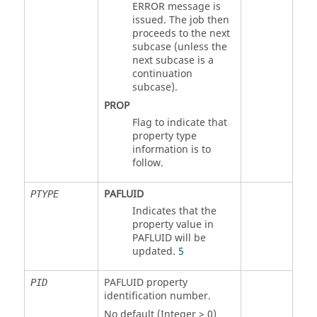
ERROR message is
issued. The job then
proceeds to the next
subcase (unless the
next subcase is a
continuation
subcase).
PROP
Flag to indicate that
property type
information is to
follow.
PAFLUID
PTYPE
Indicates that the
property value in
PAFLUID
will be
updated.
5
PAFLUID
property
PID
identification number.
No default (Integer > 0)