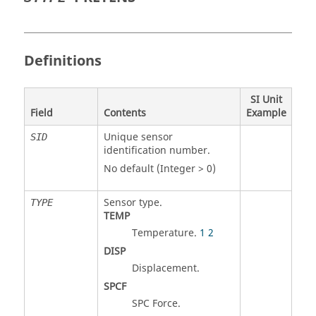
Definitions
SI Unit
Field
Contents
Example
Unique sensor
SID
identification number.
No default (Integer > 0)
Sensor type.
TYPE
TEMP
Temperature.
1
2
DISP
Displacement.
SPCF
SPC Force.