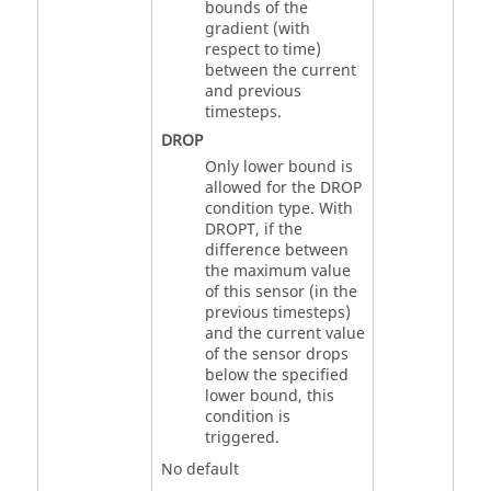
bounds of the
gradient (with
respect to time)
between the current
and previous
timesteps.
DROP
Only lower bound is
allowed for the
DROP
condition type. With
DROPT, if the
difference between
the maximum value
of this sensor (in the
previous timesteps)
and the current value
of the sensor drops
below the specified
lower bound, this
condition is
triggered.
No default