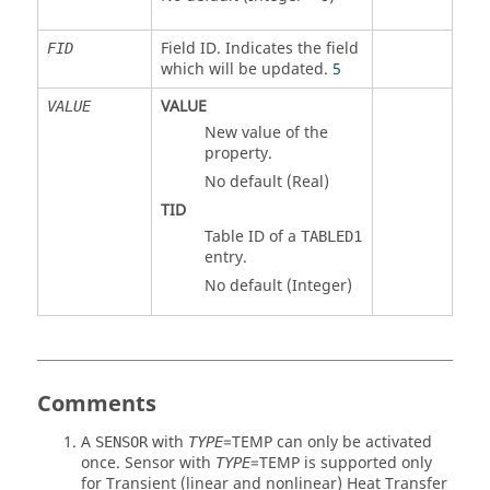
Field ID. Indicates the field
FID
which will be updated.
5
VALUE
VALUE
New value of the
property.
No default (Real)
TID
Table ID of a
TABLED1
entry.
No default (Integer)
Comments
A
with
=
TEMP
can only be activated
SENSOR
TYPE
once. Sensor with
=
TEMP
is supported only
TYPE
for Transient (linear and nonlinear) Heat Transfer