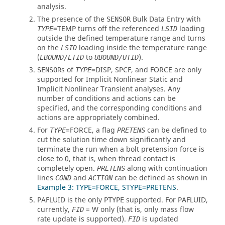
analysis.
The presence of the
Bulk Data Entry with
SENSOR
=
TEMP
turns off the referenced
loading
TYPE
LSID
outside the defined temperature range and turns
on the
loading inside the temperature range
LSID
(
to
).
LBOUND/LTID
UBOUND/UTID
s of
=
DISP
,
SPCF
, and
FORCE
are only
SENSOR
TYPE
supported for Implicit Nonlinear Static and
Implicit Nonlinear Transient analyses. Any
number of conditions and actions can be
specified, and the corresponding conditions and
actions are appropriately combined.
For
=
FORCE
, a flag
can be defined to
TYPE
PRETENS
cut the solution time down significantly and
terminate the run when a bolt pretension force is
close to 0, that is, when thread contact is
completely open.
along with continuation
PRETENS
lines
and
can be defined as shown in
COND
ACTION
Example 3: TYPE=FORCE, STYPE=PRETENS
.
PAFLUID
is the only
supported. For
PAFLUID
,
PTYPE
currently,
=
W
only (that is, only mass flow
FID
rate update is supported).
is updated
FID