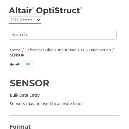
Jump to main content
Home
Reference Guide
Input Data
Bulk Data Section
SENSOR
SENSOR
Bulk Data Entry
Sensors may be used to activate loads.
Format