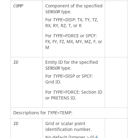
Component of the specified
COMP
type.
SENSOR
For
=
DISP
: TX, TY, TZ,
TYPE
RX, RY, RZ, T, or R
For
=
FORCE
or SPCF:
TYPE
FX, FY, FZ, MX, MY, MZ, F, or
M
Entity ID for the specified
ID
type.
SENSOR
For
=
DISP
or SPCF:
TYPE
Grid ID.
For
=
FORCE
: Section ID
TYPE
or
PRETENS
ID.
Descriptions for
=
TEMP
:
TYPE
Grid or scalar point
ID
identification number.
No default (Integer > 0)
6