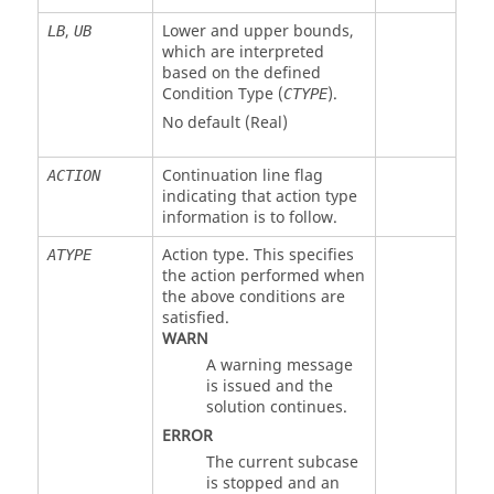
,
Lower and upper bounds,
LB
UB
which are interpreted
based on the defined
Condition Type (
).
CTYPE
No default (Real)
Continuation line flag
ACTION
indicating that action type
information is to follow.
Action type. This specifies
ATYPE
the action performed when
the above conditions are
satisfied.
WARN
A warning message
is issued and the
solution continues.
ERROR
The current subcase
is stopped and an