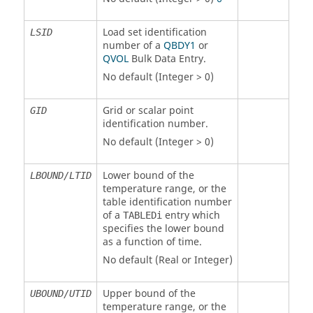
Load set identification
LSID
number of a
QBDY1
or
QVOL
Bulk Data Entry.
No default (Integer > 0)
Grid or scalar point
GID
identification number.
No default (Integer > 0)
Lower bound of the
LBOUND/LTID
temperature range, or the
table identification number
of a
entry which
TABLEDi
specifies the lower bound
as a function of time.
No default (Real or Integer)
Upper bound of the
UBOUND/UTID
temperature range, or the