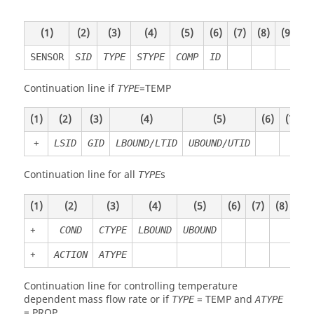
(1)
(2)
(3)
(4)
(5)
(6)
(7)
(8)
(9)
(1
SENSOR
SID
TYPE
STYPE
COMP
ID
Continuation line if
=
TEMP
TYPE
(1)
(2)
(3)
(4)
(5)
(6)
(7)
(
+
LSID
GID
LBOUND/LTID
UBOUND/UTID
Continuation line for all
s
TYPE
(1)
(2)
(3)
(4)
(5)
(6)
(7)
(8)
(9)
+
COND
CTYPE
LBOUND
UBOUND
+
ACTION
ATYPE
Continuation line for controlling temperature
dependent mass flow rate or if
=
TEMP
and
TYPE
ATYPE
=
PROP