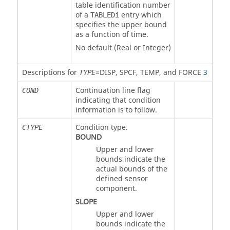
table identification number
of a
entry which
TABLEDi
specifies the upper bound
as a function of time.
No default (Real or Integer)
Descriptions for
=
DISP
,
SPCF
,
TEMP
, and
FORCE
3
TYPE
Continuation line flag
COND
indicating that condition
information is to follow.
Condition type.
CTYPE
BOUND
Upper and lower
bounds indicate the
actual bounds of the
defined sensor
component.
SLOPE
Upper and lower
bounds indicate the