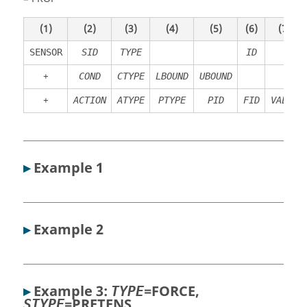
(1)
(2)
(3)
(4)
(5)
(6)
(7)
SENSOR
SID
TYPE
ID
+
COND
CTYPE
LBOUND
UBOUND
+
ACTION
ATYPE
PTYPE
PID
FID
VALUE
▸
Example 1
▸
Example 2
▸
Example 3:
=
FORCE
,
TYPE
=
PRETENS
STYPE