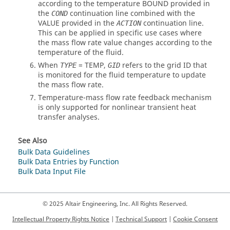
according to the temperature
BOUND
provided in
the
continuation line combined with the
COND
VALUE
provided in the
continuation line.
ACTION
This can be applied in specific use cases where
the mass flow rate value changes according to the
temperature of the fluid.
When
=
TEMP
,
refers to the grid ID that
TYPE
GID
is monitored for the fluid temperature to update
the mass flow rate.
Temperature-mass flow rate feedback mechanism
is only supported for nonlinear transient heat
transfer analyses.
See Also
Bulk Data Guidelines
Bulk Data Entries by Function
Bulk Data Input File
© 2025 Altair Engineering, Inc. All Rights Reserved.
Intellectual Property Rights Notice
|
Technical Support
|
Cookie Consent