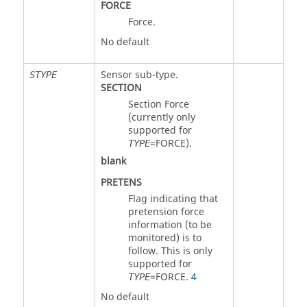
FORCE
Force.
No default
Sensor sub-type.
STYPE
SECTION
Section Force
(currently only
supported for
=
FORCE
).
TYPE
blank
PRETENS
Flag indicating that
pretension force
information (to be
monitored) is to
follow. This is only
supported for
=
FORCE
.
4
TYPE
No default