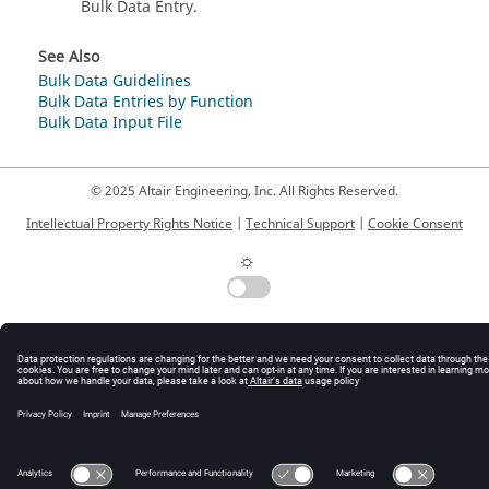
Bulk Data Entry.
See Also
Bulk Data Guidelines
Bulk Data Entries by Function
Bulk Data Input File
© 2025 Altair Engineering, Inc. All Rights Reserved.
Intellectual Property Rights Notice
|
Technical Support
|
Cookie Consent
☼