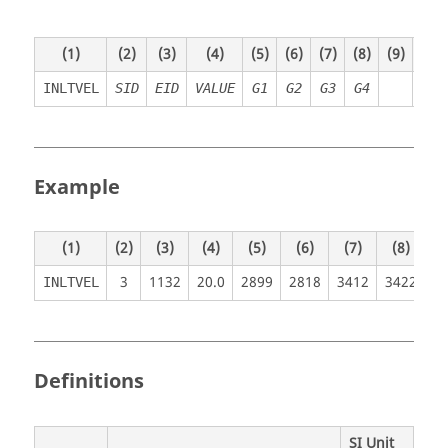
(1)
(2)
(3)
(4)
(5)
(6)
(7)
(8)
(9)
(10)
INLTVEL
SID
EID
VALUE
G1
G2
G3
G4
Example
(1)
(2)
(3)
(4)
(5)
(6)
(7)
(8)
(9
3
1132
20.0
2899
2818
3412
3422
INLTVEL
Definitions
SI Unit