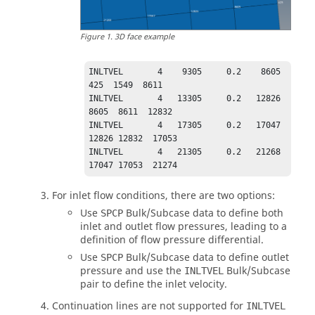
Figure
1
.
3D face example
INLTVEL       4    9305     0.2    8605     
425  1549  8611

INLTVEL       4   13305     0.2   12826    
8605  8611  12832

INLTVEL       4   17305     0.2   17047   
12826 12832  17053

INLTVEL       4   21305     0.2   21268   
17047 17053  21274
For inlet flow conditions, there are two options:
Use
Bulk/Subcase data to define both
SPCP
inlet and outlet flow pressures, leading to a
definition of flow pressure differential.
Use
Bulk/Subcase data to define outlet
SPCP
pressure and use the
Bulk/Subcase
INLTVEL
pair to define the inlet velocity.
Continuation lines are not supported for
INLTVEL