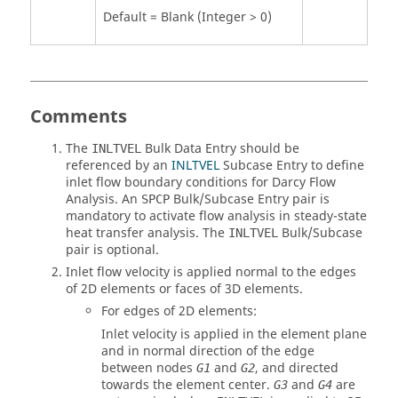
Default = Blank (Integer > 0)
Comments
The
Bulk Data Entry should be
INLTVEL
referenced by an
INLTVEL
Subcase Entry to define
inlet flow boundary conditions for Darcy Flow
Analysis. An
Bulk/Subcase Entry pair is
SPCP
mandatory to activate flow analysis in steady-state
heat transfer analysis. The
Bulk/Subcase
INLTVEL
pair is optional.
Inlet flow velocity is applied normal to the edges
of 2D elements or faces of 3D elements.
For edges of 2D elements:
Inlet velocity is applied in the element plane
and in normal direction of the edge
between nodes
and
, and directed
G1
G2
towards the element center.
and
are
G3
G4