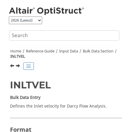
Jump to main content
Home
Reference Guide
Input Data
Bulk Data Section
INLTVEL
INLTVEL
Bulk Data Entry
Defines the Inlet velocity for Darcy Flow Analysis.
Format