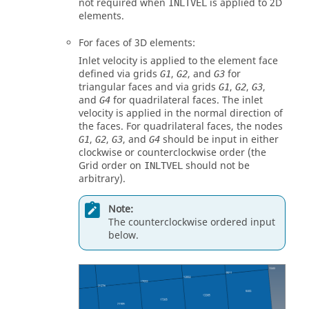
not required when
is applied to 2D
INLTVEL
elements.
For faces of 3D elements:
Inlet velocity is applied to the element face
defined via grids
,
, and
for
G1
G2
G3
triangular faces and via grids
,
,
,
G1
G2
G3
and
for quadrilateral faces. The inlet
G4
velocity is applied in the normal direction of
the faces. For quadrilateral faces, the nodes
,
,
, and
should be input in either
G1
G2
G3
G4
clockwise or counterclockwise order (the
Grid order on
should not be
INLTVEL
arbitrary).
Note:
The counterclockwise ordered input
below.