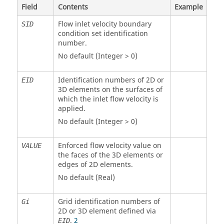
Field
Contents
Example
Flow inlet velocity boundary
SID
condition set identification
number.
No default (Integer > 0)
Identification numbers of 2D or
EID
3D elements on the surfaces of
which the inlet flow velocity is
applied.
No default (Integer > 0)
Enforced flow velocity value on
VALUE
the faces of the 3D elements or
edges of 2D elements.
No default (Real)
Grid identification numbers of
Gi
2D or 3D element defined via
.
2
EID