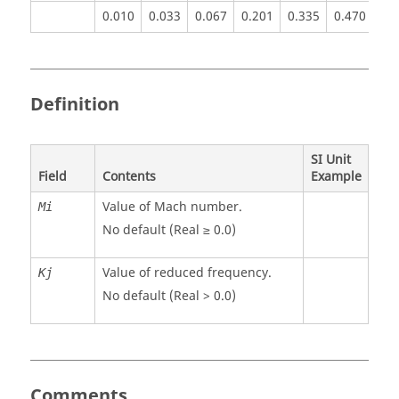
0.010
0.033
0.067
0.201
0.335
0.470
0.
Definition
SI Unit
Field
Contents
Example
Value of Mach number.
Mi
No default (Real ≥ 0.0)
Value of reduced frequency.
Kj
No default (Real > 0.0)
Comments