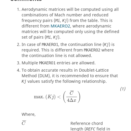
Aerodynamic matrices will be computed using all
combinations of Mach number and reduced
frequency pairs (
,
) from the table. This is
Mi
Kj
different from
MKAERO2
, where aerodynamic
matrices will be computed only using the defined
set of pairs (
,
).
Mi
Kj
In case of
, the continuation line (
) is
MKAERO1
Kj
required. This is different from
where
MKAERO2
the continuation line is not allowed.
Multiple
entries are allowed.
MKAERO1
To obtain accurate results in Doublet-Lattice
Method (DLM), it is recommended to ensure that
values satisfy the following relationship.
Kj
¯
¯
¯
(
)
C
max
.
(
)
<
K
j
4
Δ
x
Where,
¯
¯
¯
Reference chord
C
length (
field in
REFC