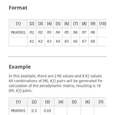
Format
(1)
(2)
(3)
(4)
(5)
(6)
(7)
(8)
(9)
(10)
MKAERO1
M1
M2
M3
M4
M5
M6
M7
M8
K
1
K
2
K
3
K
4
K
5
K
6
K7
K8
Example
In this example, there are 2
values and 8
values.
Mi
Kj
All combinations of (
,
) pairs will be generated for
Mi
Kj
calculation of the aerodynamic matrix, resulting is 18
(
,
) pairs.
Mi
Kj
(1)
(2)
(3)
(4)
(5)
(6)
(7)
(8
0.3
0.69
MKAERO1