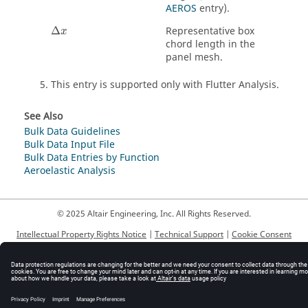
AEROS
entry).
Δ
Representative box
x
chord length in the
panel mesh.
This entry is supported only with Flutter Analysis.
See Also
Bulk Data Guidelines
Bulk Data Input File
Bulk Data Entries by Function
Aeroelastic Analysis
© 2025 Altair Engineering, Inc. All Rights Reserved.
Intellectual Property Rights Notice
|
Technical Support
|
Cookie Consent
☼