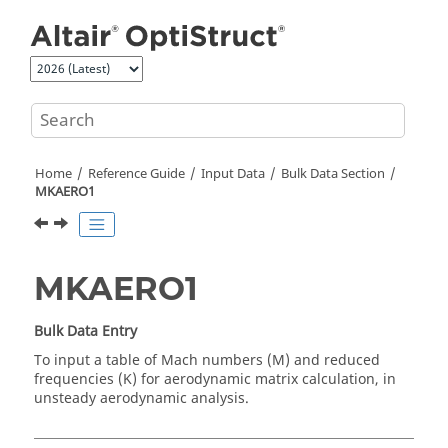
Jump to main content
Home
Reference Guide
Input Data
Bulk Data Section
MKAERO1
MKAERO1
Bulk Data Entry
To input a table of Mach numbers (M) and reduced
frequencies (K) for aerodynamic matrix calculation, in
unsteady aerodynamic analysis.