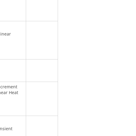
linear
increment
near Heat
nsient