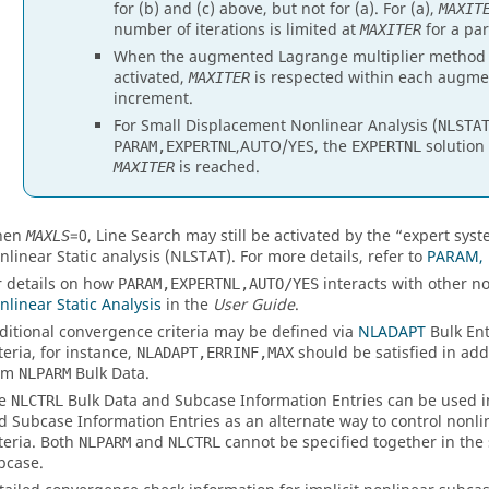
for (b) and (c) above, but not for (a). For (a),
MAXIT
number of iterations is limited at
for a par
MAXITER
When the augmented Lagrange multiplier method fo
activated,
is respected within each augmen
MAXITER
increment.
For Small Displacement Nonlinear Analysis (
NLSTA
,
AUTO
/
YES
, the
solution
PARAM,EXPERTNL
EXPERTNL
is reached.
MAXITER
hen
=
0
, Line Search may still be activated by the “expert sys
MAXLS
nlinear Static analysis (NLSTAT). For more details, refer to
PARAM, 
r details on how
interacts with other no
PARAM,EXPERTNL,AUTO/YES
nlinear Static Analysis
in the
User Guide
.
ditional convergence criteria may be defined via
NLADAPT
Bulk Ent
teria, for instance,
should be satisfied in add
NLADAPT,ERRINF,MAX
om
Bulk Data.
NLPARM
he
Bulk Data and Subcase Information Entries can be used 
NLCTRL
d Subcase Information Entries as an alternate way to control nonli
iteria. Both
and
cannot be specified together in the
NLPARM
NLCTRL
bcase.