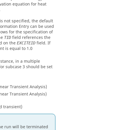
vation equation for heat
.
is not specified, the default
ormation Entry can be used
lows for the specification of
he
field references the
TID
ed on the
field. If
EXCITEID
nt is equal to 1.0
nstance, in a multiple
or subcase 3 should be set
ear Transient Analysis)
ear Transient Analysis)
d transient)
the run will be terminated