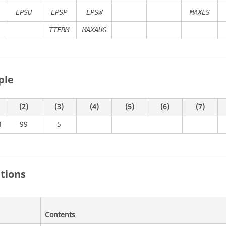
EPSU
EPSP
EPSW
MAXLS
TTERM
MAXAUG
ple
(2)
(3)
(4)
(5)
(6)
(7)
99
5
M
itions
Contents