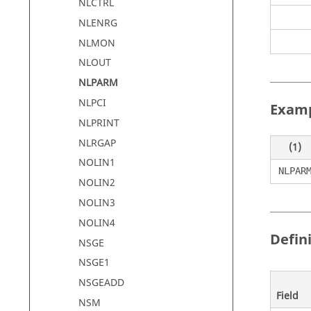
NLCTRL
NLENRG
NLMON
NLOUT
NLPARM
NLPCI
Exam
NLPRINT
NLRGAP
(1)
NOLIN1
NLPAR
NOLIN2
NOLIN3
NOLIN4
Defin
NSGE
NSGE1
NSGEADD
Field
NSM