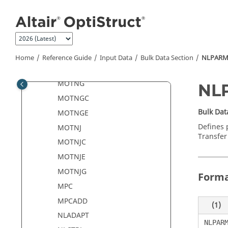
Jump to main content
MONSUM
MONSUM1
MONSUMT
MONVOL
Home
Reference Guide
Input Data
Bulk Data Section
NLPAR
MOTION
MOTNG
NL
MOTNGC
Bulk Dat
MOTNGE
Defines 
MOTNJ
Transfer 
MOTNJC
MOTNJE
MOTNJG
Form
MPC
MPCADD
(1)
NLADAPT
NLPAR