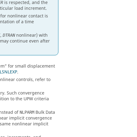
is respected, and the
ER
ticular load increment.
r nonlinear contact is
tation of a time
,
nonlinear) with
T
DTRAN
 may continue even after
tem” for small displacement
LSNLEXP
.
nlinear controls, refer to
ry. Such convergence
ition to the UPW criteria
instead of
Bulk Data
NLPARM
near implicit convergence
 same nonlinear implicit