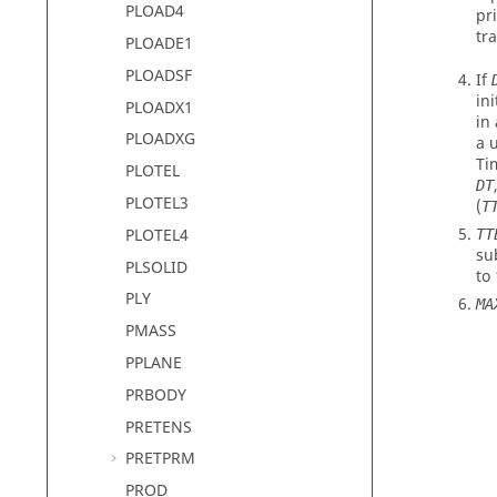
PLOAD4
pr
tr
PLOADE1
PLOADSF
If
in
PLOADX1
in
PLOADXG
a 
Ti
PLOTEL
DT
PLOTEL3
(
T
PLOTEL4
TT
su
PLSOLID
to
PLY
MA
PMASS
PPLANE
PRBODY
PRETENS
PRETPRM
PROD