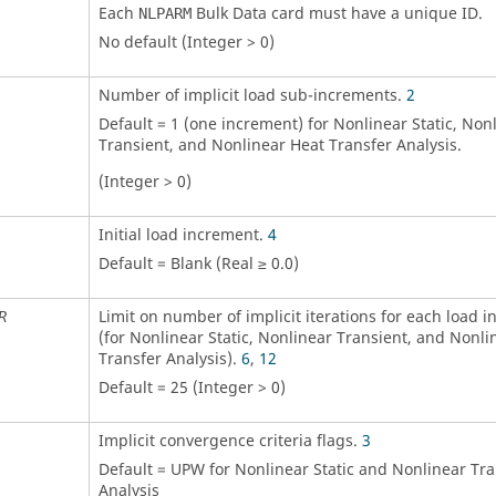
Each
Bulk Data card must have a unique ID.
NLPARM
No default (Integer > 0)
Number of implicit load sub-increments.
2
Default = 1 (one increment) for Nonlinear Static, Non
Transient, and Nonlinear Heat Transfer Analysis.
(Integer > 0)
Initial load increment.
4
Default = Blank (Real ≥ 0.0)
Limit on number of implicit iterations for each load 
R
(for Nonlinear Static, Nonlinear Transient, and Nonli
Transfer Analysis).
6
,
12
Default = 25 (Integer > 0)
Implicit convergence criteria flags.
3
Default =
UPW
for Nonlinear Static and Nonlinear Tra
Analysis