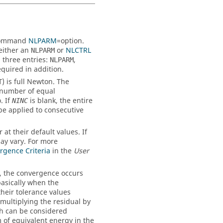
 command
NLPARM
=
option
.
 either an
or
NLCTRL
NLPARM
 three entries:
,
NLPARM
equired in addition.
) is full Newton. The
T
 number of equal
. If
is blank, the entire
NINC
be applied to consecutive
at their default values. If
ay vary. For more
rgence Criteria
in the
User
), the convergence occurs
asically when the
heir tolerance values
 multiplying the residual by
ch can be considered
m of equivalent energy in the