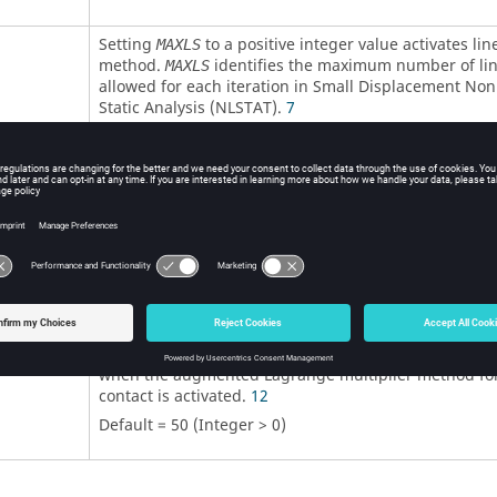
Setting
to a positive integer value activates lin
MAXLS
method.
identifies the maximum number of li
MAXLS
allowed for each iteration in Small Displacement Non
Static Analysis (NLSTAT).
7
Default =
0
(Integer > 0)
Line search tolerance.
Default = 1.0E-3 (Real > 0.0)
Termination time.
4
5
Default = 1.0 (Real > 0.0)
Number of allowed augmentations within each time 
when the augmented Lagrange multiplier method for
contact is activated.
12
Default = 50 (Integer > 0)