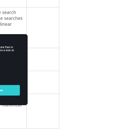
e search
ne searches
linear
increment
 nonlinear