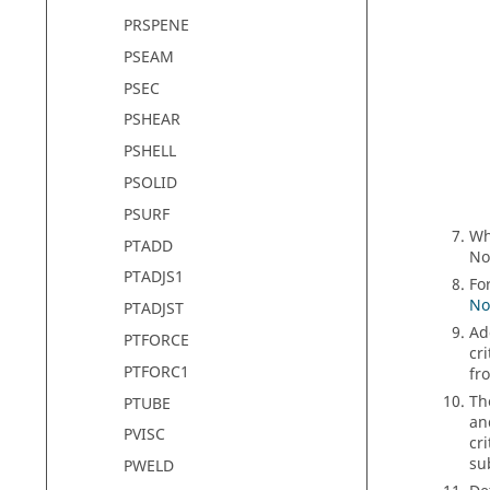
PRSPENE
PSEAM
PSEC
PSHEAR
PSHELL
PSOLID
PSURF
W
PTADD
No
PTADJS1
Fo
No
PTADJST
Ad
PTFORCE
cri
PTFORC1
fr
T
PTUBE
an
PVISC
cr
su
PWELD