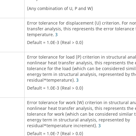
(Any combination of
U
,
P
and
W
)
Error tolerance for displacement (
U
) criterion. For no
transfer analysis, this represents the error tolerance 
temperature.
3
Default = 1.0E-3 (Real > 0.0)
Error tolerance for load (
P
) criterion in structural anal
nonlinear heat transfer analysis, this represents the 
tolerance for the load (which can be considered simil
energy term in structural analysis, represented by th
residual*temperature).
3
Default = 1.0E-3 (Real > 0.0)
Error tolerance for work (
W
) criterion in structural an
nonlinear heat transfer analysis, this represents the 
tolerance for work (which can be considered similar 
energy term in structural analysis, represented by
residual*temperature increment).
3
Default = 1.0E-7 (Real > 0.0)