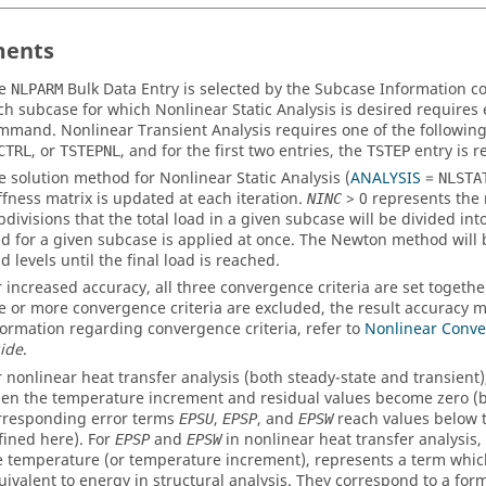
ents
he
Bulk Data Entry is selected by the Subcase Information
NLPARM
ch subcase for which Nonlinear Static Analysis is desired requires
mmand. Nonlinear Transient Analysis requires one of the following
, or
, and for the first two entries, the
entry is r
CTRL
TSTEPNL
TSTEP
e solution method for Nonlinear Static Analysis (
ANALYSIS
=
NLSTA
iffness matrix is updated at each iteration.
>
0
represents the
NINC
bdivisions that the total load in a given subcase will be divided into
ad for a given subcase is applied at once. The Newton method will 
d levels until the final load is reached.
r increased accuracy, all three convergence criteria are set together 
e or more convergence criteria are excluded, the result accuracy m
formation regarding convergence criteria, refer to
Nonlinear Conve
ide
.
r nonlinear heat transfer analysis (both steady-state and transient
en the temperature increment and residual values become zero (b
rresponding error terms
,
, and
reach values below t
EPSU
EPSP
EPSW
fined here). For
and
in nonlinear heat transfer analysis,
EPSP
EPSW
e temperature (or temperature increment), represents a term whi
uivalent to energy in structural analysis. They correspond to a for