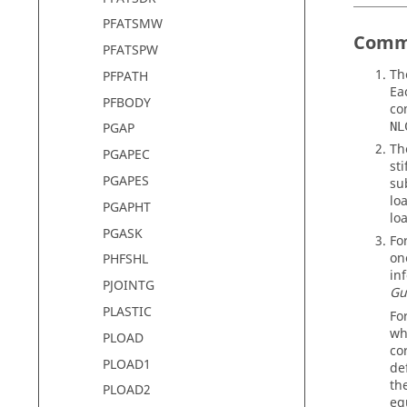
PFATSMW
Comm
PFATSPW
T
PFPATH
Ea
PFBODY
co
NL
PGAP
Th
PGAPEC
st
PGAPES
su
lo
PGAPHT
loa
PGASK
Fo
on
PHFSHL
in
PJOINTG
Gu
PLASTIC
Fo
wh
PLOAD
co
PLOAD1
de
th
PLOAD2
eq