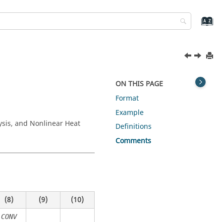
ON THIS PAGE
Format
Example
ysis, and Nonlinear Heat
Definitions
Comments
(8)
(9)
(10)
CONV