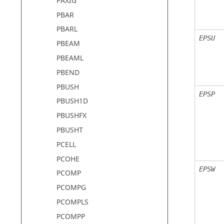
PAXIG
PBAR
PBARL
EPSU
PBEAM
PBEAML
PBEND
PBUSH
EPSP
PBUSH1D
PBUSHFX
PBUSHT
PCELL
PCOHE
EPSW
PCOMP
PCOMPG
PCOMPLS
PCOMPP