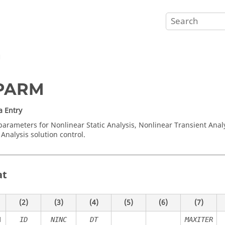
M
PARM
a Entry
parameters for Nonlinear Static Analysis, Nonlinear Transient Anal
Analysis solution control.
at
(2)
(3)
(4)
(5)
(6)
(7)
M
ID
NINC
DT
MAXITER