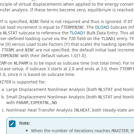
inciple of virtual displacements when applied to the energy conser
ansfer analysis. If these terms become zero, equilibrium is reached
is specified,
field is not required and thus is ignored. If
DT
NINC
DT
itial load increment is equal to
/
. The
DLOAD
Subcase Inf
TTERM
NINC
 a
subcase to reference the
TLOAD1
Bulk Data Entry. This al
NLSTAT
user-defined loading curve via the
field on the
entry. T
TID
TLOAD1
me (X) versus Load Scale Factors (Y) that scales the loading specifi
,
, and
are not specified, the default initial load increme
TTERM
NINC
/
with their default values 1.0/1.0).
TERM
NINC
on
is to be input as subcase time (not total time). For i
ERM
NLPARM
bcase setup, if subcase 3 starts at 2.0 and ends at 3.0, then
f
TTERM
 1.0, since it is based on subcase time.
is supported for:
XITER
Large Displacement Nonlinear Analysis (both
and Nonlin
NLSTAT
Small Displacement Nonlinear Analysis (both
and Nonlin
NLSTAT
with
PARAM,EXPERTNL,NO
Nonlinear Heat Transfer Analysis (
, both steady-state an
NLHEAT
Note:
When the number of iterations reaches
, 
MAXITER