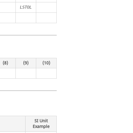
LSTOL
(8)
(9)
(10)
SI Unit
Example