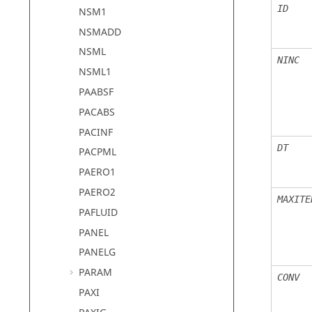
ID
NSM1
NSMADD
NSML
NINC
NSML1
PAABSF
PACABS
PACINF
DT
PACPML
PAERO1
PAERO2
MAXITE
PAFLUID
PANEL
PANELG
PARAM
CONV
PAXI