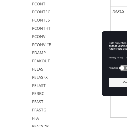
PCONT
MAXLS
PCONTEC
PCONTES
PCONTHT
PCONV
PCONVLIB
LSTOL
PDAMP
PEAKOUT
PELAS
TTERM
PELASFX
PELAST
MAXAUG
PERBC
PFAST
PFASTG
PFAT
PFATSDR