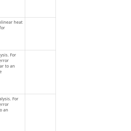
nlinear heat
for
ysis. For
error
ar to an
e
alysis. For
error
to an