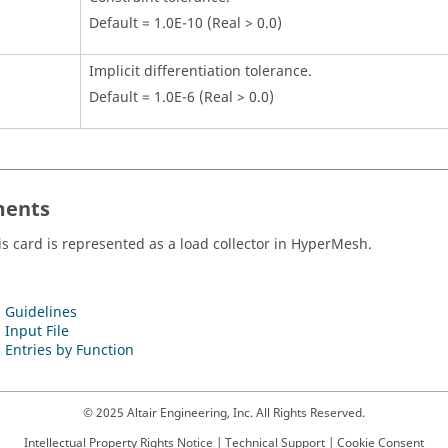
Default = 1.0E-10 (Real > 0.0)
Implicit differentiation tolerance.
Default = 1.0E-6 (Real > 0.0)
ents
is card is represented as a load collector in
HyperMesh
.
 Guidelines
 Input File
 Entries by Function
© 2025 Altair Engineering, Inc. All Rights Reserved.
Intellectual Property Rights Notice
|
Technical Support
|
Cookie Consent