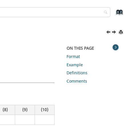
ON THIS PAGE
Format
Example
Definitions
Comments
(8)
(9)
(10)