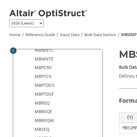
Jump to main content
MBFRC
MBFRCC
MBFRCE
MBLIN
Home
Reference Guide
Input Data
Bulk Data Section
MBSIMP
MBMNT
MBMNTC
MB
MBMNTE
Bulk Dat
MBPCRV
Defines 
MBPTCV
MBPTDCV
MBPTDSF
Form
MBREQ
MBREQE
(1)
MBREQM
MBSIM
MBSEQ