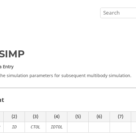
SIMP
a Entry
the simulation parameters for subsequent multibody simulation.
at
(2)
(3)
(4)
(5)
(6)
(7)
P
ID
CTOL
IDTOL