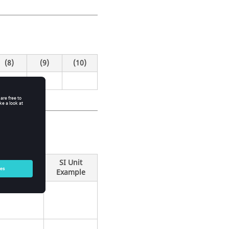
(8)
(9)
(10)
SI Unit
Example