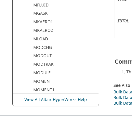
MFLUID
MGASK
IDTOL
MKAERO1
MKAERO2
MLOAD
MODCHG
MODOUT
Comm
MODTRAK
Th
MODULE
MOMENT
See Also
MOMENT1
Bulk Data
Bulk Data
MOMENT2
View All Altair HyperWorks Help
Bulk Data
MONCARL
MONDSP1
MONPNT1