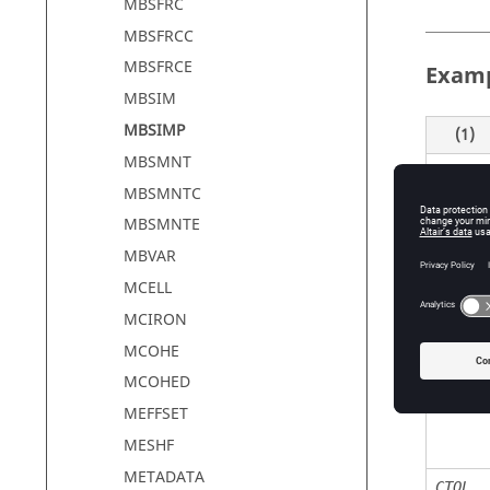
MBSFRC
MBSFRCC
MBSFRCE
Exam
MBSIM
MBSIMP
(1)
MBSMNT
MBSIM
MBSMNTC
MBSMNTE
MBVAR
Defin
MCELL
MCIRON
MCOHE
Field
MCOHED
ID
MEFFSET
MESHF
METADATA
CTOL