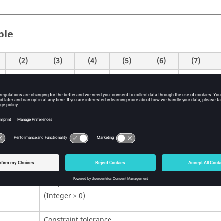
ple
(2)
(3)
(4)
(5)
(6)
(7)
99
0.001
1.0E-8
P
itions
Contents
Unique identification number.
(Integer > 0)
Constraint tolerance.