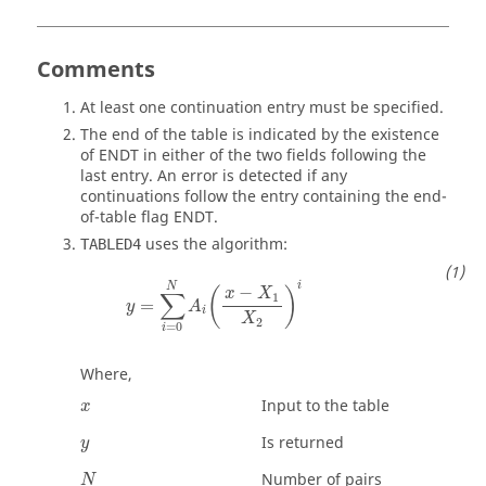
Comments
At least one continuation entry must be specified.
The end of the table is indicated by the existence
of
ENDT
in either of the two fields following the
last entry. An error is detected if any
continuations follow the entry containing the end-
of-table flag
ENDT
.
uses the algorithm:
TABLED4
y
=
∑
i
=
0
N
A
i
(
x
−
X
1
X
2
)
i
i
N
−
(
)
x
X
∑
1
=
y
A
i
X
2
=
0
i
Where,
Input to the table
x
Is returned
y
Number of pairs
N