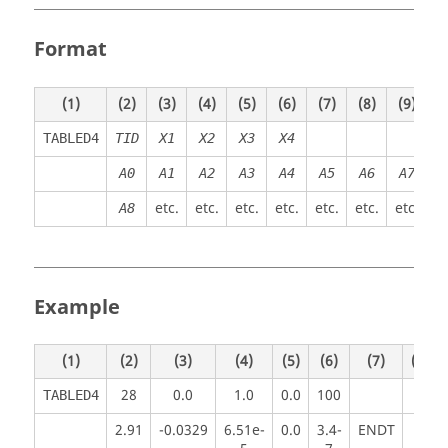
Format
(1)
(2)
(3)
(4)
(5)
(6)
(7)
(8)
(9)
(1
TABLED4
TID
X1
X2
X3
X4
A0
A
1
A
2
A
3
A
4
A
5
A
6
A7
etc.
etc.
etc.
etc.
etc.
etc.
etc.
A8
Example
(1)
(2)
(3)
(4)
(5)
(6)
(7)
(8)
28
0.0
1.0
0.0
100
TABLED4
2.91
-0.0329
6.51e-
0.0
3.4-
ENDT