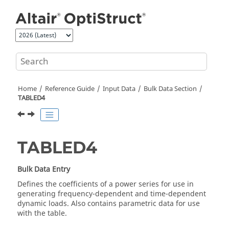
Jump to main content
Home
Reference Guide
Input Data
Bulk Data Section
TABLED4
TABLED4
Bulk Data Entry
Defines the coefficients of a power series for use in
generating frequency-dependent and time-dependent
dynamic loads. Also contains parametric data for use
with the table.