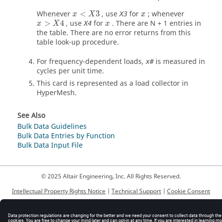
Whenever
<
3
, use
for
; whenever
X3
x
X
x
>
4
, use
for
. There are N + 1 entries in
X4
x
X
x
the table. There are no error returns from this
table look-up procedure.
For frequency-dependent loads,
is measured in
x#
cycles per unit time.
This card is represented as a load collector in
HyperMesh
.
See Also
Bulk Data Guidelines
Bulk Data Entries by Function
Bulk Data Input File
© 2025 Altair Engineering, Inc. All Rights Reserved.
Intellectual Property Rights Notice
|
Technical Support
|
Cookie Consent
☼