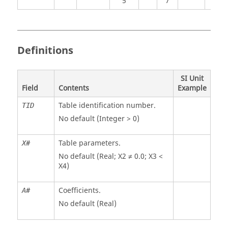
5
7
Definitions
SI Unit
Field
Contents
Example
Table identification number.
TID
No default (Integer > 0)
Table parameters.
X#
No default (Real; X2 ≠ 0.0; X3 <
X4)
Coefficients.
A#
No default (Real)