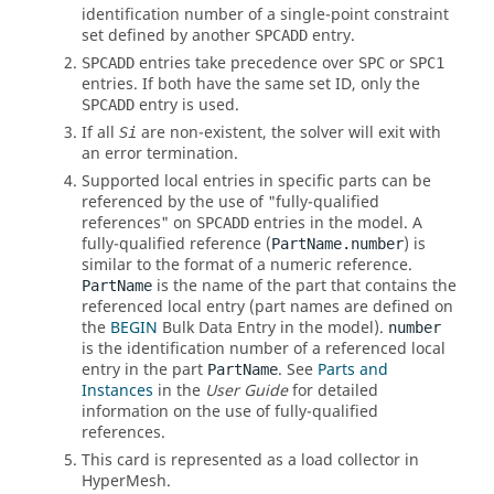
identification number of a single-point constraint
set defined by another
entry.
SPCADD
entries take precedence over
or
SPCADD
SPC
SPC1
entries. If both have the same set ID, only the
entry is used.
SPCADD
If all
are non-existent, the solver will exit with
Si
an error termination.
Supported local entries in specific parts can be
referenced by the use of "fully-qualified
references" on
entries in the model. A
SPCADD
fully-qualified reference (
) is
PartName.number
similar to the format of a numeric reference.
is the name of the part that contains the
PartName
referenced local entry (part names are defined on
the
BEGIN
Bulk Data Entry in the model).
number
is the identification number of a referenced local
entry in the part
. See
Parts and
PartName
Instances
in the
User Guide
for detailed
information on the use of fully-qualified
references.
This card is represented as a load collector in
HyperMesh
.