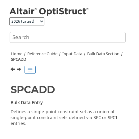
Jump to main content
Home
Reference Guide
Input Data
Bulk Data Section
SPCADD
SPCADD
Bulk Data Entry
Defines a single-point constraint set as a union of
single-point constraint sets defined via
or
SPC
SPC1
entries.