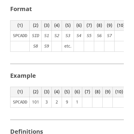
Format
(1)
(2)
(3)
(4)
(5)
(6)
(7)
(8)
(9)
(10)
SPCADD
SID
S1
S2
S3
S4
S5
S6
S7
etc.
S8
S9
Example
(1)
(2)
(3)
(4)
(5)
(6)
(7)
(8)
(9)
(10)
101
3
2
9
1
SPCADD
Definitions