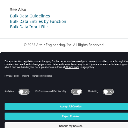
See Also
Bulk Data Guidelines
Bulk Data Entries by Function
Bulk Data Input File
© 2025 Altair Engineering, Inc. All Rights Reserved.
Intellectual Property Rights Notice
|
Technical Support
|
Cookie Consent
☼