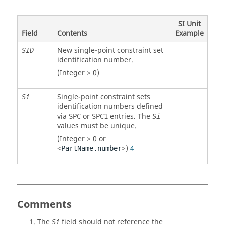
SI Unit
Field
Contents
Example
New single-point constraint set
SID
identification number.
(Integer > 0)
Single-point constraint sets
Si
identification numbers defined
via
or
entries. The
SPC
SPC1
Si
values must be unique.
(Integer > 0 or
<
>)
4
PartName.number
Comments
The
field should not reference the
Si