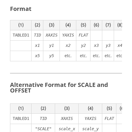
Format
(1)
(2)
(3)
(4)
(5)
(6)
(7)
(8)
(
TABLED1
TID
XAXIS
YAXIS
FLAT
x1
y1
x2
y2
x3
y3
x4
y
etc.
etc.
etc.
etc.
etc.
et
x5
y5
Alternative Format for SCALE and
OFFSET
(1)
(2)
(3)
(4)
(5)
(6)
TABLED1
TID
XAXIS
YAXIS
FLAT
"SCALE"
scale_x
scale_y