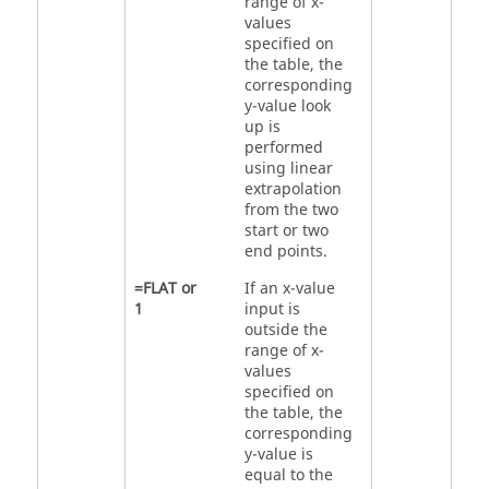
range of x-
values
specified on
the table, the
corresponding
y-value look
up is
performed
using linear
extrapolation
from the two
start or two
end points.
=
FLAT
or
If an x-value
1
input is
outside the
range of x-
values
specified on
the table, the
corresponding
y-value is
equal to the