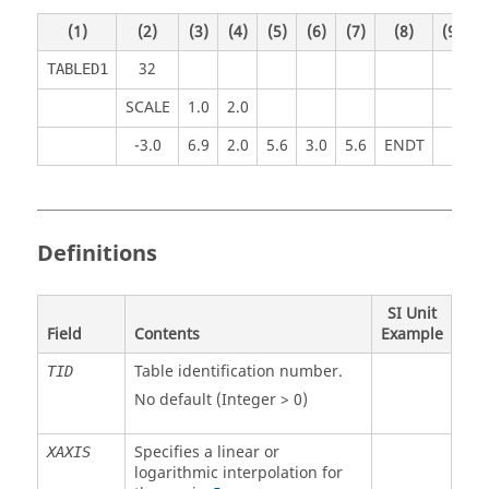
(1)
(2)
(3)
(4)
(5)
(6)
(7)
(8)
(9)
(
32
TABLED1
SCALE
1.0
2.0
-3.0
6.9
2.0
5.6
3.0
5.6
ENDT
Definitions
SI Unit
Field
Contents
Example
Table identification number.
TID
No default (Integer > 0)
Specifies a linear or
XAXIS
logarithmic interpolation for