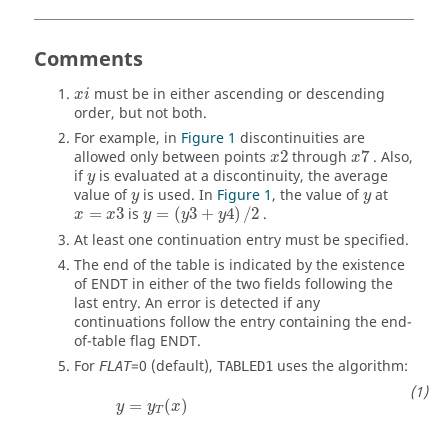
Comments
must be in either ascending or descending
x
i
order, but not both.
For example, in
Figure 1
discontinuities are
allowed only between points
2
through
7
. Also,
x
x
if
is evaluated at a discontinuity, the average
y
value of
is used. In
Figure 1
, the value of
at
y
y
=
3
is
=
(
3
+
4
)
/
2
.
x
x
y
y
y
At least one continuation entry must be specified.
The end of the table is indicated by the existence
of
ENDT
in either of the two fields following the
last entry. An error is detected if any
continuations follow the entry containing the end-
of-table flag
ENDT
.
For
=
0
(default),
uses the algorithm:
FLAT
TABLED1
y
=
y
T
(
x
)
=
(
)
y
y
x
T