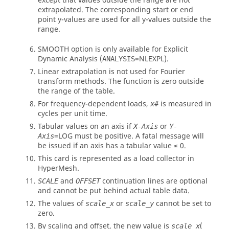
except that values outside the range are not
extrapolated. The corresponding start or end
point y-values are used for all y-values outside the
range.
SMOOTH
option is only available for Explicit
Dynamic Analysis (
=
NLEXPL
).
ANALYSIS
Linear extrapolation is not used for Fourier
transform methods. The function is zero outside
the range of the table.
For frequency-dependent loads,
is measured in
x#
cycles per unit time.
Tabular values on an axis if
or
X-Axis
Y-
=
LOG
must be positive. A fatal message will
Axis
be issued if an axis has a tabular value ≤ 0.
This card is represented as a load collector in
HyperMesh
.
and
continuation lines are optional
SCALE
OFFSET
and cannot be put behind actual table data.
The values of
or
cannot be set to
scale_x
scale_y
zero.
By scaling and offset, the new value is
(
scale_x