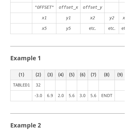
"OFFSET"
offset_x
offset_y
x1
y1
x2
y2
x3
etc.
etc.
etc.
x5
y5
Example 1
(1)
(2)
(3)
(4)
(5)
(6)
(7)
(8)
(9)
(10
32
TABLED1
-3.0
6.9
2.0
5.6
3.0
5.6
ENDT
Example 2