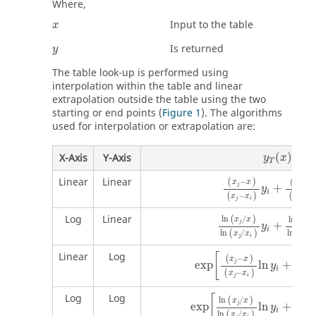
Where,
Input to the table
x
Is returned
y
The table look-up is performed using
interpolation within the table and linear
extrapolation outside the table using the two
starting or end points (
Figure 1
). The algorithms
used for interpolation or extrapolation are:
y
T
(
x
)
(
)
X-Axis
Y-Axis
y
x
T
Linear
Linear
−
(
)
(
−
x
x
x
x
j
+
i
y
i
−
−
(
)
(
x
x
x
x
j
i
j
i
Log
Linear
ln
/
(
)
ln
(
/
x
x
x
x
j
+
y
i
ln
/
ln
/
(
)
(
x
x
x
j
i
j
Linear
Log
[
−
(
)
(
−
x
x
x
j
exp
ln
+
y
i
−
(
)
(
x
x
x
j
i
j
Log
Log
[
ln
/
(
)
ln
(
x
x
x
j
exp
ln
+
y
i
ln
/
ln
(
)
(
x
x
x