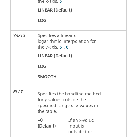
the x-axis.
5
LINEAR
(Default)
LOG
Specifies a linear or
YAXIS
logarithmic interpolation for
the y-axis.
5
,
6
LINEAR
(Default)
LOG
SMOOTH
FLAT
Specifies the handling method
for y-values outside the
specified range of x-values in
the table.
=
0
If an x-value
(Default)
input is
outside the