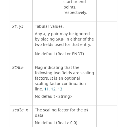
start or end
points,
respectively.
,
Tabular values.
x#
y#
Any
,
pair may be ignored
x
y
by placing
SKIP
in either of the
two fields used for that entry.
No default (Real or
ENDT
)
Flag indicating that the
SCALE
following two fields are scaling
factors. It is an optional
scaling factor continuation
line.
11
,
12
,
13
No default <String>
The scaling factor for the
scale_x
x
i
data.
No default (Real > 0.0)