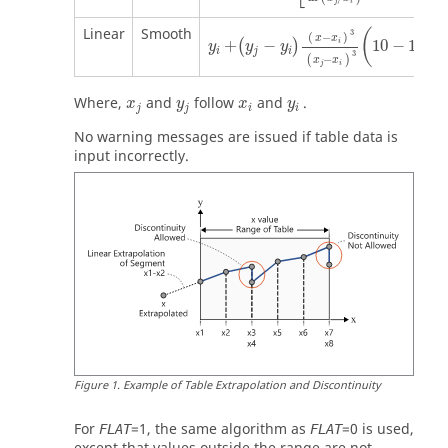
j
i
Linear
Smooth
(
3
(
−
)
(
x
x
x
+
−
10
−
15
i
(
)
y
y
y
i
j
i
3
(
x
−
(
)
x
x
j
j
i
Where,
and
follow
and
.
x
y
x
y
j
j
i
i
No warning messages are issued if table data is
input incorrectly.
Figure
1
.
Example of Table Extrapolation and Discontinuity
For
=
1
, the same algorithm as
=
0
is used,
FLAT
FLAT