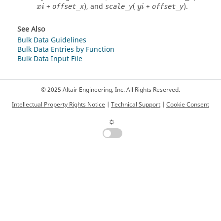
+
), and
(
+
).
offset_x
scale_y
offset_y
x
i
y
i
See Also
Bulk Data Guidelines
Bulk Data Entries by Function
Bulk Data Input File
© 2025 Altair Engineering, Inc. All Rights Reserved.
Intellectual Property Rights Notice
|
Technical Support
|
Cookie Consent
☼