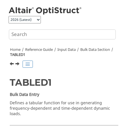
Jump to main content
Home
Reference Guide
Input Data
Bulk Data Section
TABLED1
TABLED1
Bulk Data Entry
Defines a tabular function for use in generating
frequency-dependent and time-dependent dynamic
loads.