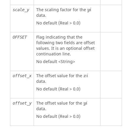
The scaling factor for the
scale_y
y
i
data.
No default (Real > 0.0)
Flag indicating that the
OFFSET
following two fields are offset
values. It is an optional offset
continuation line.
No default <String>
The offset value for the
offset_x
x
i
data.
No default (Real > 0.0)
The offset value for the
offset_y
y
i
data.
No default (Real > 0.0)